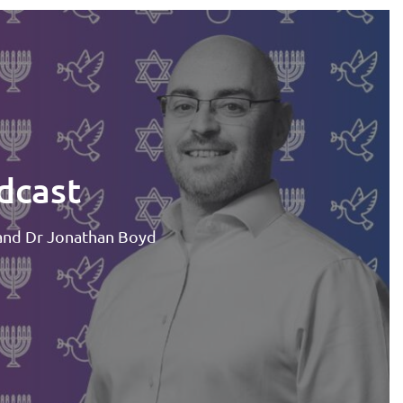
dcast
and Dr Jonathan Boyd