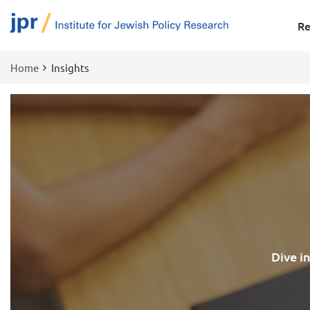
Re
Home
Insights
Breadcrumb
Dive i