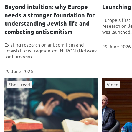
Beyond intuition: why Europe
Launchin
needs a stronger foundation for
Europe's firs
understanding Jewish life and
research on J
combating antisemitism
was launched..
Existing research on antisemitism and
29 June 2026
Jewish life is fragmented. NERON (Network
for European...
29 June 2026
Short read
Video