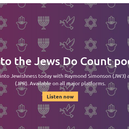
 to the Jews Do Count po
 into Jewishness today with Raymond Simonson (JW3) 
(JPR). Available on all major platforms.
Listen now