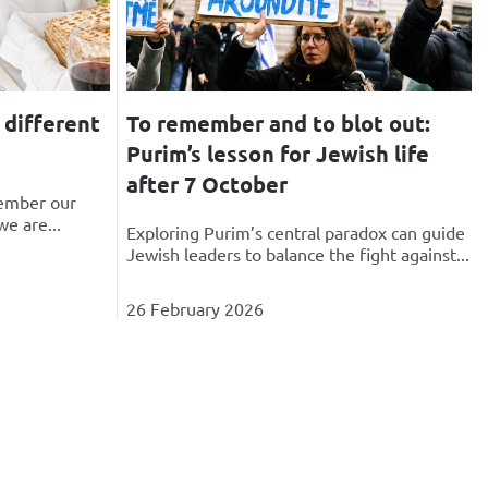
 different
To remember and to blot out:
Purim’s lesson for Jewish life
after 7 October
ember our
we are...
Exploring Purim’s central paradox can guide
Jewish leaders to balance the fight against...
26 February 2026