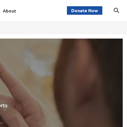
About
Donate Now
erts