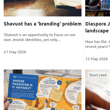
Shavuot has a 'branding' problem
Diaspora J
landscape
Shavuot is an opportunity to focus on our
own Jewish identities, yet only...
How has the J
recent years? 
21 May 2026
12 May 2026
Short read