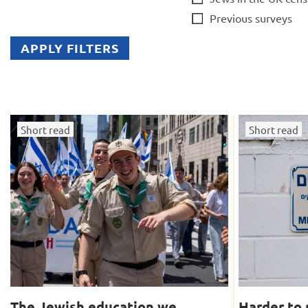
Previous surveys
APPLY FILTERS
Short read
Short read
The Jewish education we
Harder to 