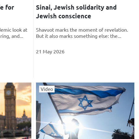
e for
Sinai, Jewish solidarity and
Jewish conscience
emic look at
Shavuot marks the moment of revelation.
ring, and...
But it also marks something else: the...
21 May 2026
Video