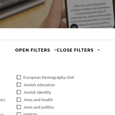
OPEN FILTERS
CLOSE FILTERS
European Demography Unit
Jewish education
Jewish identity
ics
Jews and health
Jews and politics
us
NERON