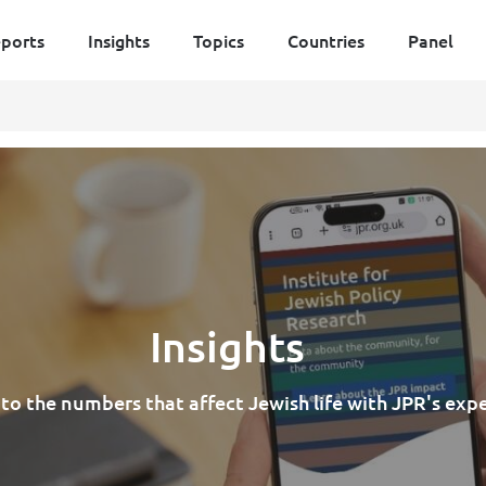
ports
Insights
Topics
Countries
Panel
Insights
nto the numbers that affect Jewish life with JPR's exp