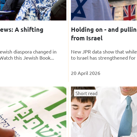
ews: A shifting
Holding on - and pulli
from Israel
ewish diaspora changed in
New JPR data show that whil
Watch this Jewish Book...
to Israel has strengthened for
20 April 2026
Short read