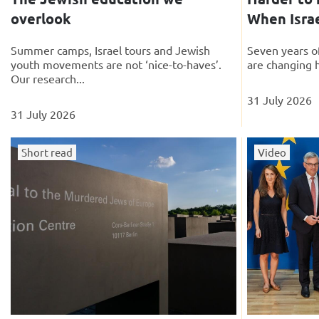
overlook
When Israe
Summer camps, Israel tours and Jewish
Seven years of
youth movements are not ‘nice-to-haves’.
are changing 
Our research...
31 July 2026
31 July 2026
Short read
Video