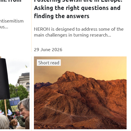
Asking the right questions and
finding the answers
ntisemitism
us...
NERON is designed to address some of the
main challenges in turning research...
29 June 2026
Short read