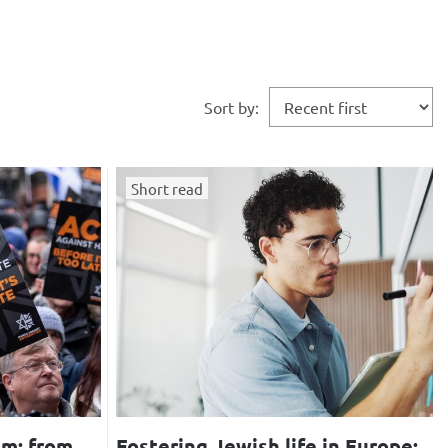
Sort by:
Short read
sm: from
Fostering Jewish life in Europe: