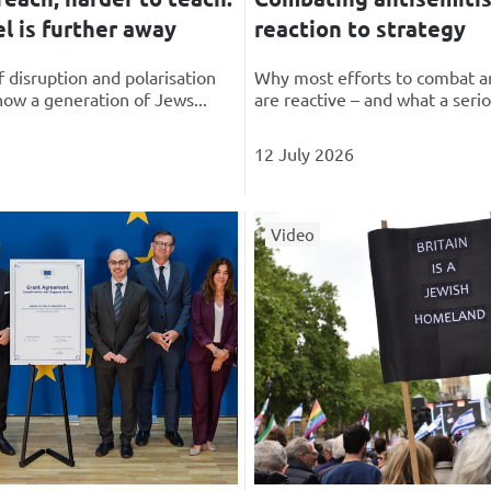
l is further away
reaction to strategy
 disruption and polarisation
Why most efforts to combat a
how a generation of Jews...
are reactive – and what a serio
12 July 2026
Video