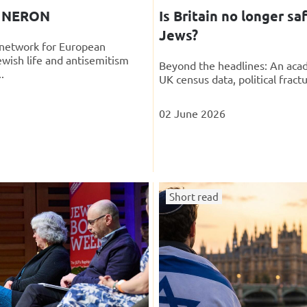
g NERON
Is Britain no longer saf
Jews?
t network for European
ewish life and antisemitism
Beyond the headlines: An acad
.
UK census data, political fractu
02 June 2026
Short read