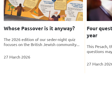
Whose Passover is it anyway?
Four quest
year
The 2026 edition of our seder-night quiz
focuses on the British Jewish community...
This Pesach, 
questions may
27 March 2026
27 March 202