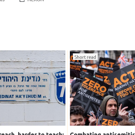
Short read
reach, harder to teach:
Combating antisemiti