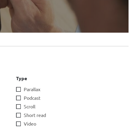
Type
Parallax
Podcast
Scroll
Short read
Video