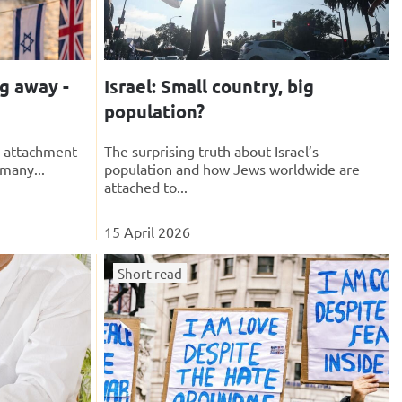
ng away -
Israel: Small country, big
population?
e attachment
The surprising truth about Israel’s
 many...
population and how Jews worldwide are
attached to...
15 April 2026
Short read