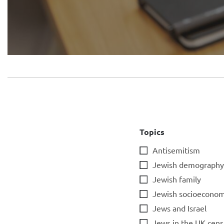
Topics
Antisemitism
Jewish demography
Jewish family
Jewish socioeconom
Jews and Israel
Jews in the UK cens