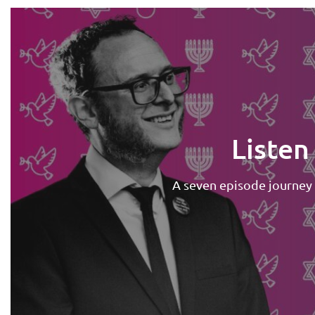
Listen
A seven episode journey