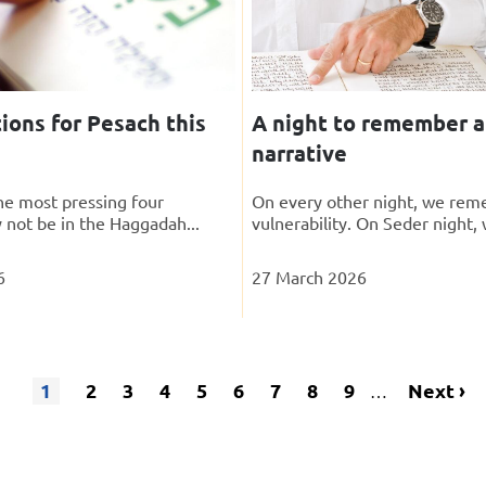
ions for Pesach this
A night to remember a
narrative
the most pressing four
On every other night, we rem
 not be in the Haggadah...
vulnerability. On Seder night, 
6
27 March 2026
1
Page
2
Page
3
Page
4
Page
5
Page
6
Page
7
Page
8
Page
9
Next
Next ›
…
Current
Pagination
page
page