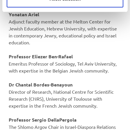
Adjunct fellows
Yonatan Ariel
Adjunct faculty member at the Melton Center for
Jewish Education, Hebrew University, with expertise
in contemporary Jewry, educational policy and Israel
education.
Professor Eliezer Ben-Rafael
Emeritus Professor of Sociology, Tel Aviv University,
with expertise in the Belgian Jewish community.
Dr Chantal Bordes-Benayoun
Director of Research, National Centre for Scientific
Research (CNRS), University of Toulouse with
expertise in the French Jewish community.
Professor Sergio DellaPergola
The Shlomo Argov Chair in Israel-Diaspora Relations