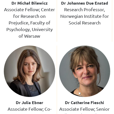
Dr Michał Bilewicz
Dr Johannes Due Enstad
Associate Fellow; Center
Research Professor,
for Research on
Norwegian Institute for
Prejudice, Faculty of
Social Research
Psychology, University
of Warsaw
Dr Julia Ebner
Dr Catherine Fieschi
Associate Fellow; Co-
Associate Fellow; Senior