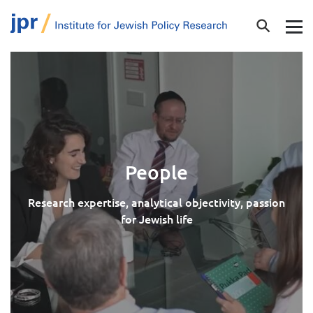
People
Research expertise, analytical objectivity, passion
for Jewish life