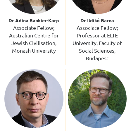
Dr Adina Bankier-Karp
Dr Ildikó Barna
Associate Fellow;
Associate Fellow;
Australian Centre for
Professor at ELTE
Jewish Civilisation,
University, Faculty of
Monash University
Social Sciences,
Budapest