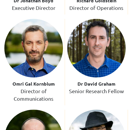
Dr Jonathan Boyd
Richard Goldstein
Executive Director
Director of Operations
Omri Gal Kornblum
Dr David Graham
Director of
Senior Research Fellow
Communications