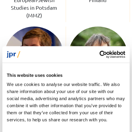
Studies in Potsdam
(MMZ)
This website uses cookies
We use cookies to analyse our website traffic. We also
share information about your use of our site with our
Dr Dani Kranz
Dr Carli Lessof
social media, advertising and analytics partners who may
Associate Fellow;
Associate Fellow;
combine it with other information that you’ve provided to
Director of Research at
Honorary Research
them or that they’ve collected from your use of their
Tikvah Institute, Berlin
Fellow, UCL
services, to help us share our research with you.