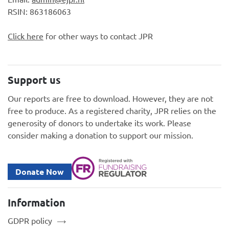
RSIN: 863186063
Click here
for other ways to contact JPR
Support us
Our reports are free to download. However, they are not
free to produce. As a registered charity, JPR relies on the
generosity of donors to undertake its work. Please
consider making a donation to support our mission.
Donate Now
Information
GDPR policy