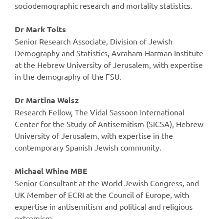
sociodemographic research and mortality statistics.
Dr Mark Tolts
Senior Research Associate, Division of Jewish
Demography and Statistics, Avraham Harman Institute
at the Hebrew University of Jerusalem, with expertise
in the demography of the FSU.
Dr Martina Weisz
Research Fellow, The Vidal Sassoon International
Center for the Study of Antisemitism (SICSA), Hebrew
University of Jerusalem, with expertise in the
contemporary Spanish Jewish community.
Michael Whine MBE
Senior Consultant at the World Jewish Congress, and
UK Member of ECRI at the Council of Europe, with
expertise in antisemitism and political and religious
extremism.