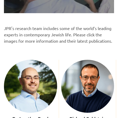
JPR's research team includes some of the world’s leading
experts in contemporary Jewish life. Please click the
images for more information and their latest publications.