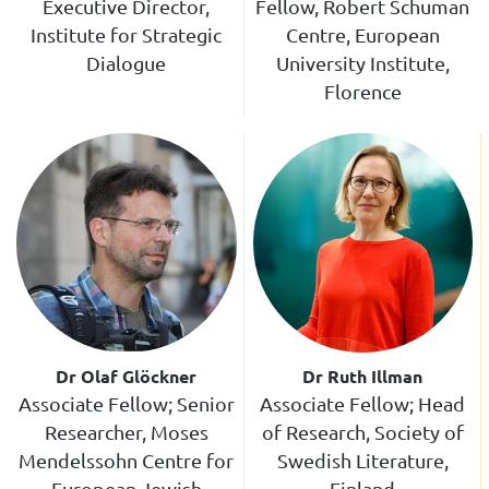
Executive Director,
Fellow, Robert Schuman
Institute for Strategic
Centre, European
Dialogue
University Institute,
Florence
Dr Olaf Glöckner
Dr Ruth Illman
Associate Fellow; Senior
Associate Fellow; Head
Researcher, Moses
of Research, Society of
Mendelssohn Centre for
Swedish Literature,
European-Jewish
Finland