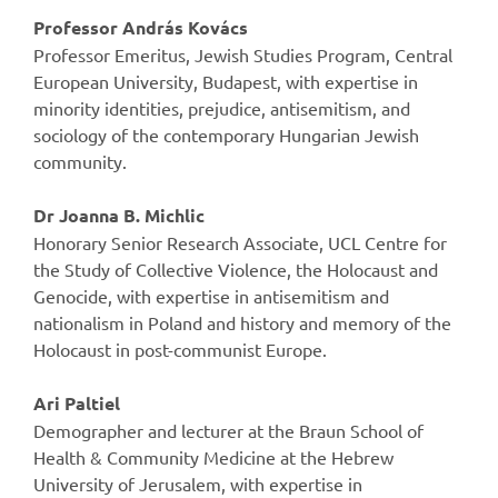
Professor András Kovács
Professor Emeritus, Jewish Studies Program, Central
European University, Budapest, with expertise in
minority identities, prejudice, antisemitism, and
sociology of the contemporary Hungarian Jewish
community.
Dr Joanna B. Michlic
Honorary Senior Research Associate, UCL Centre for
the Study of Collective Violence, the Holocaust and
Genocide, with expertise in antisemitism and
nationalism in Poland and history and memory of the
Holocaust in post-communist Europe.
Ari Paltiel
Demographer and lecturer at the Braun School of
Health & Community Medicine at the Hebrew
University of Jerusalem, with expertise in