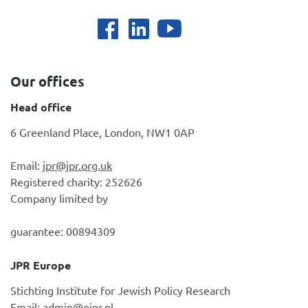
Our offices
Head office
6 Greenland Place, London, NW1 0AP
Email:
jpr@jpr.org.uk
Registered charity: 252626
Company limited by
guarantee: 00894309
JPR Europe
Stichting Institute for Jewish Policy Research
Email:
admin@ejpr.nl