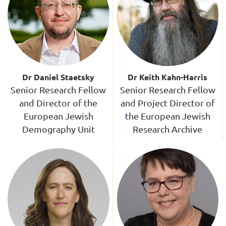
Dr Daniel Staetsky
Dr Keith Kahn-Harris
Senior Research Fellow
Senior Research Fellow
and Director of the
and Project Director of
European Jewish
the European Jewish
Demography Unit
Research Archive