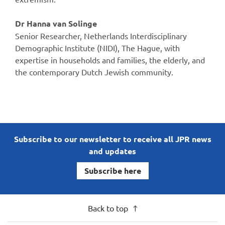
Dr Hanna van Solinge
Senior Researcher, Netherlands Interdisciplinary
Demographic Institute (NIDI), The Hague, with
expertise in households and families, the elderly, and
the contemporary Dutch Jewish community.
Subscribe to our newsletter to receive all JPR news
and updates
Subscribe here
Back to top