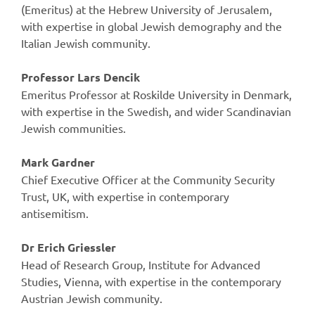
(Emeritus) at the Hebrew University of Jerusalem,
with expertise in global Jewish demography and the
Italian Jewish community.
Professor Lars Dencik
Emeritus Professor at Roskilde University in Denmark,
with expertise in the Swedish, and wider Scandinavian
Jewish communities.
Mark Gardner
Chief Executive Officer at the Community Security
Trust, UK, with expertise in contemporary
antisemitism.
Dr Erich Griessler
Head of Research Group, Institute for Advanced
Studies, Vienna, with expertise in the contemporary
Austrian Jewish community.