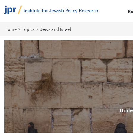
Re
Home
Topics
Jews and Israel
Breadcrumb
Under