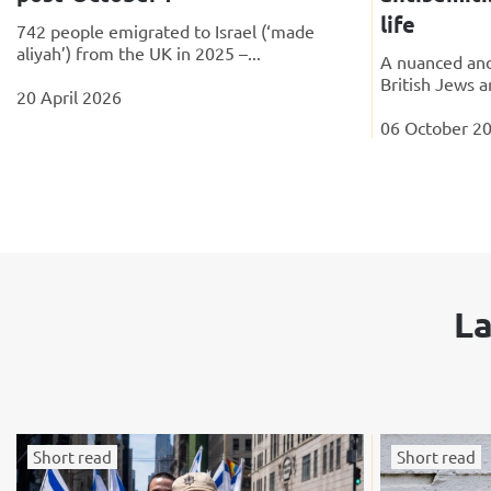
life
742 people emigrated to Israel (‘made
aliyah’) from the UK in 2025 –...
A nuanced and
British Jews a
20 April 2026
06 October 2
La
Short read
Short read