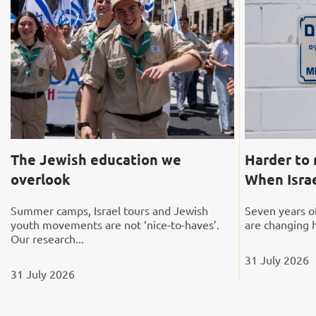
The Jewish education we
Harder to 
overlook
When Israe
Summer camps, Israel tours and Jewish
Seven years of
youth movements are not ‘nice-to-haves’.
are changing 
Our research...
31 July 2026
31 July 2026