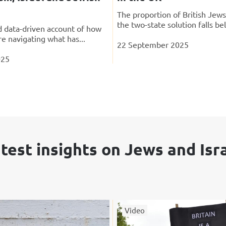
The proportion of British Jew
the two-state solution falls be
 data-driven account of how
re navigating what has...
22 September 2025
025
test insights on Jews and Isr
Video