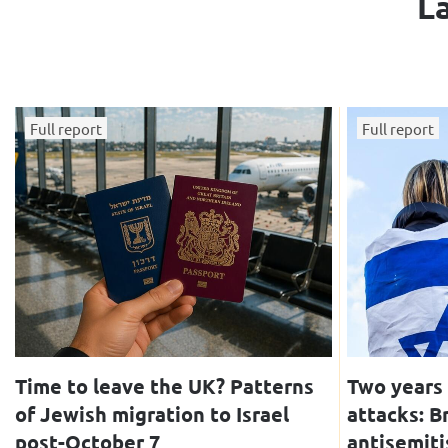
La
Full report
Full report
Time to leave the UK? Patterns
Two years 
of Jewish migration to Israel
attacks: B
post-October 7
antisemiti