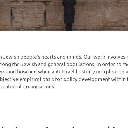
e in Jewish people’s hearts and minds. Our work involves
mong the Jewish and general populations, in order to mo
erstand how and when anti-Israel hostility morphs into 
objective empirical basis for policy development within
ernational organisations.