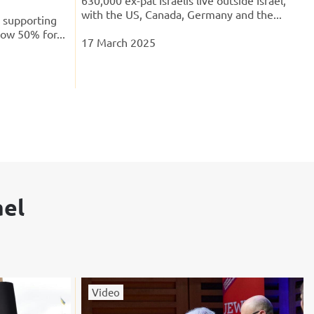
with the US, Canada, Germany and the...
s supporting
low 50% for...
17 March 2025
ael
Video