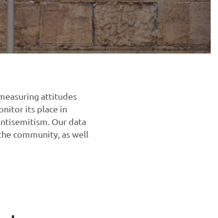
 measuring attitudes
nitor its place in
antisemitism. Our data
 the community, as well