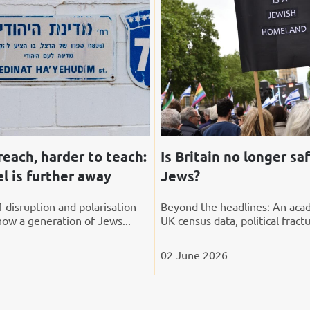
reach, harder to teach:
Is Britain no longer saf
l is further away
Jews?
 disruption and polarisation
Beyond the headlines: An acad
how a generation of Jews...
UK census data, political fractu
02 June 2026