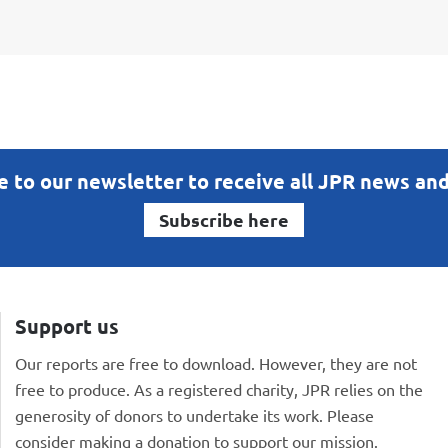
e to our newsletter to receive all JPR news an
Subscribe here
Support us
Our reports are free to download. However, they are not
free to produce. As a registered charity, JPR relies on the
generosity of donors to undertake its work. Please
consider making a donation to support our mission.