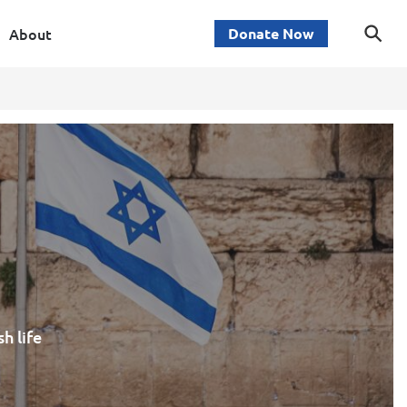
About
Donate Now
h life