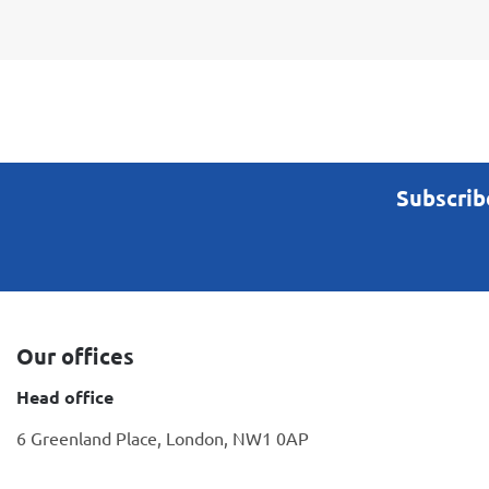
Subscrib
Our offices
Head office
6 Greenland Place, London, NW1 0AP