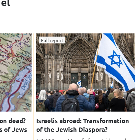
ael
Full report
ion dead?
Israelis abroad: Transformation
s of Jews
of the Jewish Diaspora?
630,000 ex-pat Israelis live outside Israel,