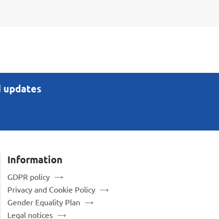
d updates
Information
GDPR policy
Privacy and Cookie Policy
Gender Equality Plan
Legal notices