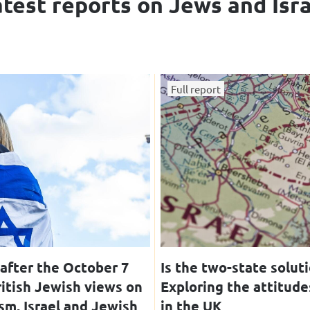
test reports on Jews and Isr
Full report
after the October 7
Is the two-state solut
ritish Jewish views on
Exploring the attitude
sm, Israel and Jewish
in the UK