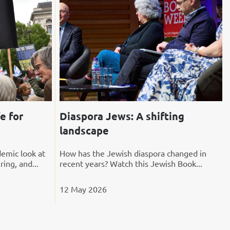
e for
Diaspora Jews: A shifting
landscape
emic look at
How has the Jewish diaspora changed in
ring, and...
recent years? Watch this Jewish Book...
12 May 2026