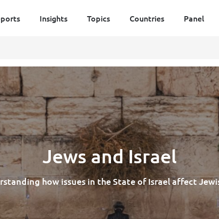
ports
Insights
Topics
Countries
Panel
Jews and Israel
standing how issues in the State of Israel affect Jewis