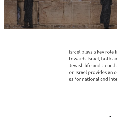
Israel plays a key rol
towards Israel, both a
Jewish life and to und
on Israel provides an 
as for national and int