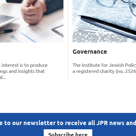
Governance
 interest is to produce
The Institute for Jewish Polic
ings and insights that
a registered charity (no. 2526
...
e to our newsletter to receive all JPR news an
Subscribe here