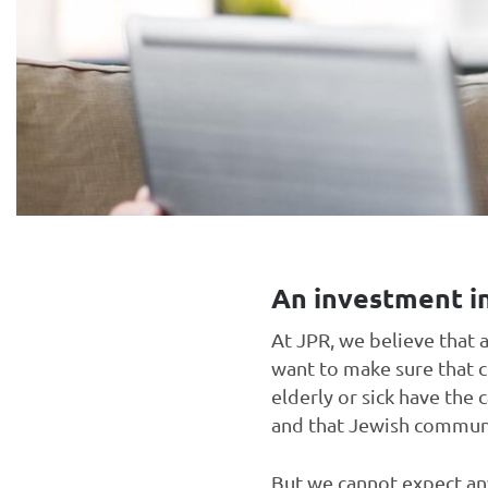
An investment in
At JPR, we believe that 
want to make sure that c
elderly or sick have the 
and that Jewish communit
But we cannot expect any