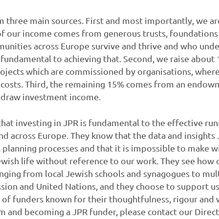
three main sources. First and most importantly, we are 
 of our income comes from generous trusts, foundations
unities across Europe survive and thrive and who unde
is fundamental to achieving that. Second, we raise about
ojects which are commissioned by organisations, where
y costs. Third, the remaining 15% comes from an endow
o draw investment income.
at investing in JPR is fundamental to the effective ru
d across Europe. They know that the data and insights 
 planning processes and that it is impossible to make wi
ish life without reference to our work. They see how o
nging from local Jewish schools and synagogues to mult
ion and United Nations, and they choose to support us
p of funders known for their thoughtfulness, rigour and 
em and becoming a JPR funder, please contact our Direc