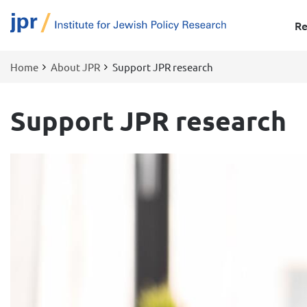
Re
Home
About JPR
Support JPR research
Breadcrumb
Support JPR research