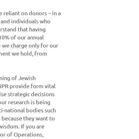
reliant on donors – in a
 and individuals who
rstand that having
 10% of our annual
 we charge only for our
ment we hold, from
nning of Jewish
JPR provide form vital
se strategic decisions
ur research is being
i-national bodies such
 because they want to
wisdom. If you are
tor of Operations,