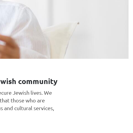
Jewish community
ecure Jewish lives. We
 that those who are
s and cultural services,