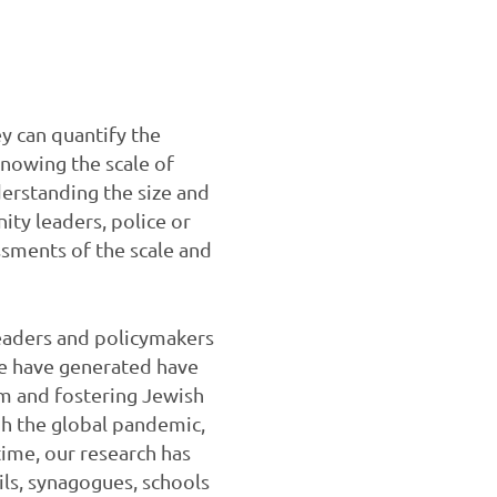
y can quantify the
knowing the scale of
erstanding the size and
ity leaders, police or
ssments of the scale and
 leaders and policymakers
 we have generated have
m and fostering Jewish
gh the global pandemic,
ime, our research has
ils, synagogues, schools