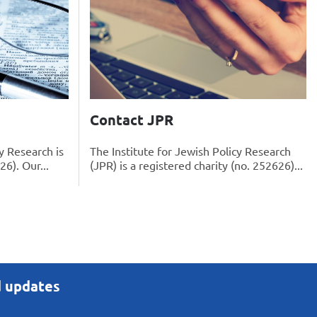
Contact JPR
y Research is
The Institute for Jewish Policy Research
26). Our...
(JPR) is a registered charity (no. 252626)...
d updates