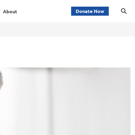
About
Donate Now