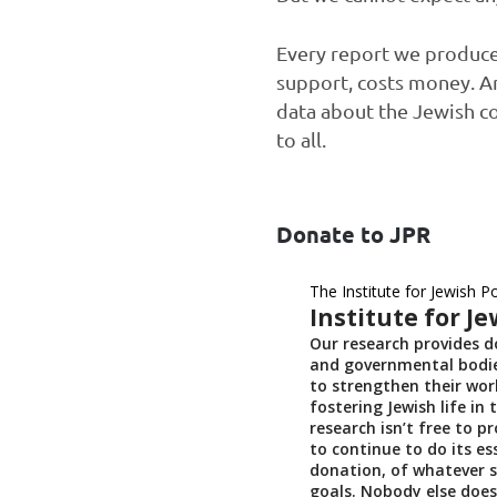
Every report we produce,
support, costs money. An
data about the Jewish c
to all.
Donate to JPR