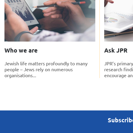
Who we are
Ask JPR
Jewish life matters profoundly to many
JPR’s primary
people – Jews rely on numerous
research find
organisations...
encourage and
Subscrib