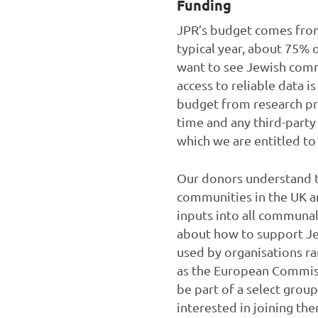
Funding
JPR’s budget comes from 
typical year, about 75%
want to see Jewish comm
access to reliable data 
budget from research pr
time and any third-part
which we are entitled t
Our donors understand th
communities in the UK an
inputs into all communal
about how to support Jew
used by organisations ra
as the European Commiss
be part of a select grou
interested in joining th