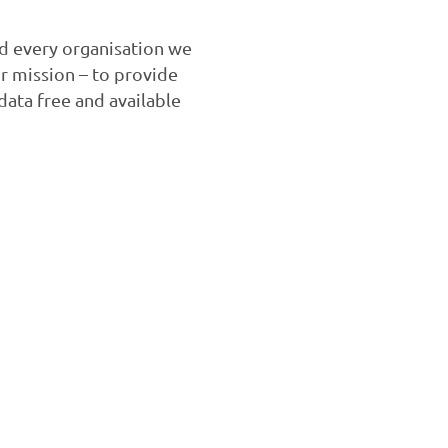
nd every organisation we
ur mission – to provide
ata free and available