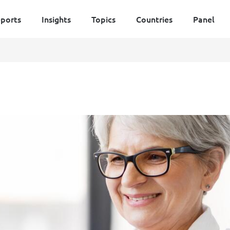
ports
Insights
Topics
Countries
Panel