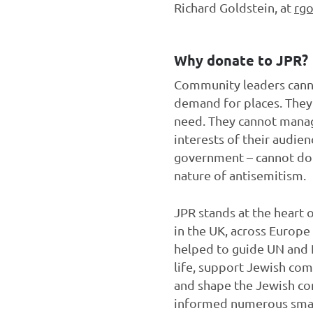
Richard Goldstein, at
rgo
Why donate to JPR?
Community leaders canno
demand for places. They 
need. They cannot manage
interests of their audie
government – cannot do t
nature of antisemitism.
JPR stands at the heart o
in the UK, across Europe
helped to guide UN and
life, support Jewish com
and shape the Jewish com
informed numerous small 