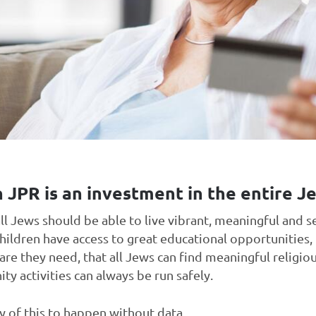
 JPR is an investment in the entire 
all Jews should be able to live vibrant, meaningful and s
hildren have access to great educational opportunities,
care they need, that all Jews can find meaningful religiou
y activities can always be run safely.
 of this to happen without data.