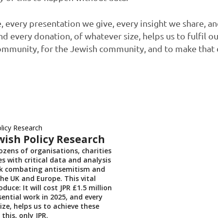
 every presentation we give, every insight we share, a
d every donation, of whatever size, helps us to fulfil o
ommunity, for the Jewish community, and to make that d