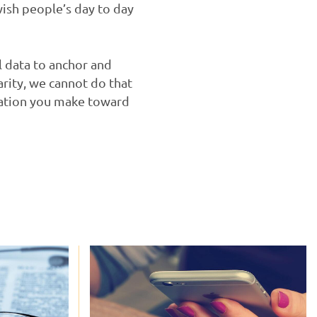
wish people’s day to day
l data to anchor and
arity, we cannot do that
onation you make toward