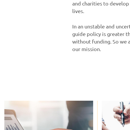
and charities to develop
lives.
In an unstable and uncer
guide policy is greater 
without funding. So we 
our mission.