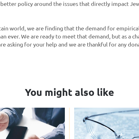
 better policy around the issues that directly impact Je
tain world, we are finding that the demand for empirica
than ever. We are ready to meet that demand, but as a ch
are asking for your help and we are thankful for any d
You might also like