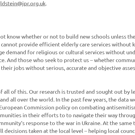
ldstein@jpr.org.uk
.
t know whether or not to build new schools unless the
cannot provide efficient elderly care services without 
 demand for religious or cultural services without und
nce. And those who seek to protect us – whether commun
heir jobs without serious, accurate and objective asse
f all of this. Our research is trusted and sought out by
 and all over the world. In the past few years, the data
 European Commission policy on combating antisemitis
munities in their efforts to to navigate their way throu
munity’s response to the war in Ukraine. At the same t
decisions taken at the local level – helping local counc