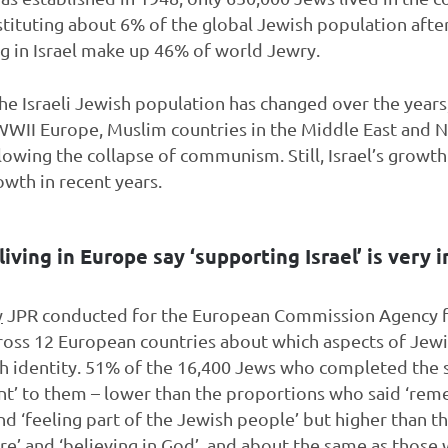
stituting about 6% of the global Jewish population afte
ing in Israel make up 46% of world Jewry.
he Israeli Jewish population has changed over the years,
WII Europe, Muslim countries in the Middle East and No
owing the collapse of communism. Still, Israel’s growt
owth in recent years.
iving in Europe say ‘supporting Israel’ is very 
y
JPR conducted for the European Commission Agency 
ross 12 European countries about which aspects of Je
sh identity. 51% of the 16,400 Jews who completed the 
ant’ to them – lower than the proportions who said ‘re
and ‘feeling part of the Jewish people’ but higher than 
ure’ and ‘believing in God’, and about the same as those