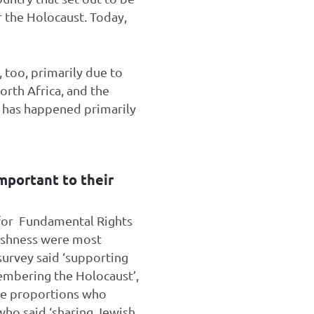
r the Holocaust. Today,
 too, primarily due to
rth Africa, and the
h has happened primarily
important to their
for Fundamental Rights
wishness were most
survey said ‘supporting
membering the Holocaust’,
the proportions who
 who said ‘sharing Jewish