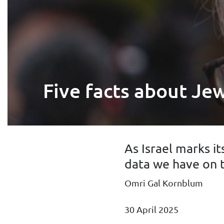
Five facts about Jew
As Israel marks i
data we have on 
Omri Gal Kornblum
30 April 2025