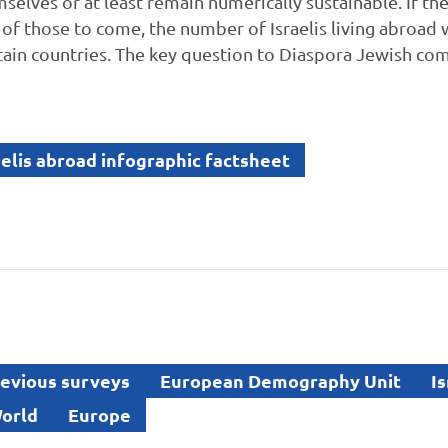
elves or at least remain numerically sustainable. If the
 of those to come, the number of Israelis living abroad 
ertain countries. The key question to Diaspora Jewish com
elis abroad infographic factsheet
evious surveys
European Demography Unit
Is
orld
Europe