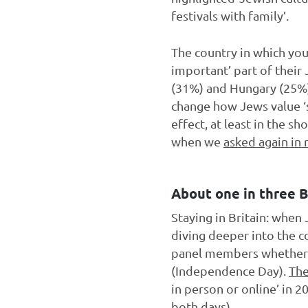
festivals with family’.
The country in which you 
important’ part of their
(31%) and Hungary (25%) 
change how Jews value ‘su
effect, at least in the s
when we
asked again in
About one in three 
Staying in Britain: when
diving deeper into the c
panel members whether 
(Independence Day).
The
in person or online’ in
both days).