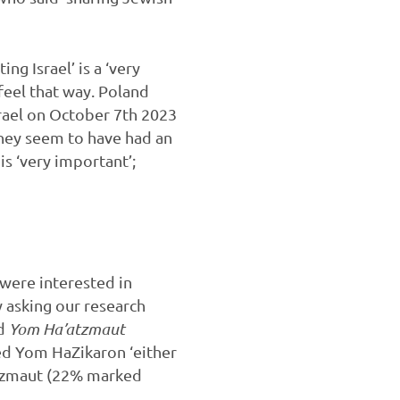
g Israel’ is a ‘very
feel that way. Poland
srael on October 7th 2023
 they seem to have had an
is ‘very important’;
 were interested in
y asking our research
nd
Yom Ha’atzmaut
ed Yom HaZikaron ‘either
atzmaut (22% marked