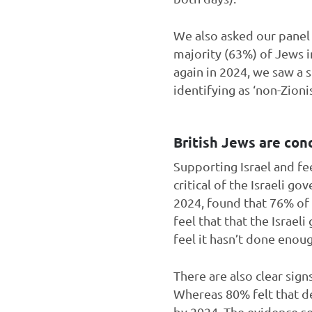
We also asked our pane
majority (63%) of Jews i
again in 2024, we saw a s
identifying as ‘non-Zioni
British Jews are con
Supporting Israel and fe
critical of the Israeli 
2024, found that 76% of
feel that that the Israe
feel it hasn’t done enou
There are also clear sig
Whereas 80% felt that de
by 2024. The evidence se