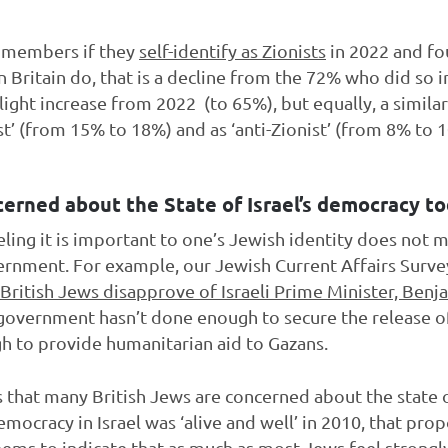
l members if they
self-identify as Zionists
in 2022 and fo
n Britain do, that is a decline from the 72% who did so
light increase from 2022 (to 65%), but equally, a similar 
st’ (from 15% to 18%) and as ‘anti-Zionist’ (from 8% to 
cerned about the State of Israel’s democracy to
eling it is important to one’s Jewish identity does not 
government. For example, our Jewish Current Affairs Surv
British Jews disapprove of Israeli Prime Minister, Ben
li government hasn’t done enough to secure the release 
gh to provide humanitarian aid to Gazans.
ns that many British Jews are concerned about the state 
mocracy in Israel was ‘alive and well’ in 2010, that pro
ems to indicate that as much as most Jews feel strongly 