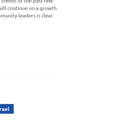
 trends of the past few
will continue on a growth
munity leaders is clear:
rael