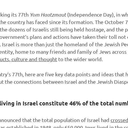
rking its 77th
Yom Haatzmaut
(Independence Day), in wh
e country has faced since its formation. The October 7
he dozens of Israelis still being held hostage, and the p
government’s plans and actions have taken their toll not o
Israel is more than just the homeland of the Jewish Peop
ntity, home to many friends and family of Jews across 
ucts, culture and thought
to the wider world.
ntry’s 77th, here are five key data points and ideas that
ut the connections between Israel and the Jewish Diasp
living in Israel constitute 46% of the total nu
 announced that the total population of Israel had
crossed
as established in 1948, only 650,000 Jews lived in the c