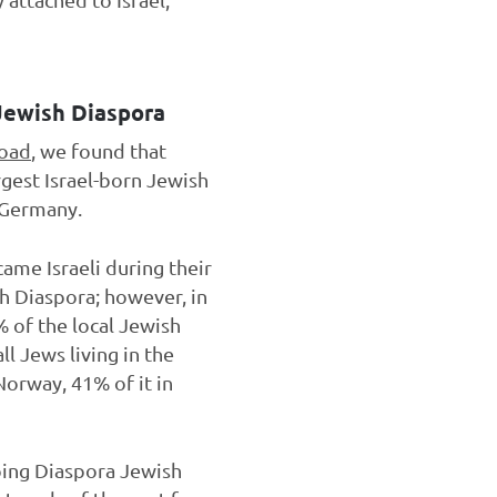
 Jewish Diaspora
road
, we found that
argest Israel-born Jewish
d Germany.
ame Israeli during their
sh Diaspora; however, in
 of the local Jewish
ll Jews living in the
Norway, 41% of it in
lping Diaspora Jewish