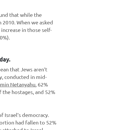
und that while the
 in 2010. When we asked
increase in those self-
10%).
day.
mean that Jews aren’t
ey, conducted in mid-
jamin Netanyahu
, 62%
of the hostages, and 52%
of Israel’s democracy.
portion had fallen to 52%
attached to Israel,