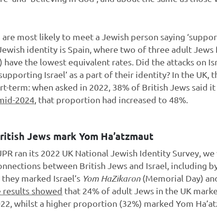
are most likely to meet a Jewish person saying ‘supportin
 Jewish identity is Spain, where two of three adult Jews 
have the lowest equivalent rates. Did the attacks on I
pporting Israel’ as a part of their identity? In the UK,
hort-term: when asked in 2022, 38% of British Jews said it 
 mid-2024
, that proportion had increased to 48%.
British Jews mark Yom Ha’atzmaut
 JPR ran its 2022 UK National Jewish Identity Survey, we
onnections between British Jews and Israel, including b
they marked Israel’s
Yom HaZikaron
(Memorial Day) a
 results showed
that 24% of adult Jews in the UK mark
 2022, whilst a higher proportion (32%) marked Yom Ha’