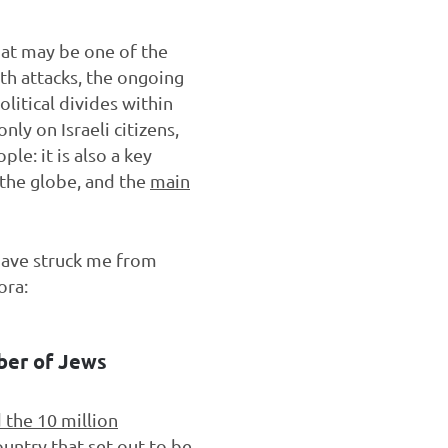
at may be one of the
th attacks, the ongoing
olitical divides within
nly on Israeli citizens,
le: it is also a key
the globe, and the
main
 have struck me from
ora:
mber of Jews
 the 10 million
ountry that set out to be