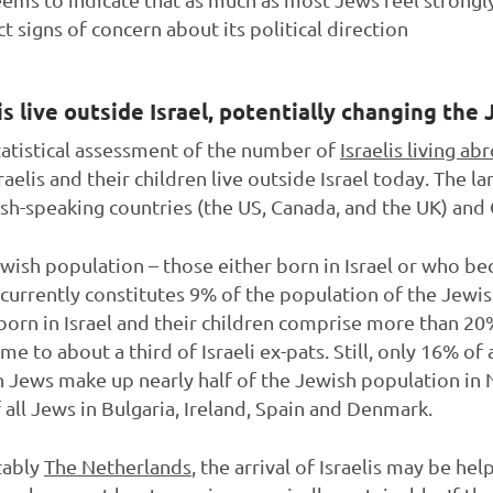
 signs of concern about its political direction
is live outside Israel, potentially changing the
tatistical assessment of the number of
Israelis living ab
sraelis and their children live outside Israel today. The l
ish-speaking countries (the US, Canada, and the UK) an
ewish population – those either born in Israel or who bec
 – currently constitutes 9% of the population of the Jewi
orn in Israel and their children comprise more than 20%
e to about a third of Israeli ex-pats. Still, only 16% of a
n Jews make up nearly half of the Jewish population in 
 all Jews in Bulgaria, Ireland, Spain and Denmark.
tably
The Netherlands
, the arrival of Israelis may be he