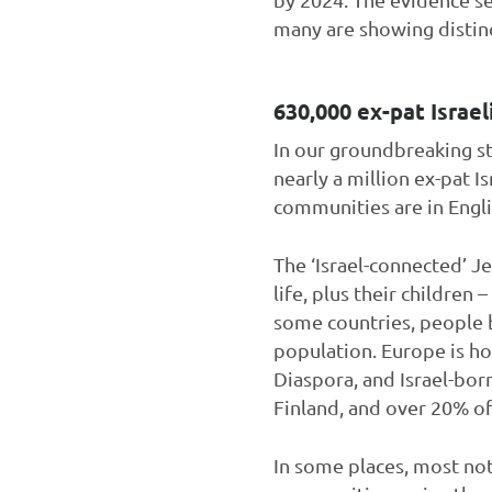
many are showing distinct
630,000 ex-pat Israel
In our groundbreaking s
nearly a million ex-pat I
communities are in Engl
The ‘Israel-connected’ J
life, plus their children
some countries, people b
population. Europe is hom
Diaspora, and Israel-bor
Finland, and over 20% of
In some places, most no