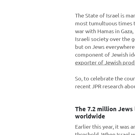
The State of Israel is ma
most tumultuous times th
war with Hamas in Gaza, t
Israeli society over the 
but on Jews everywhere. 
component of Jewish ide
exporter of Jewish prod
So, to celebrate the cou
recent JPR research abo
The 7.2 million Jews 
worldwide
Earlier this year, it was
threshold
. When Israel w