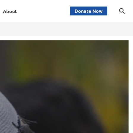
About
Donate Now