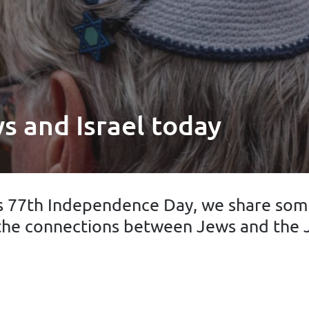
s and Israel today
ts 77th Independence Day, we share some
the connections between Jews and the J