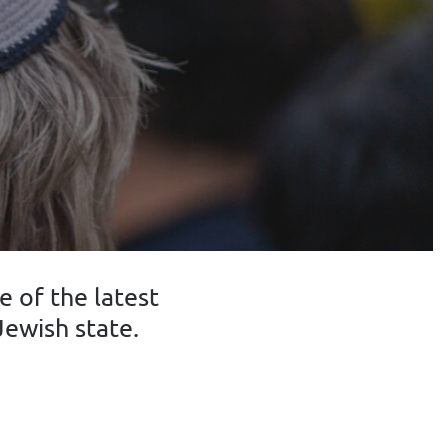
 of the latest
ewish state.