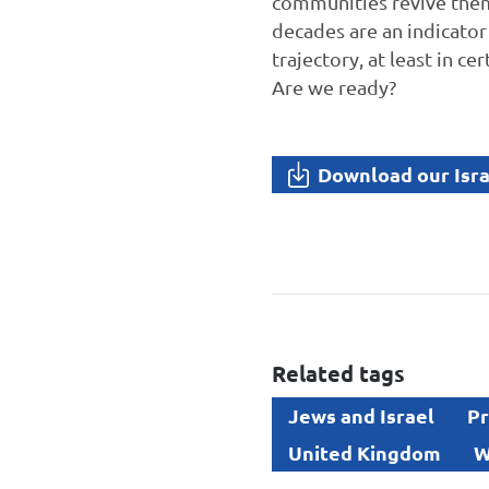
communities revive thems
decades are an indicator
trajectory, at least in c
Are we ready?
Download our Isra
Related tags
Jews and Israel
Pr
United Kingdom
W