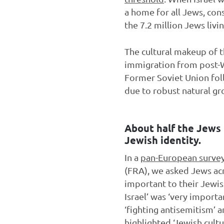
a home for all Jews, con
the 7.2 million Jews liv
The cultural makeup of t
immigration from post-W
Former Soviet Union foll
due to robust natural gr
About half the Jews l
Jewish identity.
In a
pan-European surve
(FRA), we asked Jews ac
important to their Jewi
Israel’ was ‘very import
‘fighting antisemitism’ 
highlighted ‘Jewish cult