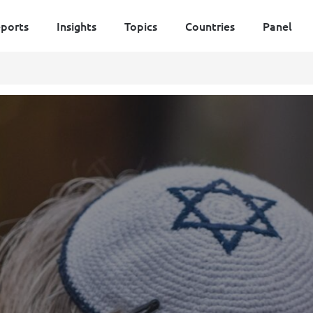
ports
Insights
Topics
Countries
Panel