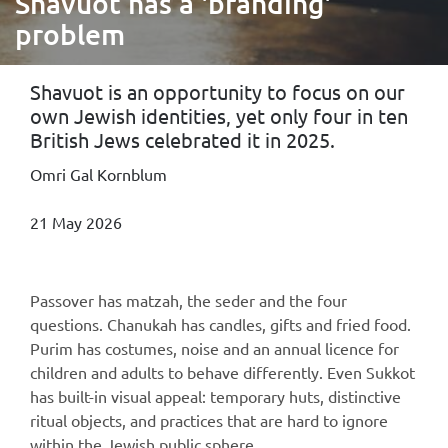
Shavuot has a 'branding'
problem
Shavuot is an opportunity to focus on our
own Jewish identities, yet only four in ten
British Jews celebrated it in 2025.
Omri Gal Kornblum
21 May 2026
Passover has matzah, the seder and the four
questions. Chanukah has candles, gifts and fried food.
Purim has costumes, noise and an annual licence for
children and adults to behave differently. Even Sukkot
has built-in visual appeal: temporary huts, distinctive
ritual objects, and practices that are hard to ignore
within the Jewish public sphere.