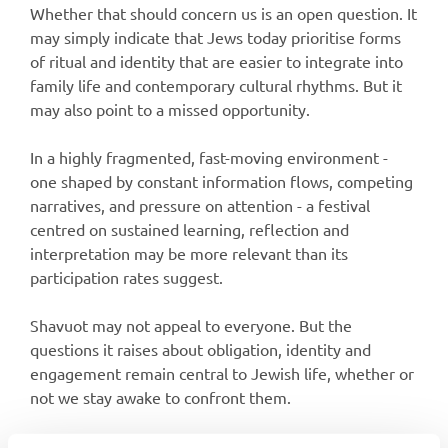
Whether that should concern us is an open question. It
may simply indicate that Jews today prioritise forms
of ritual and identity that are easier to integrate into
family life and contemporary cultural rhythms. But it
may also point to a missed opportunity.
In a highly fragmented, fast-moving environment -
one shaped by constant information flows, competing
narratives, and pressure on attention - a festival
centred on sustained learning, reflection and
interpretation may be more relevant than its
participation rates suggest.
Shavuot may not appeal to everyone. But the
questions it raises about obligation, identity and
engagement remain central to Jewish life, whether or
not we stay awake to confront them.