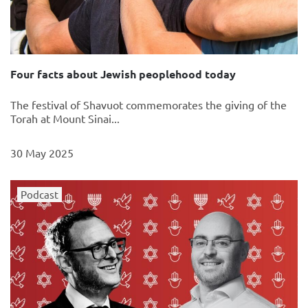
Four facts about Jewish peoplehood today
The festival of Shavuot commemorates the giving of the
Torah at Mount Sinai...
30 May 2025
Podcast