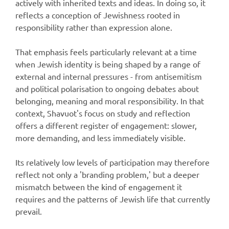
actively with inherited texts and ideas. In doing so, it
reflects a conception of Jewishness rooted in
responsibility rather than expression alone.
That emphasis feels particularly relevant at a time
when Jewish identity is being shaped by a range of
external and internal pressures - from antisemitism
and political polarisation to ongoing debates about
belonging, meaning and moral responsibility. In that
context, Shavuot's focus on study and reflection
offers a different register of engagement: slower,
more demanding, and less immediately visible.
Its relatively low levels of participation may therefore
reflect not only a 'branding problem,' but a deeper
mismatch between the kind of engagement it
requires and the patterns of Jewish life that currently
prevail.