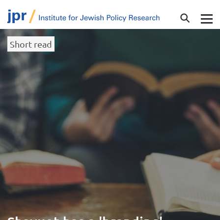
Short read