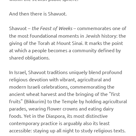
And then there is Shavuot.
Shavuot –
the Feast of Weeks
– commemorates one of
the most foundational moments in Jewish history: the
giving of the Torah at Mount Sinai. It marks the point
at which a people becomes a community defined by
shared obligations.
In Israel, Shavuot traditions uniquely blend profound
religious devotion with vibrant, agricultural and
modern Israeli celebrations, commemorating the
ancient wheat harvest and the bringing of the "first
fruits" (Bikkurim) to the Temple by holding agricultural
parades, wearing flower crowns and eating dairy
foods. Yet in the Diaspora, its most distinctive
contemporary practice is arguably also its least
accessible: staying up all night to study religious texts.