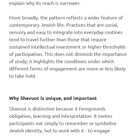
explain why its reach is narrower.
More broadly, the pattern reflects a wider feature of
contemporary Jewish life. Practices that are social,
sensory and easy to integrate into everyday routines
tend to travel further than those that require
sustained intellectual investment or higher thresholds
of participation. This does not diminish the importance
of study; it highlights the conditions under which
different forms of engagement are more or less likely
to take hold.
Why Shavuot is unique, and important
Shavuot is distinctive because it foregrounds
obligation, learning and interpretation. It invites
participants not simply to remember or symbolise
Jewish identity, but to work with it - to engage