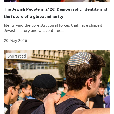
The Jewish People in 2126: Demography, identity and
the future of a global minority
Identifying the core structural forces that have shaped
Jewish history and will continue...
20 May 2026
Short read