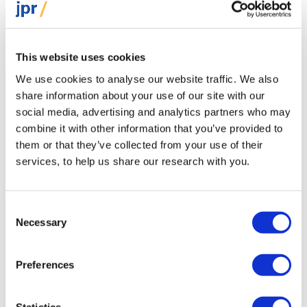
Originally published in The Jewish News
This website uses cookies
We use cookies to analyse our website traffic. We also
share information about your use of our site with our
social media, advertising and analytics partners who may
combine it with other information that you’ve provided to
them or that they’ve collected from your use of their
services, to help us share our research with you.
Omri Gal Kornblum
Consent
Director of Communications
Necessary
Selection
Omri holds a Master’s degree in Political
Preferences
Communication and a Bachelor’s degree in
Journalism and International Relations, both
Statistics