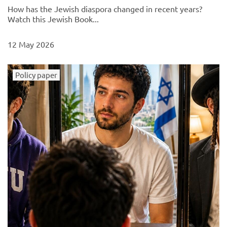
How has the Jewish diaspora changed in recent years?
Watch this Jewish Book...
12 May 2026
Policy paper