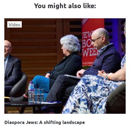
You might also like:
Video
Diaspora Jews: A shifting landscape