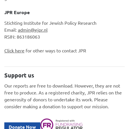
JPR Europe
Stichting Institute for Jewish Policy Research
Email:
admin@ejpr.nl
RSIN: 863186063
Click here
for other ways to contact JPR
Support us
Our reports are free to download. However, they are not
free to produce. As a registered charity, JPR relies on the
generosity of donors to undertake its work. Please
consider making a donation to support our mission.
Donate Now