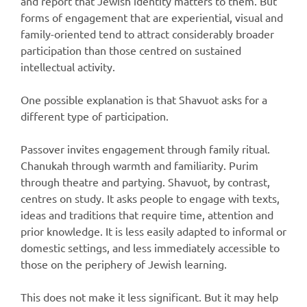
and report that Jewish identity matters to them. But
forms of engagement that are experiential, visual and
family-oriented tend to attract considerably broader
participation than those centred on sustained
intellectual activity.
One possible explanation is that Shavuot asks for a
different type of participation.
Passover invites engagement through family ritual.
Chanukah through warmth and familiarity. Purim
through theatre and partying. Shavuot, by contrast,
centres on study. It asks people to engage with texts,
ideas and traditions that require time, attention and
prior knowledge. It is less easily adapted to informal or
domestic settings, and less immediately accessible to
those on the periphery of Jewish learning.
This does not make it less significant. But it may help