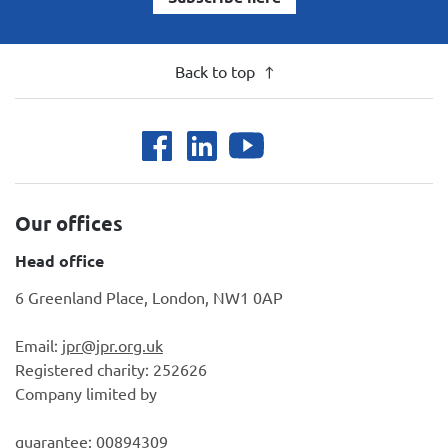
Back to top
Our offices
Head office
6 Greenland Place, London, NW1 0AP
Email:
jpr@jpr.org.uk
Registered charity: 252626
Company limited by
guarantee: 00894309