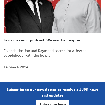
Jews do count podcast: We are the people?
Episode six: Jon and Raymond search for a Jewish
peoplehood, with the help...
14 March 2024
Subscribe to our newsletter to receive all JPR news
and updates
Subscribe here