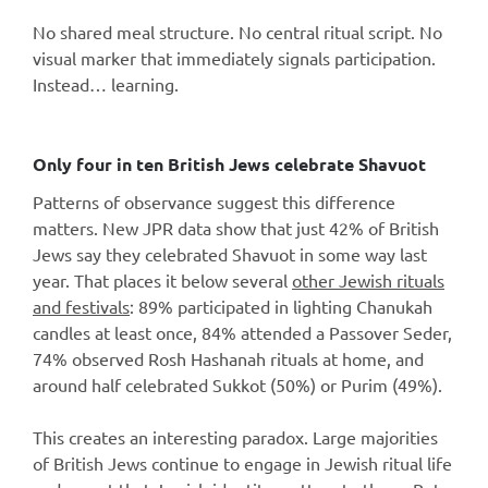
No shared meal structure. No central ritual script. No
visual marker that immediately signals participation.
Instead… learning.
Only four in ten British Jews celebrate Shavuot
Patterns of observance suggest this difference
matters. New JPR data show that just 42% of British
Jews say they celebrated Shavuot in some way last
year. That places it below several
other Jewish rituals
and festivals
: 89% participated in lighting Chanukah
candles at least once, 84% attended a Passover Seder,
74% observed Rosh Hashanah rituals at home, and
around half celebrated Sukkot (50%) or Purim (49%).
This creates an interesting paradox. Large majorities
of British Jews continue to engage in Jewish ritual life