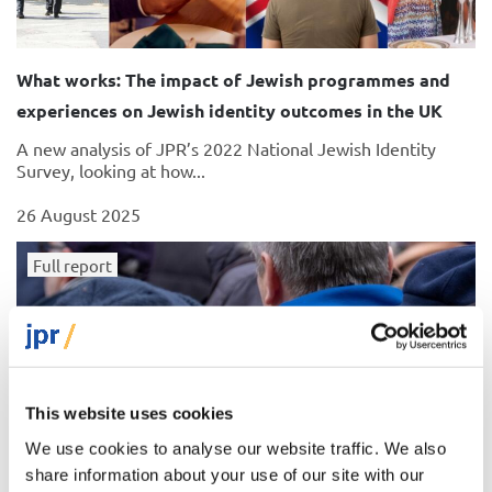
What works: The impact of Jewish programmes and
experiences on Jewish identity outcomes in the UK
A new analysis of JPR’s 2022 National Jewish Identity
Survey, looking at how...
26 August 2025
Full report
This website uses cookies
We use cookies to analyse our website traffic. We also
share information about your use of our site with our