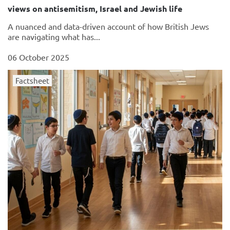
views on antisemitism, Israel and Jewish life
A nuanced and data-driven account of how British Jews
are navigating what has...
06 October 2025
Factsheet