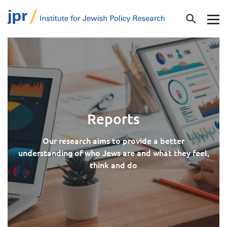
Reports
Our research aims to provide a better
understanding of who Jews are and what they feel,
think and do