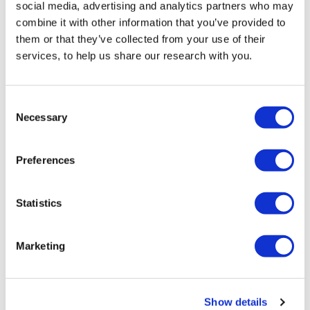
social media, advertising and analytics partners who may
combine it with other information that you’ve provided to
them or that they’ve collected from your use of their
services, to help us share our research with you.
A year after October 7: British Jewish views on Israel,
Consent
antisemitism and Jewish life
Necessary
Selection
The October 7 attacks on Israel have had a significant
impact on British...
Preferences
05 October 2024
Statistics
Policy paper
Marketing
Show details