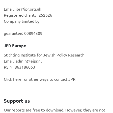
Email:
jpr@jpr.org.uk
Registered charity: 252626
Company limited by
guarantee: 00894309
JPR Europe
Stichting Institute for Jewish Policy Research
Email:
admin@ejpr.nl
RSIN: 863186063
Click here
for other ways to contact JPR
Support us
Our reports are free to download. However, they are not