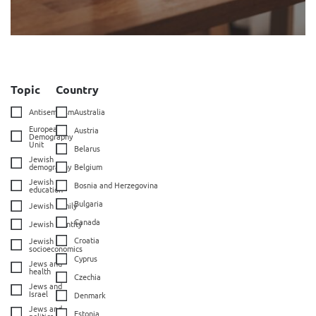
Topic
Country
Antisemitism
Australia
European
Austria
Demography
Unit
Belarus
Jewish
demography
Belgium
Jewish
Bosnia and Herzegovina
education
Bulgaria
Jewish family
Canada
Jewish identity
Croatia
Jewish
socioeconomics
Cyprus
Jews and
health
Czechia
Jews and
Israel
Denmark
Jews and
Estonia
politics