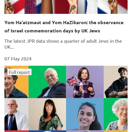
Yom Ha’atzmaut and Yom HaZikaron: the observance
of Israel commemoration days by UK Jews
The latest JPR data shows a quarter of adult Jews in the
UK...
07 May 2024
Full report