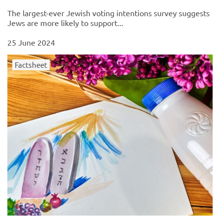
The largest-ever Jewish voting intentions survey suggests
Jews are more likely to support...
25 June 2024
Factsheet