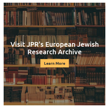
Visit JPR's European Jewish
Research Archive
Learn More