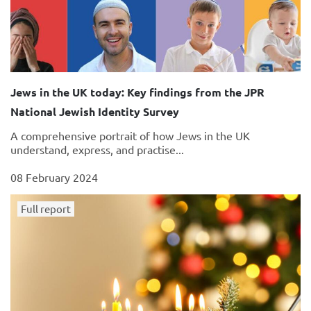
Jews in the UK today: Key findings from the JPR
National Jewish Identity Survey
A comprehensive portrait of how Jews in the UK
understand, express, and practise...
08 February 2024
Full report