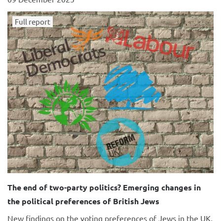
Full report
The end of two-party politics? Emerging changes in
the political preferences of British Jews
New findings on the voting preferences of Jews in the UK,