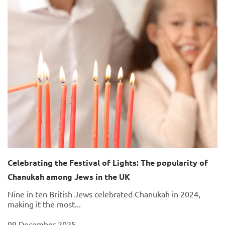
Celebrating the Festival of Lights: The popularity of
Chanukah among Jews in the UK
Nine in ten British Jews celebrated Chanukah in 2024,
making it the most...
09 December 2025