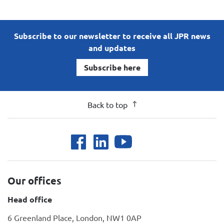
Subscribe to our newsletter to receive all JPR news
and updates
Subscribe here
Back to top
Our offices
Head office
6 Greenland Place, London, NW1 0AP