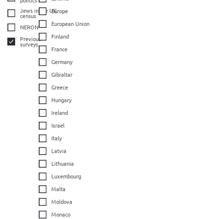
Jews in the UK
Europe
census
European Union
NERON
Finland
Previous
surveys
France
Germany
Gibraltar
Greece
Hungary
Ireland
Israel
Italy
Latvia
Lithuania
Luxembourg
Malta
Moldova
Monaco