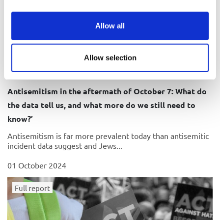
Allow all
Allow selection
Antisemitism in the aftermath of October 7: What do
the data tell us, and what more do we still need to
know?’
Antisemitism is far more prevalent today than antisemitic
incident data suggest and Jews...
01 October 2024
Full report