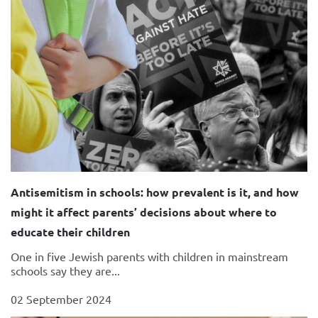
Antisemitism in schools: how prevalent is it, and how
might it affect parents’ decisions about where to
educate their children
One in five Jewish parents with children in mainstream
schools say they are...
02 September 2024