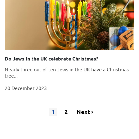
Do Jews in the UK celebrate Christmas?
Nearly three out of ten Jews in the UK have a Christmas
tree...
20 December 2023
1
Page
2
Next
Next ›
Pagination
Current
page
page