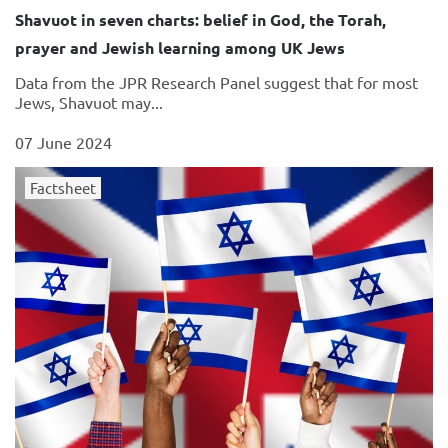
Shavuot in seven charts: belief in God, the Torah,
prayer and Jewish learning among UK Jews
Data from the JPR Research Panel suggest that for most
Jews, Shavuot may...
07 June 2024
Factsheet