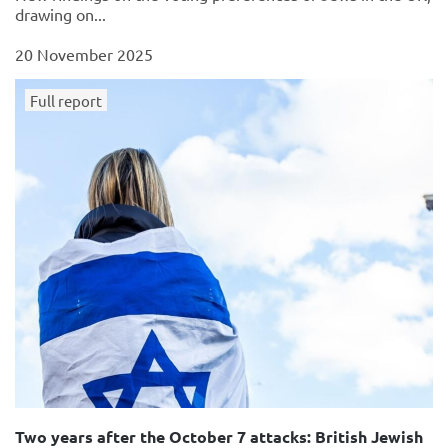
drawing on...
20 November 2025
Full report
Two years after the October 7 attacks: British Jewish