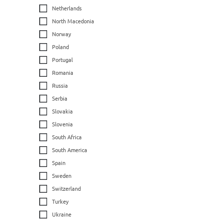
Netherlands
North Macedonia
Norway
Poland
Portugal
Romania
Russia
Serbia
Slovakia
Slovenia
South Africa
South America
Spain
Sweden
Switzerland
Turkey
Ukraine