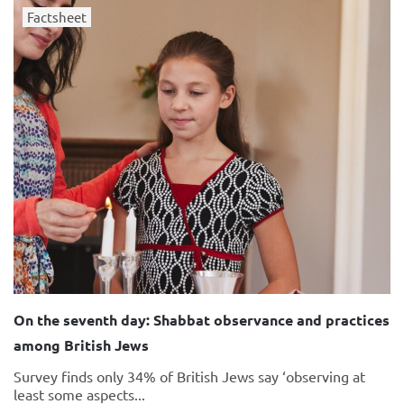
Factsheet
On the seventh day: Shabbat observance and practices
among British Jews
Survey finds only 34% of British Jews say ‘observing at
least some aspects...