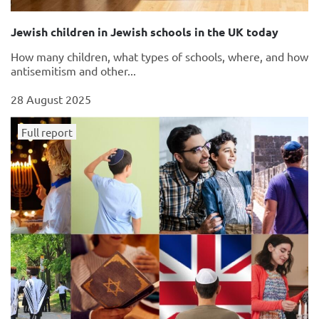
Jewish children in Jewish schools in the UK today
How many children, what types of schools, where, and how
antisemitism and other...
28 August 2025
Full report