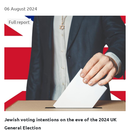
06 August 2024
Full report
Jewish voting intentions on the eve of the 2024 UK
General Election