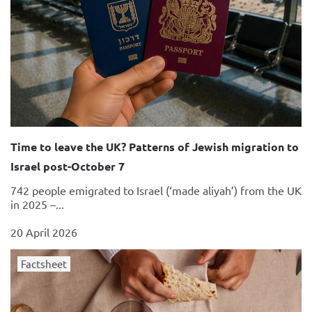
Time to leave the UK? Patterns of Jewish migration to
Israel post-October 7
742 people emigrated to Israel (‘made aliyah’) from the UK
in 2025 –...
20 April 2026
Factsheet