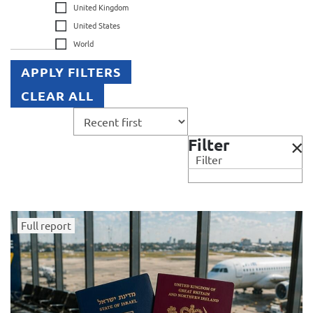
United Kingdom
United States
World
APPLY FILTERS
CLEAR ALL
Filter
Filter
Full report