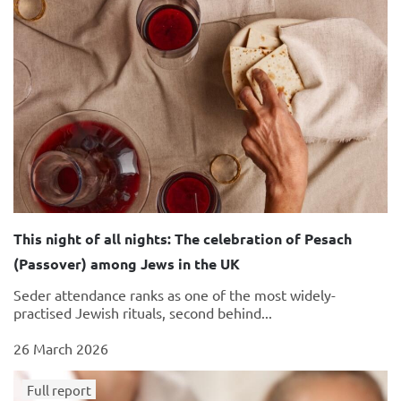
This night of all nights: The celebration of Pesach
(Passover) among Jews in the UK
Seder attendance ranks as one of the most widely-
practised Jewish rituals, second behind...
26 March 2026
Full report