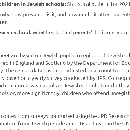
hildren in Jewish schools
:
Statistical bulletin for 20
ools
:
how prevalent is it, and how might it affect paren
dren
ewish school
:
What lies behind parents’ decisions abou
sheet are based on Jewish pupils in registered Jewish sc
ered in England and Scotland by the Department for Edu
y. The census data has been adjusted to account for no
ls based on a yearly survey conducted by JPR. Conseque
clude non-Jewish pupils in Jewish schools. Nor do they
ools or, more significantly, children who attend unregis
t comes from surveys conducted using the JPR Research 
rmation from Jewish people aged 16 and over in the UK 