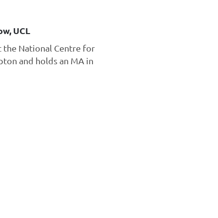
ow, UCL
t the National Centre for
mpton and holds an MA in