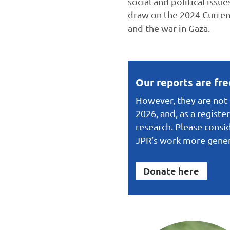
social and political issu
draw on the 2024 Current
and the war in Gaza.
Our reports are fr
However, they are not f
2026, and, as a registe
research. Please consid
JPR’s work more gener
Donate here