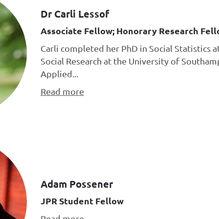
Dr Carli Lessof
Associate Fellow; Honorary Research Fell
Carli completed her PhD in Social Statistics a
Social Research at the University of Southa
Applied...
Read more
Adam Possener
JPR Student Fellow
Read more