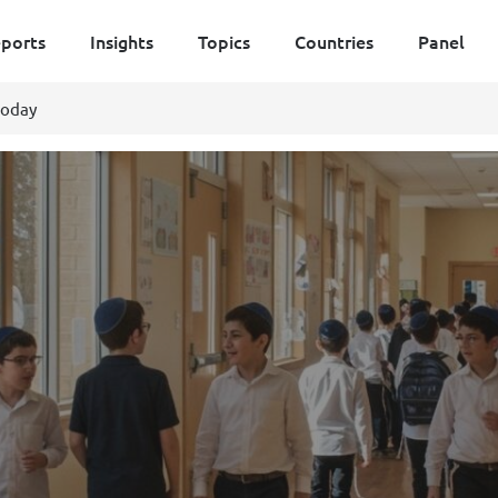
ports
Insights
Topics
Countries
Panel
today