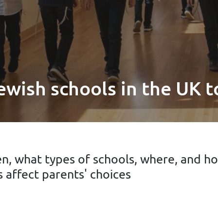
ewish schools in the UK 
n, what types of schools, where, and h
 affect parents' choices