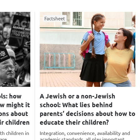
Factsheet
ls: how
A Jewish or a non-Jewish
ow might it
school: What lies behind
ions about
parents’ decisions about how to
r children
educate their children?
th children in
Integration, convenience, availability and
re...
academic standards, all play important