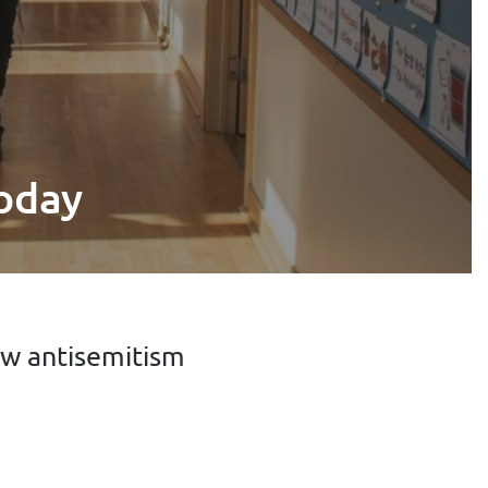
today
ow antisemitism