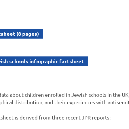
sheet (8 pages)
sh schools infographic factsheet
data about children enrolled in Jewish schools in the UK
phical distribution, and their experiences with antisemi
ctsheet is derived from three recent JPR reports: