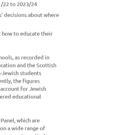
21/22 to 2023/24
ts’ decisions about where
t how to educate their
hools, as recorded in
cation and the Scottish
n-Jewish students
ntly, the figures
 account for Jewish
tered educational
Panel, which are
on a wide range of