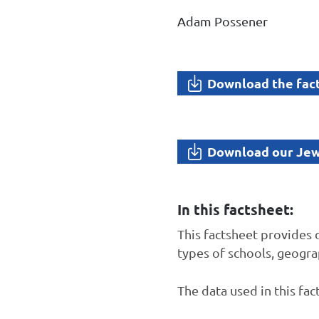
Adam Possener
Download the fact
Download our Jewi
In this factsheet:
This factsheet provides 
types of schools, geogra
The data used in this fa