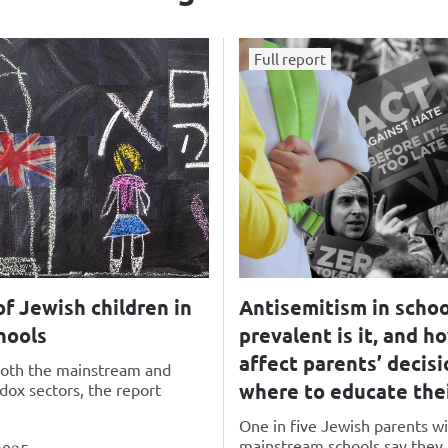
Full report
f Jewish children in
Antisemitism in schoo
hools
prevalent is it, and h
affect parents’ decis
 both the mainstream and
where to educate thei
odox sectors, the report
One in five Jewish parents wi
mainstream schools say they a