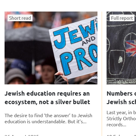
Short read
Full report
Jewish education requires an
Numbers o
ecosystem, not a silver bullet
Jewish sc
Last year, in
The desire to find ‘the answer’ to Jewish
Strictly Orth
education is understandable. But it’s...
records...