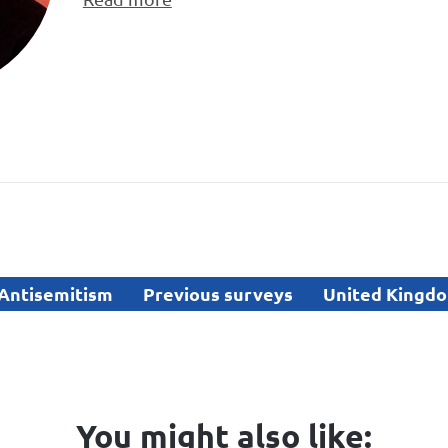
Antisemitism
Previous surveys
United Kingd
You might also like: