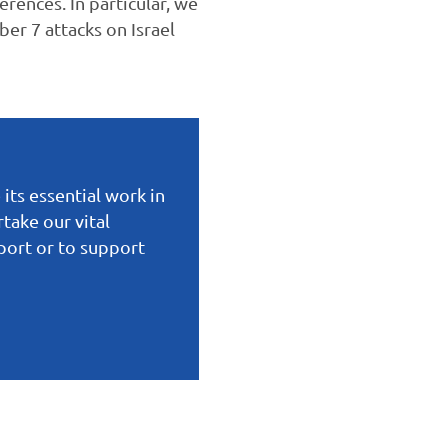
erences. In particular, we
er 7 attacks on Israel
 its essential work in
take our vital
eport or to support