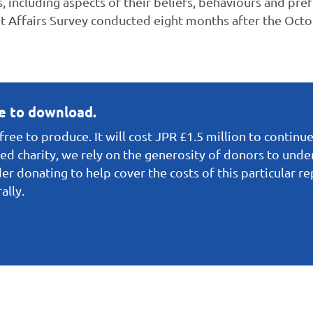
es, including aspects of their beliefs, behaviours and pref
 Affairs Survey conducted eight months after the Octob
ee to download.
ree to produce. It will cost JPR £1.5 million to continue
red charity, we rely on the generosity of donors to under
er donating to help cover the costs of this particular r
ally.