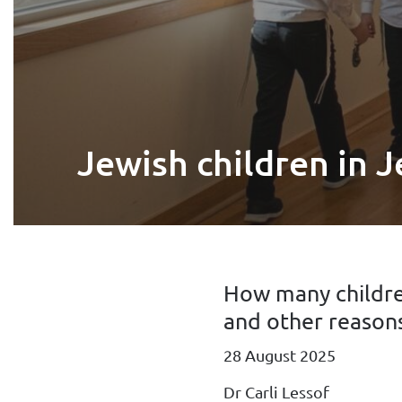
Jewish children in J
How many childre
and other reasons
28 August 2025
Dr Carli Lessof