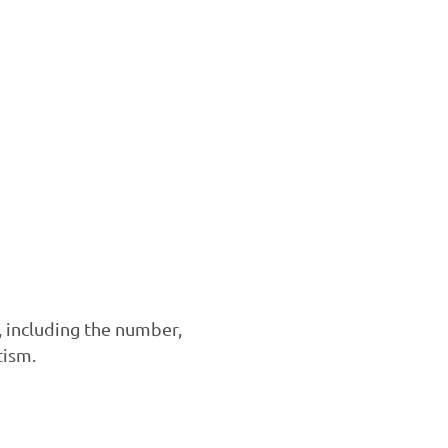
, including the number,
tism.