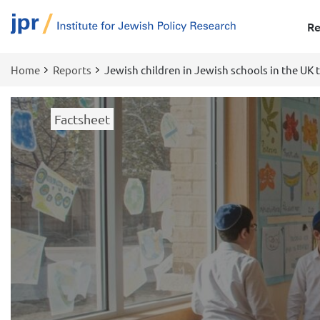
Re
Home
Reports
Jewish children in Jewish schools in the UK 
Breadcrumb
Factsheet