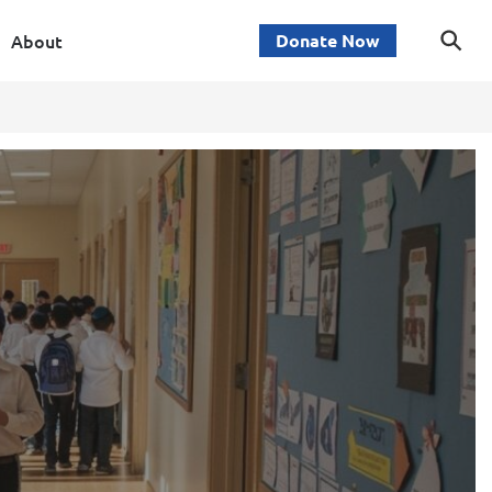
About
Donate Now