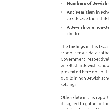
Numbers of Jewish c
Antisemitism in sch
to educate their chil
A Jewish or a non-J
children
The findings in this fact
school census data gath
Government, respectivel
enrolled in Jewish schoo
presented here do not in
pupils in non-Jewish sch
settings.
Other data in this repor
designed to gather info