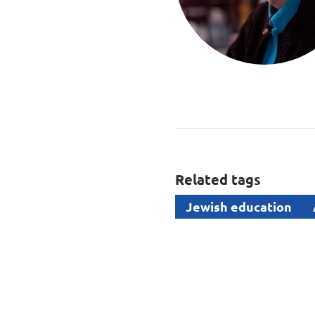
Related tags
Jewish education