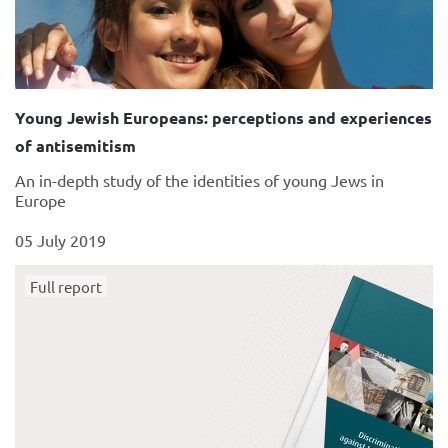
Young Jewish Europeans: perceptions and experiences
of antisemitism
An in-depth study of the identities of young Jews in
Europe
05 July 2019
Full report