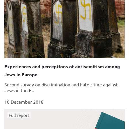
Experiences and perceptions of antisemitism among
Jews in Europe
Second survey on discrimination and hate crime against
Jews in the EU
10 December 2018
Full report