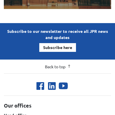
Subscribe to our newsletter to receive all JPR news
and updates
Subscribe here
Back to top
Our offices