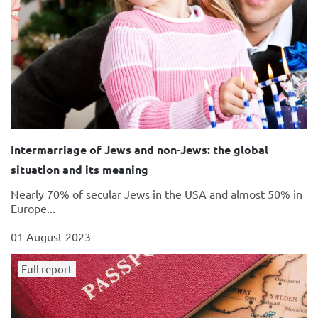
Intermarriage of Jews and non-Jews: the global
situation and its meaning
Nearly 70% of secular Jews in the USA and almost 50% in
Europe...
01 August 2023
Full report