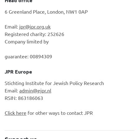
Head office
6 Greenland Place, London, NW1 0AP
Email:
jpr@jpr.org.uk
Registered charity: 252626
Company limited by
guarantee: 00894309
JPR Europe
Stichting Institute for Jewish Policy Research
Email:
admin@ejpr.nl
RSIN: 863186063
Click here
for other ways to contact JPR