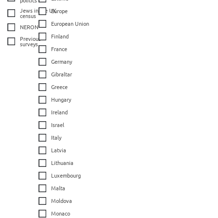
Jews in the UK
Europe
census
European Union
NERON
Finland
Previous
surveys
France
Germany
Gibraltar
Greece
Hungary
Ireland
Israel
Italy
Latvia
Lithuania
Luxembourg
Malta
Moldova
Monaco