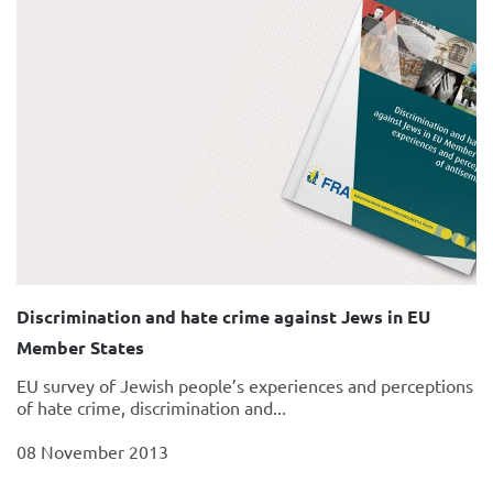
Discrimination and hate crime against Jews in EU
Member States
EU survey of Jewish people’s experiences and perceptions
of hate crime, discrimination and...
08 November 2013