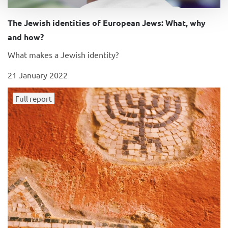
The Jewish identities of European Jews: What, why
and how?
What makes a Jewish identity?
21 January 2022
Full report