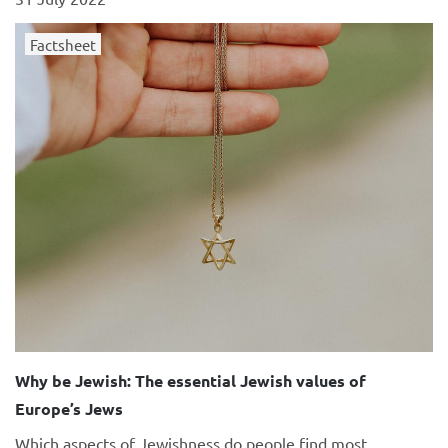
Factsheet
Why be Jewish: The essential Jewish values of
Europe’s Jews
Which aspects of Jewishness do people find most