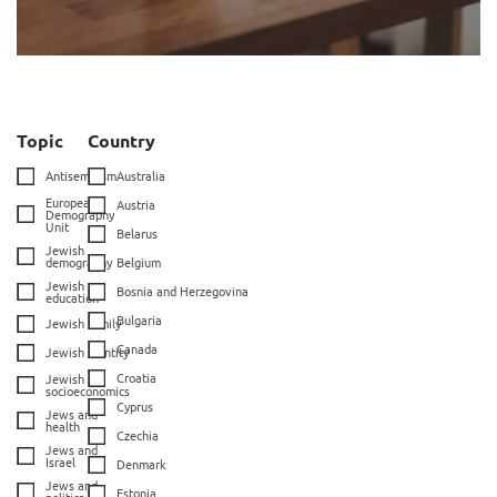
Topic
Country
Antisemitism
Australia
European
Austria
Demography
Unit
Belarus
Jewish
demography
Belgium
Jewish
Bosnia and Herzegovina
education
Bulgaria
Jewish family
Canada
Jewish identity
Croatia
Jewish
socioeconomics
Cyprus
Jews and
health
Czechia
Jews and
Israel
Denmark
Jews and
Estonia
politics