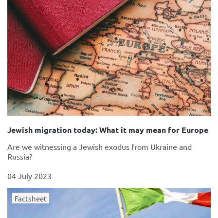
Jewish migration today: What it may mean for Europe
Are we witnessing a Jewish exodus from Ukraine and
Russia?
04 July 2023
Factsheet