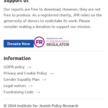
Support us
Our reports are free to download. However, they are not
free to produce. As a registered charity, JPR relies on the
generosity of donors to undertake its work. Please
consider making a donation to support our mission.
Donate Now
Information
GDPR policy
Privacy and Cookie Policy
Gender Equality Plan
Legal notices
Fundraising Code
© 2026 Institute for Jewish Policy Research