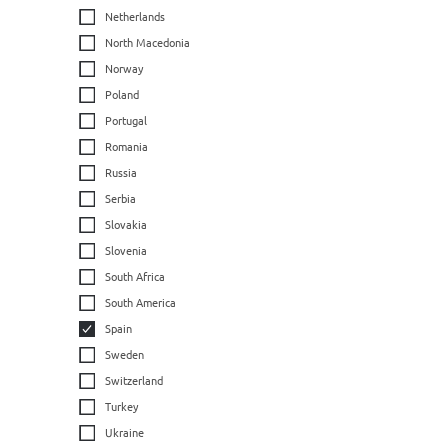
Netherlands
North Macedonia
Norway
Poland
Portugal
Romania
Russia
Serbia
Slovakia
Slovenia
South Africa
South America
Spain
Sweden
Switzerland
Turkey
Ukraine