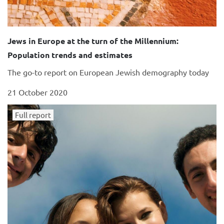
Jews in Europe at the turn of the Millennium:
Population trends and estimates
The go-to report on European Jewish demography today
21 October 2020
Full report