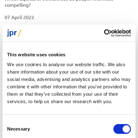
compelling?
07 April 2022
Factsheet
This website uses cookies
We use cookies to analyse our website traffic. We also
share information about your use of our site with our
social media, advertising and analytics partners who may
combine it with other information that you’ve provided to
them or that they’ve collected from your use of their
services, to help us share our research with you.
Consent
Necessary
Selection
What is Judaism: are Europe’s Jews a religious or an