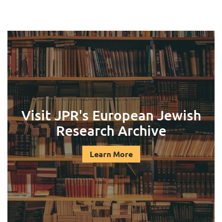
Visit JPR's European Jewish
Research Archive
Learn More