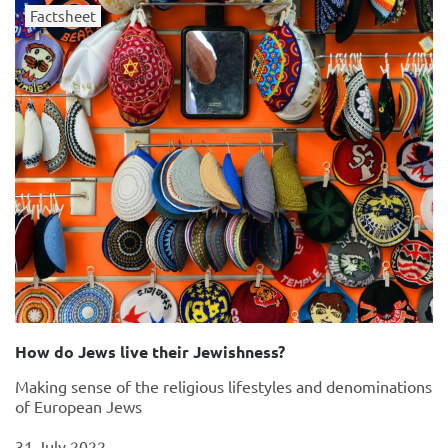
Factsheet
How do Jews live their Jewishness?
Making sense of the religious lifestyles and denominations
of European Jews
31 July 2022