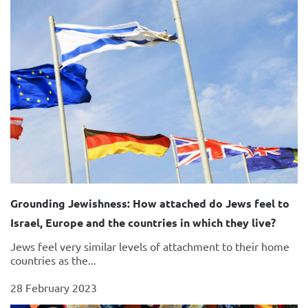
Grounding Jewishness: How attached do Jews feel to
Israel, Europe and the countries in which they live?
Jews feel very similar levels of attachment to their home
countries as the...
28 February 2023