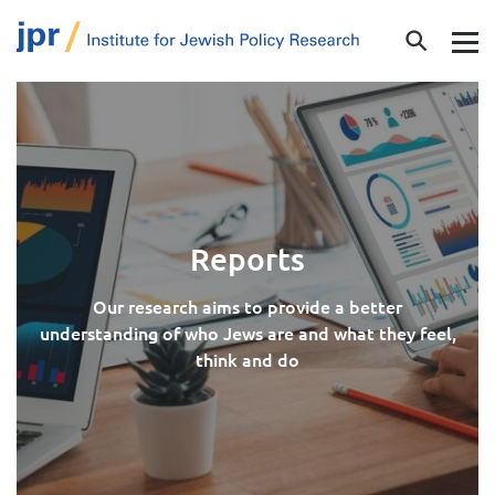
Reports
Our research aims to provide a better
understanding of who Jews are and what they feel,
think and do