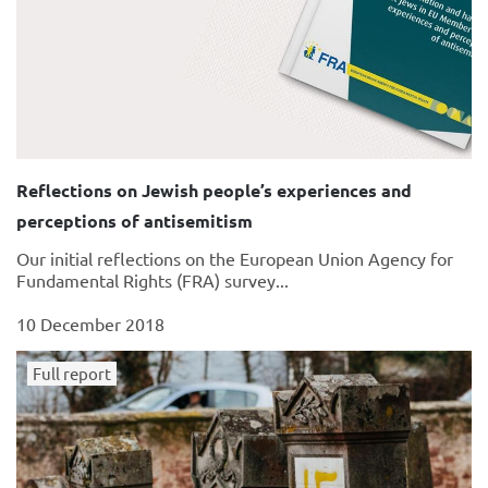
Reflections on Jewish people’s experiences and
perceptions of antisemitism
Our initial reflections on the European Union Agency for
Fundamental Rights (FRA) survey...
10 December 2018
Full report