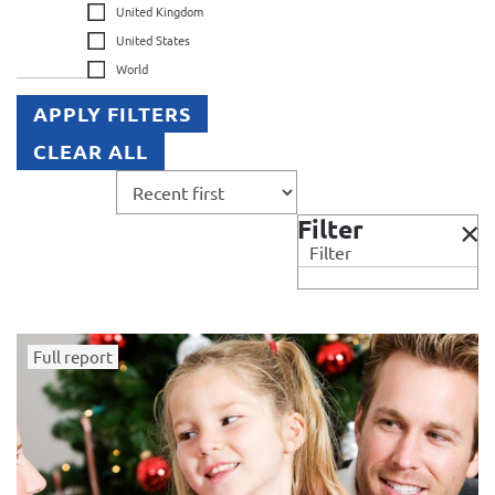
United Kingdom
United States
World
APPLY FILTERS
CLEAR ALL
Filter
Filter
Full report