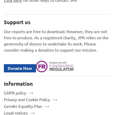
Support us
Our reports are free to download. However, they are not
free to produce. As a registered charity, JPR relies on the
generosity of donors to undertake its work. Please
consider making a donation to support our mission.
Donate Now
Information
GDPR policy
Privacy and Cookie Policy
Gender Equality Plan
Legal notices