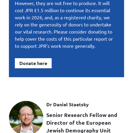
However, they are not free to produce. It will
cost JPR £1.5 million to continue its essential
work in 2026, and, as a registered charity, we
rely on the generosity of donors to undertake
our vital research. Please consider donating to
help cover the costs of this particular report or
to support JPR’s work more generally.
Donate here
Dr Daniel Staetsky
Senior Research Fellow and
Director of the European
Jewish Demography Unit