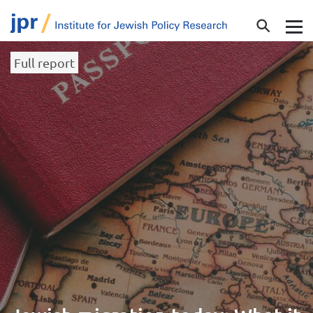
Full report