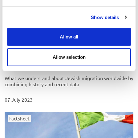
Show details
Allow all
Allow selection
Why do Jews migrate, and when?
What we understand about Jewish migration worldwide by
combining history and recent data
07 July 2023
Factsheet