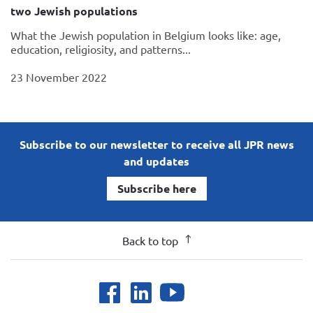
two Jewish populations
What the Jewish population in Belgium looks like: age,
education, religiosity, and patterns...
23 November 2022
Subscribe to our newsletter to receive all JPR news
and updates
Subscribe here
Back to top