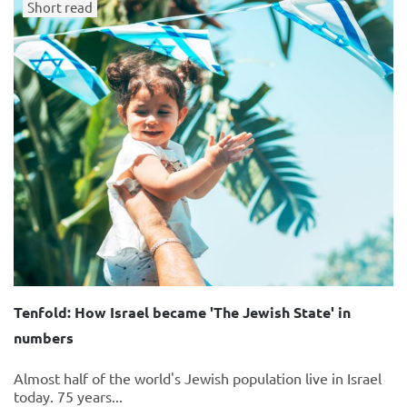
Short read
Tenfold: How Israel became 'The Jewish State' in
numbers
Almost half of the world's Jewish population live in Israel
today. 75 years...