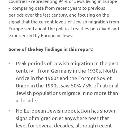
countries - representing 94% of Jews living in Europe
- comparing data from recent years to previous
periods over the last century, and focusing on the
signal that the current levels of Jewish migration from
Europe send about the political realities perceived and
experienced by European Jews.
Some of the key findings in this report:
Peak periods of Jewish migration in the past
century – from Germany in the 1930s, North
Africa in the 1960s and the Former Soviet
Union in the 1990s, saw 50%-75% of national
Jewish populations migrate in no more than
a decade;
No European Jewish population has shown
signs of migration at anywhere near that
level for several decades, although recent