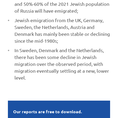
and 50%-60% of the 2021 Jewish population
of Russia will have emigrated;
Jewish emigration from the UK, Germany,
Sweden, the Netherlands, Austria and
Denmark has mainly been stable or declining
since the mid-1980s;
In Sweden, Denmark and the Netherlands,
there has been some decline in Jewish
migration over the observed period, with
migration eventually settling at a new, lower
level.
Our reports are free to download.