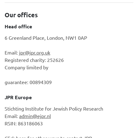
Our offices
Head office
6 Greenland Place, London, NW1 0AP
Email:
jpr@jpr.org.uk
Registered charity: 252626
Company limited by
guarantee: 00894309
JPR Europe
Stichting Institute for Jewish Policy Research
Email:
admin@ejpr.nl
RSIN: 863186063
Click here
for other ways to contact JPR