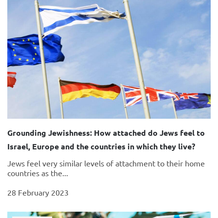
Grounding Jewishness: How attached do Jews feel to
Israel, Europe and the countries in which they live?
Jews feel very similar levels of attachment to their home
countries as the...
28 February 2023