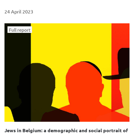
24 April 2023
Full report
Jews in Belgium: a demographic and social portrait of