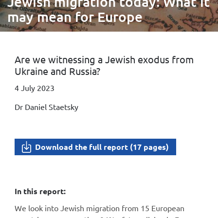
Jewish migration today: What it
may mean for Europe
Are we witnessing a Jewish exodus from
Ukraine and Russia?
4 July 2023
Dr Daniel Staetsky
Download the full report (17 pages)
In this report:
We look into Jewish migration from 15 European