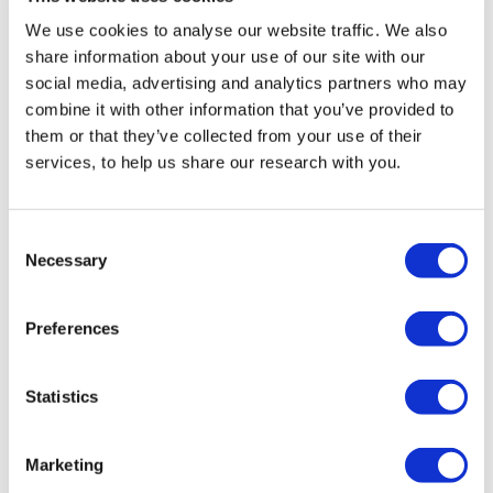
Ukraine
Russia
France
We use cookies to analyse our website traffic. We also
United Kingdom
Spain
Italy
share information about your use of our site with our
social media, advertising and analytics partners who may
Netherlands
Belgium
Austria
combine it with other information that you’ve provided to
Sweden
Germany
Denmark
Poland
them or that they’ve collected from your use of their
services, to help us share our research with you.
Consent
Necessary
Selection
You might also like:
Preferences
Short read
Statistics
Marketing