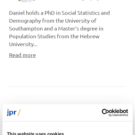
Daniel holds a PhD in Social Statistics and
Demography from the University of
Southampton and a Master’s degree in
Population Studies from the Hebrew
University...
Read more
Related tags
Jewish demography
European Demography Unit
Europe
This website uses cookies