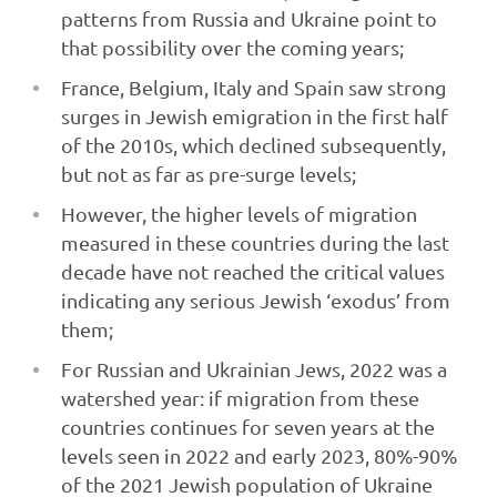
patterns from Russia and Ukraine point to
that possibility over the coming years;
France, Belgium, Italy and Spain saw strong
surges in Jewish emigration in the first half
of the 2010s, which declined subsequently,
but not as far as pre-surge levels;
However, the higher levels of migration
measured in these countries during the last
decade have not reached the critical values
indicating any serious Jewish ‘exodus’ from
them;
For Russian and Ukrainian Jews, 2022 was a
watershed year: if migration from these
countries continues for seven years at the
levels seen in 2022 and early 2023, 80%-90%
of the 2021 Jewish population of Ukraine