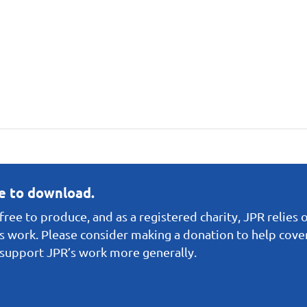
ee to download.
ree to produce, and as a registered charity, JPR relies 
s work. Please consider making a donation to help cover 
o support JPR’s work more generally.