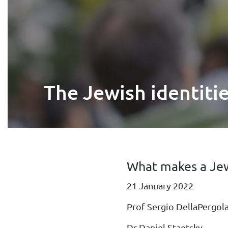
The Jewish identiti
What makes a Jew
21 January 2022
Prof Sergio DellaPergol
Dr Daniel Staetsky