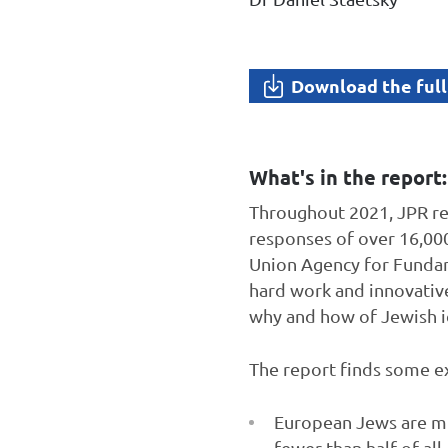
Download the full
What's in the report:
Throughout 2021, JPR re
responses of over 16,00
Union Agency for Fundame
hard work and innovative
why and how of Jewish i
The report finds some ex
European Jews are muc
fewer than half of all