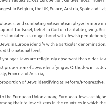
ongest in Belgium, the UK, France, Austria, Spain and Ita
locaust and combating antisemitism played a more imp
upport for Israel, belief in God or charitable giving. Ri
e stimulated a stronger bond with Jewish peoplehood;
l Jews in Europe identify with a particular denomination
s at the national level;
 younger Jews are religiously observant than older Jew
st proportion of Jews identifying as Orthodox in its Je
aly, France and Austria;
t proportion of Jews identifying as Reform/Progressive
to the European Union among European Jews are higher t
mong their fellow citizens in the countries in which the