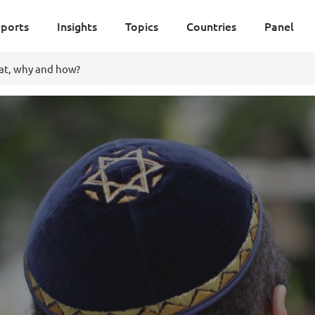
ports
Insights
Topics
Countries
Panel
at, why and how?