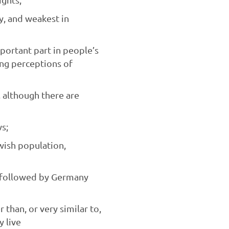
ly, and weakest in
ortant part in people’s
sing perceptions of
, although there are
s;
wish population,
, followed by Germany
han, or very similar to,
y live