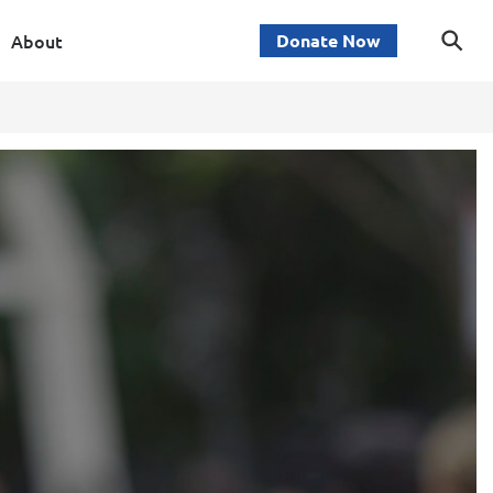
About
Donate Now