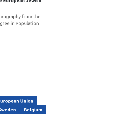
he European Jewish
Demography from the
gree in Population
uropean Union
Sweden
Belgium