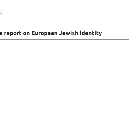
e
e report on European Jewish identity