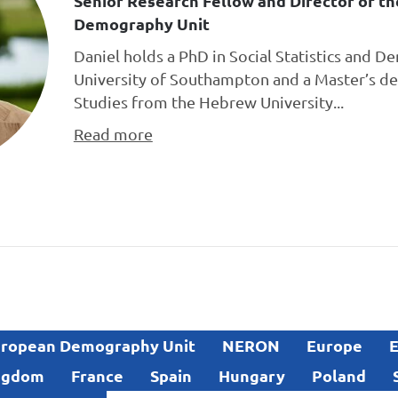
Senior Research Fellow and Director of t
Demography Unit
Daniel holds a PhD in Social Statistics and 
University of Southampton and a Master’s de
Studies from the Hebrew University...
Read more
ropean Demography Unit
NERON
Europe
E
ngdom
France
Spain
Hungary
Poland