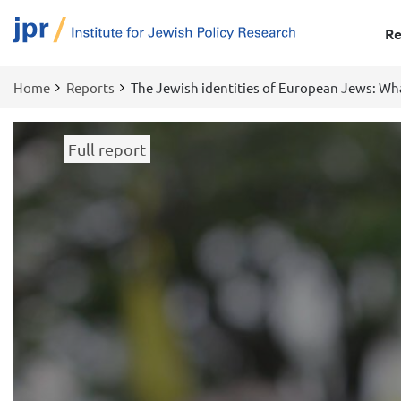
Re
Home
Reports
The Jewish identities of European Jews: Wh
Breadcrumb
Full report