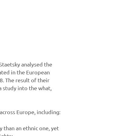
Staetsky analysed the
ated in the European
 The result of their
a study into the what,
across Europe, including:
 than an ethnic one, yet
ights;