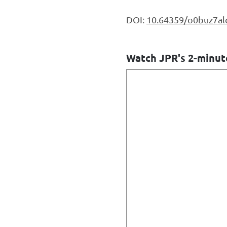
DOI:
10.64359/o0buz7al
Watch JPR's 2-minut