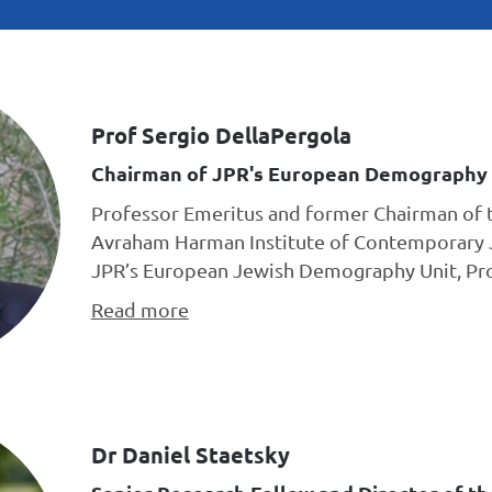
Prof Sergio DellaPergola
Chairman of JPR's European Demography 
Professor Emeritus and former Chairman of 
Avraham Harman Institute of Contemporary 
JPR’s European Jewish Demography Unit, Prof
Read more
Dr Daniel Staetsky