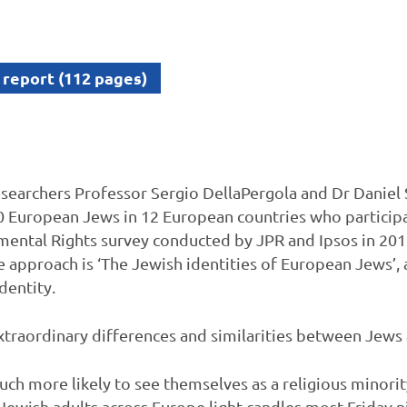
 report (112 pages)
searchers Professor Sergio DellaPergola and Dr Daniel 
0 European Jews in 12 European countries who particip
ntal Rights survey conducted by JPR and Ipsos in 2018.
 approach is ‘The Jewish identities of European Jews’, 
dentity.
traordinary differences and similarities between Jews 
h more likely to see themselves as a religious minority
 Jewish adults across Europe light candles most Friday n