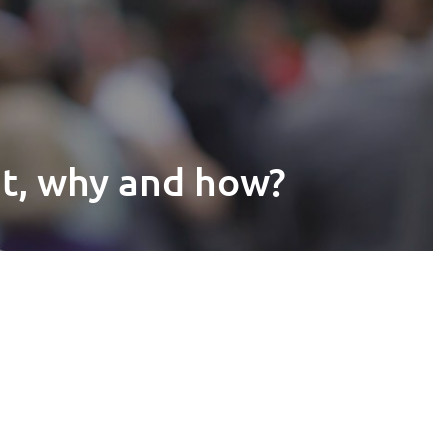
at, why and how?