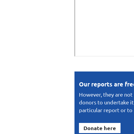
Our reports are fr
However, they are not f
donors to undertake it
particular report or t
Donate here