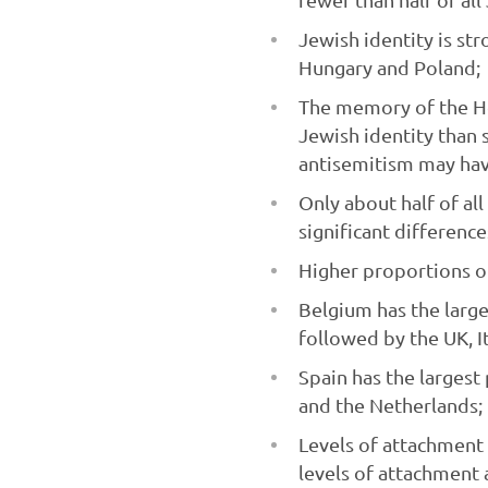
Jewish identity is str
Hungary and Poland;
The memory of the Ho
Jewish identity than s
antisemitism may hav
Only about half of al
significant difference
Higher proportions of
Belgium has the large
followed by the UK, It
Spain has the larges
and the Netherlands;
Levels of attachment 
levels of attachment a