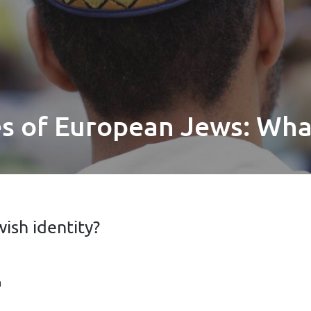
es of European Jews: Wh
ish identity?
a