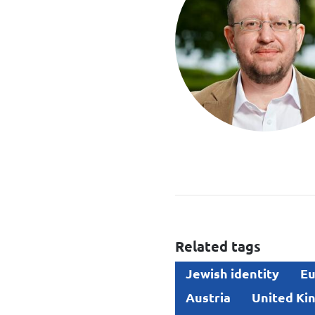
Related tags
Jewish identity
Eu
Austria
United Ki