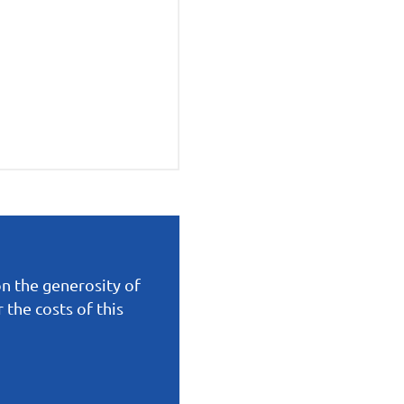
on the generosity of
the costs of this