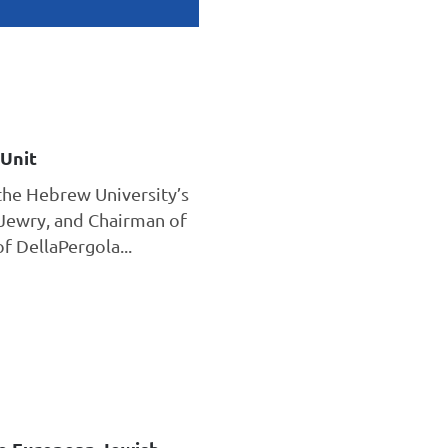
Unit
the Hebrew University’s
Jewry, and Chairman of
 DellaPergola...