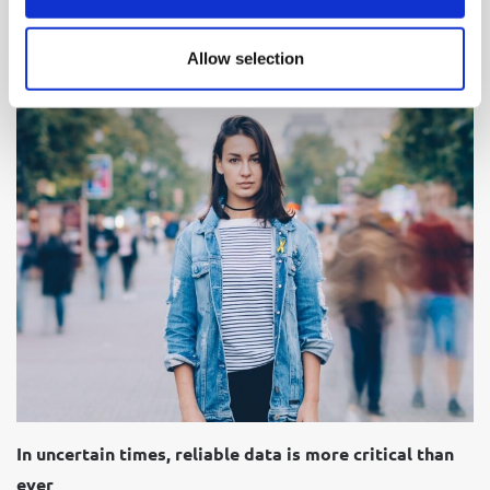
18 November 2025
Allow selection
Short read
In uncertain times, reliable data is more critical than
ever