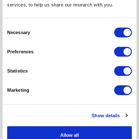
Video
services, to help us share our research with you.
Consent
Necessary
Selection
Preferences
Statistics
Marketing
Community relations among Muslims and Jews in
Britain
Show details
Community leaders of both faiths discuss how to support
local discussions amid high...
Allow all