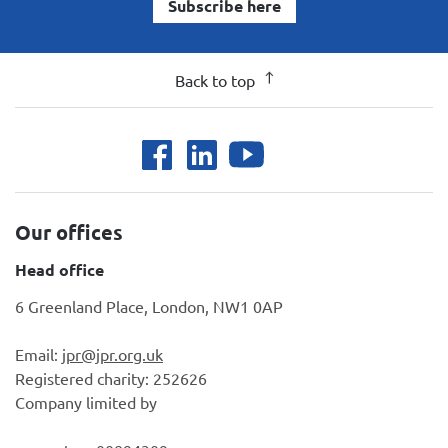
Subscribe here
Back to top
Our offices
Head office
6 Greenland Place, London, NW1 0AP
Email:
jpr@jpr.org.uk
Registered charity: 252626
Company limited by