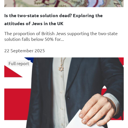
Is the two-state solution dead? Exploring the
attitudes of Jews in the UK
The proportion of British Jews supporting the two-state
solution falls below 50% for...
22 September 2025
Full report