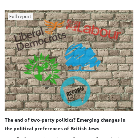
Full report
The end of two-party politics? Emerging changes in
the political preferences of British Jews