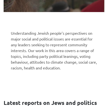
Understanding Jewish people’s perspectives on
major social and political issues are essential for
any leaders seeking to represent community
interests. Our work in this area covers a range of
topics, including party political leanings, voting
behaviour, attitudes to climate change, social care,
racism, health and education.
Latest reports on Jews and politics