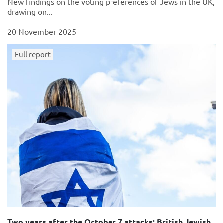
New findings on the voting preferences of Jews in the UK,
drawing on...
20 November 2025
Full report
Two years after the October 7 attacks: British Jewish