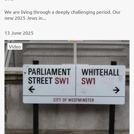
We are living through a deeply challenging period. Our
new 2025 Jews in...
13 June 2025
Video