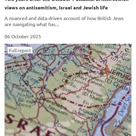
views on antisemitism, Israel and Jewish life
A nuanced and data-driven account of how British Jews
are navigating what has...
06 October 2025
Full report