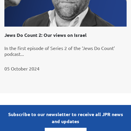
Jews Do Count 2: Our views on Israel
In the first episode of Series 2 of the ‘Jews Do Count’
podcast...
05 October 2024
Subscribe to our newsletter to receive all JPR news
and updates