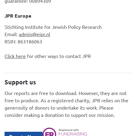
guarantee: 00894309
JPR Europe
Stichting Institute for Jewish Policy Research
Email:
admin@ejpr.nl
RSIN: 863186063
Click here
for other ways to contact JPR
Support us
Our reports are free to download. However, they are not
free to produce. As a registered charity, JPR relies on the
generosity of donors to undertake its work. Please
consider making a donation to support our mission.