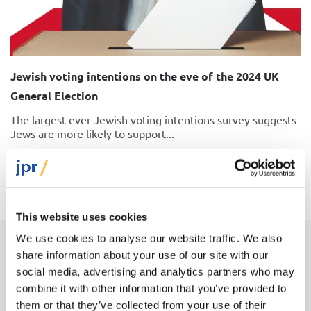
Jewish voting intentions on the eve of the 2024 UK
General Election
The largest-ever Jewish voting intentions survey suggests
Jews are more likely to support...
25 June 2024
This website uses cookies
We use cookies to analyse our website traffic. We also
share information about your use of our site with our
Latest insights on Jews and politics
social media, advertising and analytics partners who may
combine it with other information that you’ve provided to
them or that they’ve collected from your use of their