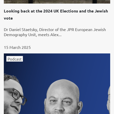
Looking back at the 2024 UK Elections and the Jewish
vote
Dr Daniel Staetsky, Director of the JPR European Jewish
Demography Unit, meets Alex...
15 March 2025
Podcast