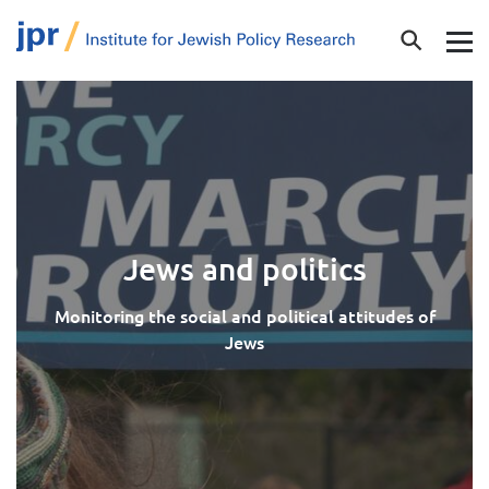
Jews and politics
Monitoring the social and political attitudes of
Jews