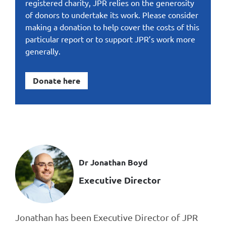
registered charity, JPR relies on the generosity
of donors to undertake its work. Please consider
making a donation to help cover the costs of this
particular report or to support JPR’s work more
generally.
Donate here
Dr Jonathan Boyd
Executive Director
Jonathan has been Executive Director of JPR