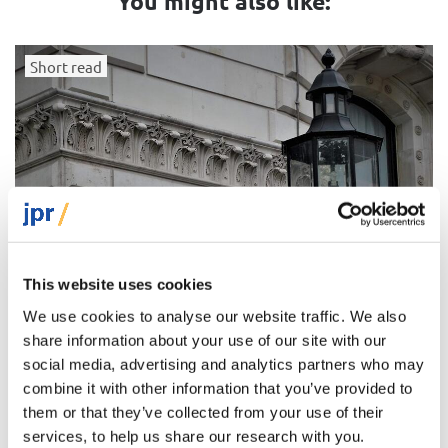
You might also like:
Short read
This website uses cookies
We use cookies to analyse our website traffic. We also
share information about your use of our site with our
social media, advertising and analytics partners who may
combine it with other information that you’ve provided to
How British Jews vote and why they vote this way
them or that they’ve collected from your use of their
services, to help us share our research with you.
A leaning towards the conservative side of the British