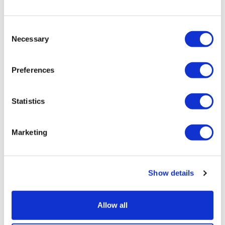
political spectrum has been...
Consent
05 September 2019
Necessary
Selection
Video
Preferences
Statistics
Marketing
Show details
Allow all