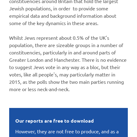
constituencies around Britain that hold the largest
Jewish populations, in order to provide some
empirical data and background information about
some of the key dynamics in these areas.
Whilst Jews represent about 0.5% of the UK's
population, there are sizeable groups in a number of
constituencies, particularly in and around parts of
Greater London and Manchester. There is no evidence
to suggest Jews vote in any way as a bloc, but their
votes, like all people's, may particularly matter in
2015, as the polls show the two main parties running
more or less neck-and-neck.
Our reports are free to download
However, they are not free to produce, and as a