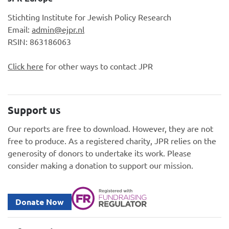
Stichting Institute for Jewish Policy Research
Email:
admin@ejpr.nl
RSIN: 863186063
Click here
for other ways to contact JPR
Support us
Our reports are free to download. However, they are not
free to produce. As a registered charity, JPR relies on the
generosity of donors to undertake its work. Please
consider making a donation to support our mission.
Donate Now