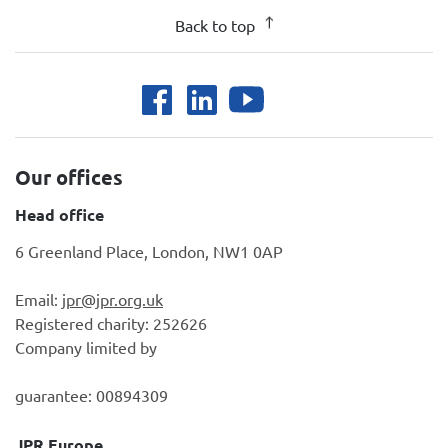
Back to top
Our offices
Head office
6 Greenland Place, London, NW1 0AP
Email:
jpr@jpr.org.uk
Registered charity: 252626
Company limited by
guarantee: 00894309
JPR Europe