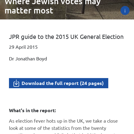
Where Jewish votes may
matter most
i
JPR guide to the 2015 UK General Election
29 April 2015
Dr Jonathan Boyd
Download the full report (24 pages)
What's in the report:
As election fever hots up in the UK, we take a close
look at some of the statistics from the twenty