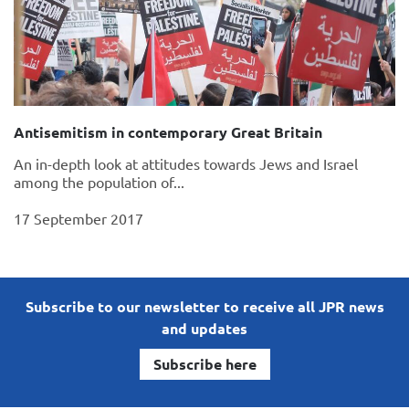
Antisemitism in contemporary Great Britain
An in-depth look at attitudes towards Jews and Israel
among the population of...
17 September 2017
Subscribe to our newsletter to receive all JPR news
and updates
Subscribe here