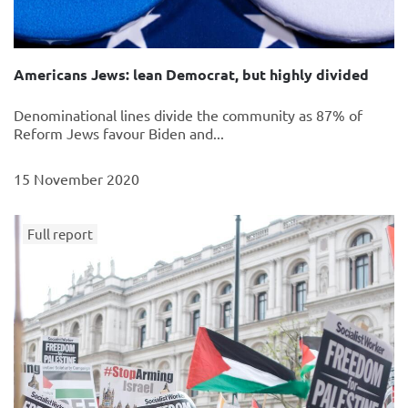
Americans Jews: lean Democrat, but highly divided
Denominational lines divide the community as 87% of
Reform Jews favour Biden and...
15 November 2020
Full report