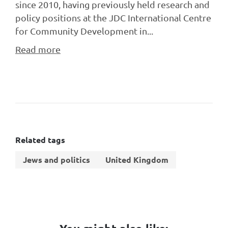
since 2010, having previously held research and
policy positions at the JDC International Centre
for Community Development in...
Read more
Related tags
Jews and politics
United Kingdom