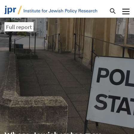
Full report