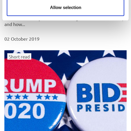
The future of Jewish life in the UK
Allow selection
What are the major issues affecting Jewish life in the UK,
and how...
02 October 2019
Short read