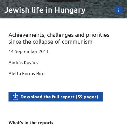
Jewish life in Hungary
i
Achievements, challenges and priorities
since the collapse of communism
14 September 2011
András Kovács
Aletta Forras-Biro
Download the full report (59 pages)
What's in the report: