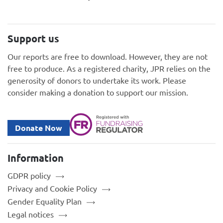
Support us
Our reports are free to download. However, they are not
free to produce. As a registered charity, JPR relies on the
generosity of donors to undertake its work. Please
consider making a donation to support our mission.
Donate Now
Information
GDPR policy
Privacy and Cookie Policy
Gender Equality Plan
Legal notices