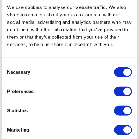
We use cookies to analyse our website traffic. We also
share information about your use of our site with our
social media, advertising and analytics partners who may
combine it with other information that you’ve provided to
them or that they’ve collected from your use of their
services, to help us share our research with you.
Consent
Necessary
Selection
Jews in Europe at the turn of the millennium
How recent demographic developments can inform policy
Preferences
and safeguard Jewish life in Europe
Statistics
07 December 2020
Marketing
Full report