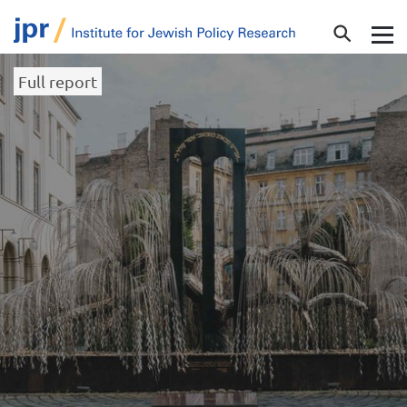
Full report