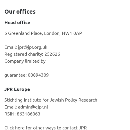
Our offices
Head office
6 Greenland Place, London, NW1 0AP
Email:
jpr@jpr.org.uk
Registered charity: 252626
Company limited by
guarantee: 00894309
JPR Europe
Stichting Institute for Jewish Policy Research
Email:
admin@ejpr.nl
RSIN: 863186063
Click here
for other ways to contact JPR