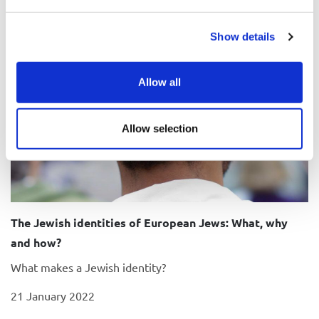
Show details
Allow all
Allow selection
The Jewish identities of European Jews: What, why
and how?
What makes a Jewish identity?
21 January 2022