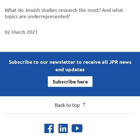
What do Jewish studies research the most? And what
topics are underrepresented?
02 March 2021
Subscribe to our newsletter to receive all JPR news
and updates
Subscribe here
Back to top