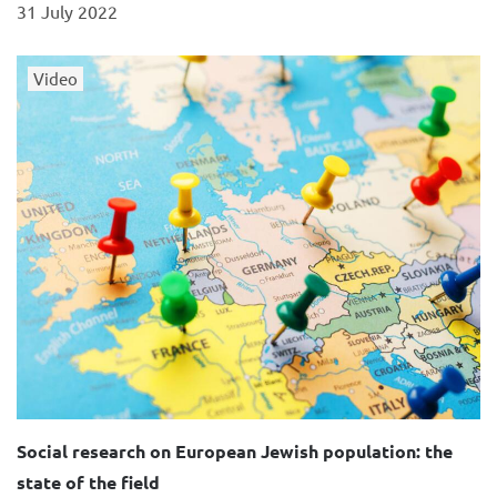
31 July 2022
Video
Social research on European Jewish population: the
state of the field