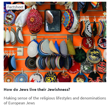
Factsheet
How do Jews live their Jewishness?
Making sense of the religious lifestyles and denominations
of European Jews