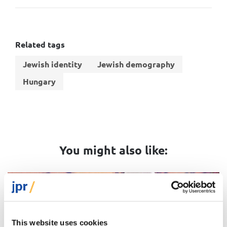
Related tags
Jewish identity
Jewish demography
Hungary
You might also like:
Video
This website uses cookies