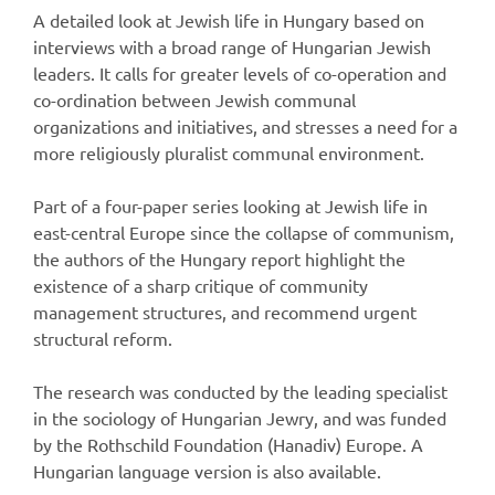
A detailed look at Jewish life in Hungary based on
interviews with a broad range of Hungarian Jewish
leaders. It calls for greater levels of co-operation and
co-ordination between Jewish communal
organizations and initiatives, and stresses a need for a
more religiously pluralist communal environment.
Part of a four-paper series looking at Jewish life in
east-central Europe since the collapse of communism,
the authors of the Hungary report highlight the
existence of a sharp critique of community
management structures, and recommend urgent
structural reform.
The research was conducted by the leading specialist
in the sociology of Hungarian Jewry, and was funded
by the Rothschild Foundation (Hanadiv) Europe. A
Hungarian language version is also available.