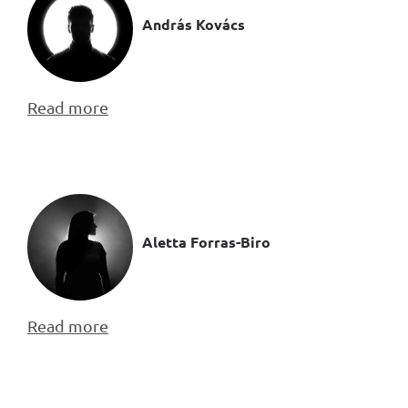
András Kovács
Read more
Aletta Forras-Biro
Read more