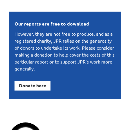
Our reports are free to download
However, they are not free to produce, and as a
registered charity, JPR relies on the generosity
of donors to undertake its work. Please consider
making a donation to help cover the costs of this
particular report or to support JPR’s work more
generally.
Donate here