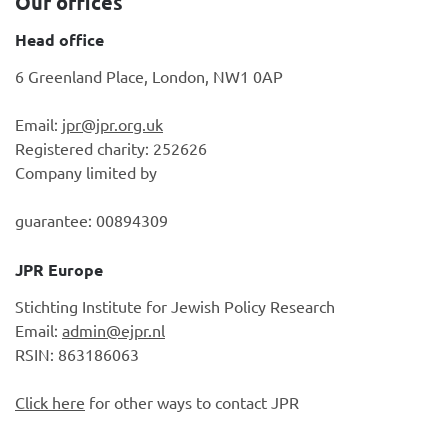
Our offices
Head office
6 Greenland Place, London, NW1 0AP
Email:
jpr@jpr.org.uk
Registered charity: 252626
Company limited by
guarantee: 00894309
JPR Europe
Stichting Institute for Jewish Policy Research
Email:
admin@ejpr.nl
RSIN: 863186063
Click here
for other ways to contact JPR