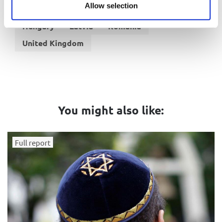
Allow selection
Belgium
France
Germany
Italy
Hungary
Latvia
Romania
United Kingdom
You might also like:
Full report