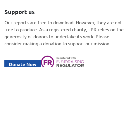
Support us
Our reports are free to download. However, they are not
free to produce. As a registered charity, JPR relies on the
generosity of donors to undertake its work. Please
consider making a donation to support our mission.
Donate Now
Information
GDPR policy
Privacy and Cookie Policy
Gender Equality Plan
Legal notices
Fundraising Code