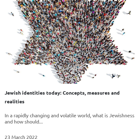
Jewish identities today: Concepts, measures and
realities
In a rapidly changing and volatile world, what is Jewishness
and how should...
23 March 2022