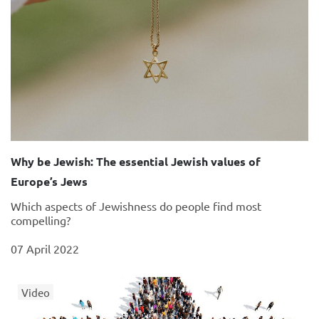
Why be Jewish: The essential Jewish values of
Europe’s Jews
Which aspects of Jewishness do people find most
compelling?
07 April 2022
Video