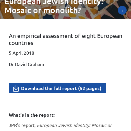
European Jewish identity:
Mosaic or monolith?
i
An empirical assessment of eight European
countries
5 April 2018
Dr David Graham
Download the full report (52 pages)
What's in the report:
JPR’s report,
European Jewish identity: Mosaic or