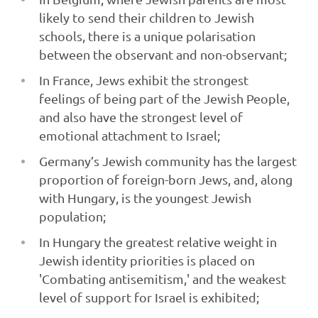
likely to send their children to Jewish
schools, there is a unique polarisation
between the observant and non-observant;
In France, Jews exhibit the strongest
feelings of being part of the Jewish People,
and also have the strongest level of
emotional attachment to Israel;
Germany’s Jewish community has the largest
proportion of foreign-born Jews, and, along
with Hungary, is the youngest Jewish
population;
In Hungary the greatest relative weight in
Jewish identity priorities is placed on
'Combating antisemitism,' and the weakest
level of support for Israel is exhibited;