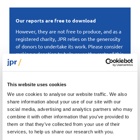
Our reports are free to download
However, they are not free to produce, and as a
registered charity, JPR relies on the generosity
of donors to undertake its work. Please consider
making a donation to help cover the costs of this
particular report or to support JPR’s work more
generally.
This website uses cookies
Donate here
We use cookies to analyse our website traffic. We also
share information about your use of our site with our
social media, advertising and analytics partners who may
combine it with other information that you’ve provided to
them or that they’ve collected from your use of their
services, to help us share our research with you.
Dr David Graham