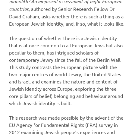
monolith? An empirical assessment of eight European
countries
, authored by Senior Research Fellow Dr
David Graham, asks whether there is such a thing as a
European Jewish identity, and, if so, what it looks like.
The question of whether there is a Jewish identity
that is at once common to all European Jews but also
peculiar to them, has intrigued scholars of
contemporary Jewry since the fall of the Berlin Wall.
This study contrasts the European picture with the
two major centres of world Jewry, the United States
and Israel, and examines the nature and content of
Jewish identity across Europe, exploring the three
core pillars of belief, belonging and behaviour around
which Jewish identity is built.
This research was made possible by the advent of the
EU Agency for Fundamental Rights (FRA) survey in
2012 examining Jewish people’s experiences and