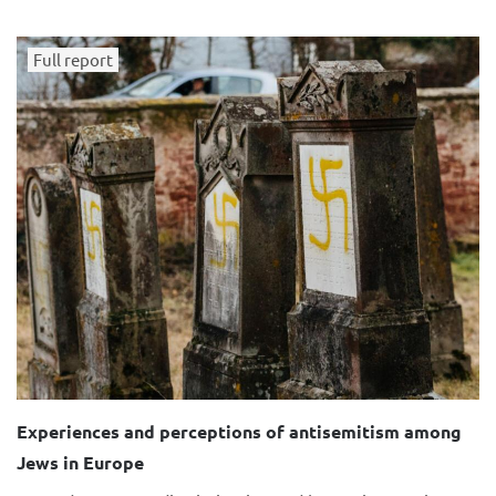
Full report
Experiences and perceptions of antisemitism among
Jews in Europe