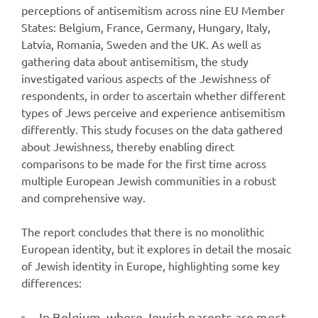
perceptions of antisemitism across nine EU Member
States: Belgium, France, Germany, Hungary, Italy,
Latvia, Romania, Sweden and the UK. As well as
gathering data about antisemitism, the study
investigated various aspects of the Jewishness of
respondents, in order to ascertain whether different
types of Jews perceive and experience antisemitism
differently. This study focuses on the data gathered
about Jewishness, thereby enabling direct
comparisons to be made for the first time across
multiple European Jewish communities in a robust
and comprehensive way.
The report concludes that there is no monolithic
European identity, but it explores in detail the mosaic
of Jewish identity in Europe, highlighting some key
differences:
In Belgium, where Jewish parents are most