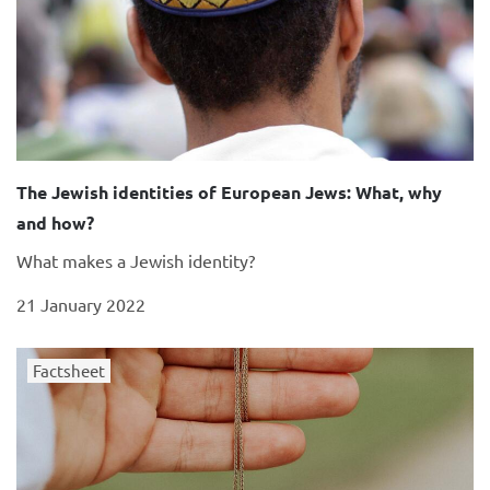
The Jewish identities of European Jews: What, why
and how?
What makes a Jewish identity?
21 January 2022
Factsheet