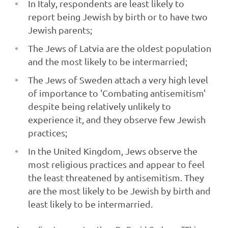
In Italy, respondents are least likely to
report being Jewish by birth or to have two
Jewish parents;
The Jews of Latvia are the oldest population
and the most likely to be intermarried;
The Jews of Sweden attach a very high level
of importance to 'Combating antisemitism'
despite being relatively unlikely to
experience it, and they observe few Jewish
practices;
In the United Kingdom, Jews observe the
most religious practices and appear to feel
the least threatened by antisemitism. They
are the most likely to be Jewish by birth and
least likely to be intermarried.