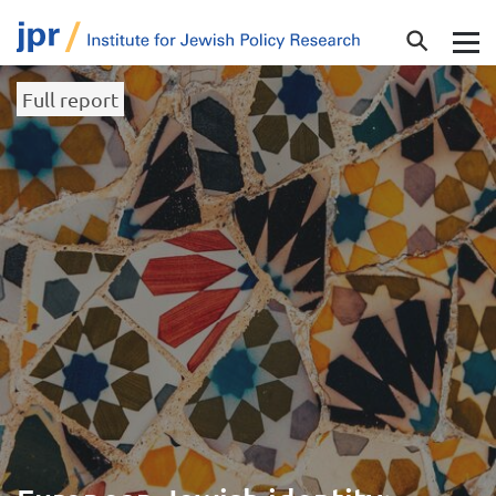
Full report