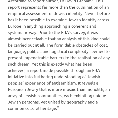
According to report author, Dr David Graham: “This
report represents far more than the culmination of an
empirical assessment of Jewish identity. Never before
has it been possible to examine Jewish identity across
Europe in anything approaching a coherent and
systematic way. Prior to the FRA’s survey, it was
almost inconceivable that an analysis of this kind could
be carried out at all. The formidable obstacles of cost,
language, political and logistical complexity seemed to
present impenetrable barriers to the realisation of any
such dream. Yet this is exactly what has been
achieved, a report made possible through an FRA
initiative into furthering understanding of Jewish
peoples' experience of antisemitism. It reveals a
European Jewry that is more mosaic than monolith, an
array of Jewish communities, each exhibiting unique
Jewish personas, yet united by geography and a
common cultural heritage."