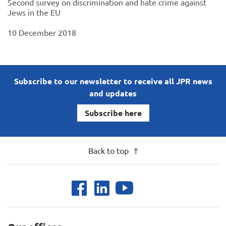
Second survey on discrimination and hate crime against
Jews in the EU
10 December 2018
Subscribe to our newsletter to receive all JPR news
and updates
Subscribe here
Back to top