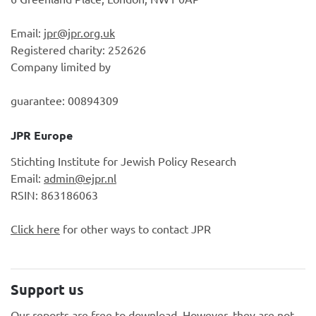
Email:
jpr@jpr.org.uk
Registered charity: 252626
Company limited by
guarantee: 00894309
JPR Europe
Stichting Institute for Jewish Policy Research
Email:
admin@ejpr.nl
RSIN: 863186063
Click here
for other ways to contact JPR
Support us
Our reports are free to download. However, they are not