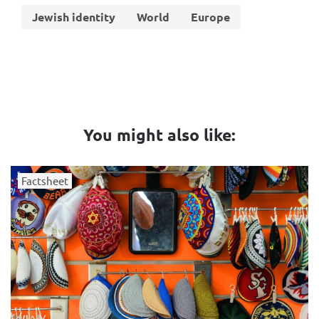
Jewish identity
World
Europe
You might also like:
Factsheet