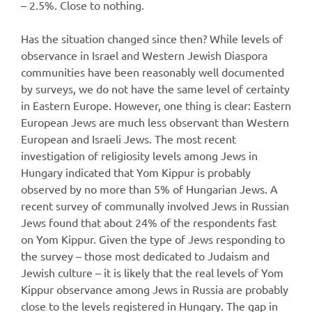
– 2.5%. Close to nothing.
Has the situation changed since then? While levels of
observance in Israel and Western Jewish Diaspora
communities have been reasonably well documented
by surveys, we do not have the same level of certainty
in Eastern Europe. However, one thing is clear: Eastern
European Jews are much less observant than Western
European and Israeli Jews. The most recent
investigation of religiosity levels among Jews in
Hungary indicated that Yom Kippur is probably
observed by no more than 5% of Hungarian Jews. A
recent survey of communally involved Jews in Russian
Jews found that about 24% of the respondents fast
on Yom Kippur. Given the type of Jews responding to
the survey – those most dedicated to Judaism and
Jewish culture – it is likely that the real levels of Yom
Kippur observance among Jews in Russia are probably
close to the levels registered in Hungary. The gap in