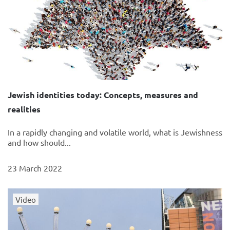
Jewish identities today: Concepts, measures and
realities
In a rapidly changing and volatile world, what is Jewishness
and how should...
23 March 2022
Video