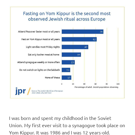
I was born and spent my childhood in the Soviet
Union. My first ever visit to a synagogue took place on
Yom Kippur. It was 1986 and I was 12 years-old.