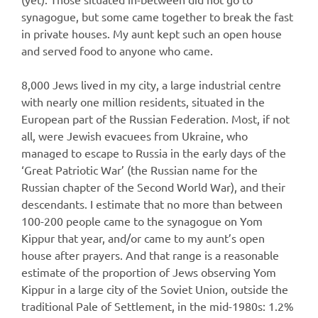
synagogue, but some came together to break the fast
in private houses. My aunt kept such an open house
and served food to anyone who came.
8,000 Jews lived in my city, a large industrial centre
with nearly one million residents, situated in the
European part of the Russian Federation. Most, if not
all, were Jewish evacuees from Ukraine, who
managed to escape to Russia in the early days of the
‘Great Patriotic War’ (the Russian name for the
Russian chapter of the Second World War), and their
descendants. I estimate that no more than between
100-200 people came to the synagogue on Yom
Kippur that year, and/or came to my aunt’s open
house after prayers. And that range is a reasonable
estimate of the proportion of Jews observing Yom
Kippur in a large city of the Soviet Union, outside the
traditional Pale of Settlement, in the mid-1980s: 1.2%