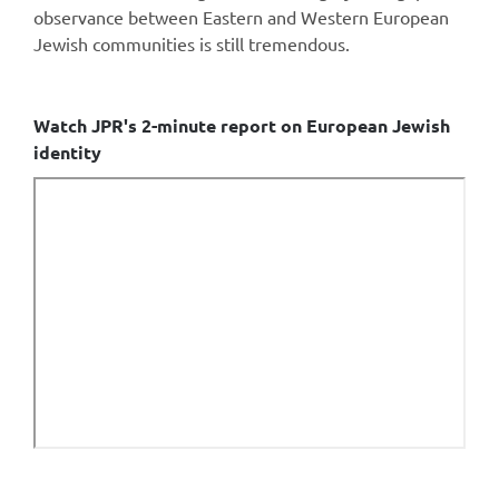
observance between Eastern and Western European
Jewish communities is still tremendous.
Watch JPR's 2-minute report on European Jewish
identity