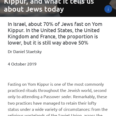
Kippur, and what it tells us
about Jews today
i
In Israel, about 70% of Jews fast on Yom
Kippur. In the United States, the United
Kingdom and France, the proportion is
lower, but it is still way above 50%
Dr Daniel Staetsky
4 October 2019
Fasting on Yom Kippur is one of the most commonly
practiced rituals throughout the Jewish world, second
only to attending a Passover
seder
. Remarkably, these
two practices have managed to retain their lofty
status under a wide variety of circumstances: from the
religious wastelands of the Soviet Union, across the