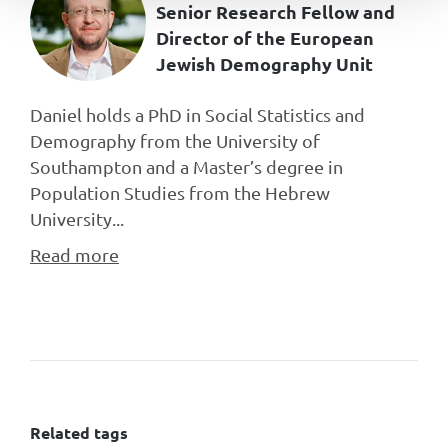
Senior Research Fellow and
Director of the European
Jewish Demography Unit
Daniel holds a PhD in Social Statistics and
Demography from the University of
Southampton and a Master’s degree in
Population Studies from the Hebrew
University...
Read more
Related tags