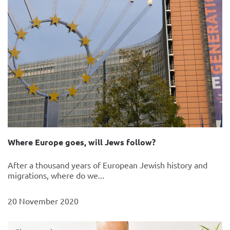
Where Europe goes, will Jews follow?
After a thousand years of European Jewish history and
migrations, where do we...
20 November 2020