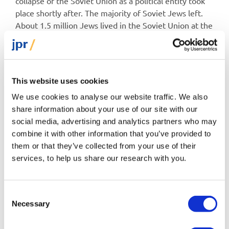
collapse of the Soviet Union as a political entity took
place shortly after. The majority of Soviet Jews left.
About 1.5 million Jews lived in the Soviet Union at the
time of the last Soviet population census in 1989, and
1.3 million left within a decade or so, two-thirds of
whom emigrated to Israel. In Israel they formed the
most secular group, yet their levels of observance
This website uses cookies
today are much higher than the levels observed
We use cookies to analyse our website traffic. We also
among Jews living in the Soviet Union and its
share information about your use of our site with our
successor states, then or now. Believe it or not,
social media, advertising and analytics partners who may
according to a recent Pew survey of Israeli Jews, 44%
combine it with other information that you’ve provided to
of Israeli Jews born in the Soviet Union now fast on
them or that they’ve collected from your use of their
Yom Kippur.
services, to help us share our research with you.
That is quite a transformation. The lyrical types among
sociologists see it as a sign of a national and religious
Consent
revival, while the more cynical types maintain that it is
Necessary
Selection
simply a reflection of their method of integrating
socially and culturally. Either way, observance is