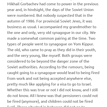
Mikhail Gorbachev had come to power in the previous
year and, in hindsight, the days of the Soviet Union
were numbered. But nobody suspected that in the
autumn of 1986. For provincial Soviet Jews, it was
business as usual. I accompanied my grandmother to
the one and only, very old synagogue in our city. We
made a somewhat common pairing at the time. Two
types of people went to synagogue on Yom Kippur.
The old, who came to pray as they did in their youth,
and the very young, like myself. Both groups were
considered to be beyond the danger zone of the
Soviet authorities. According to the rumours, being
caught going to a synagogue would lead to being fired
from work and not being accepted anywhere else,
pretty much like applying for a visa to go to Israel.
Whether this was true or not I did not know, and I still
do not know. All I knew was that pensioners could not
be fired (anymore), and children could not be fired
(yet). Those situated in-between did not go to