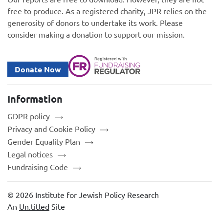
free to produce. As a registered charity, JPR relies on the
generosity of donors to undertake its work. Please
consider making a donation to support our mission.
Donate Now
Information
GDPR policy
Privacy and Cookie Policy
Gender Equality Plan
Legal notices
Fundraising Code
© 2026 Institute for Jewish Policy Research
An
Un.titled
Site