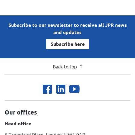
Subscribe to our newsletter to receive all JPR news
and updates
Subscribe here
Back to top
Our offices
Head office
6 Greenland Place, London, NW1 0AP