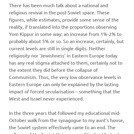
There has been much talk about a national and
religious revival in the post-Soviet space. These
figures, while estimates, provide some sense of the
reality, if translated into the proportions observing
Yom Kippur in some way: an increase from 1%-2% to
probably about 5% or so. So an increase, certainly, but
current levels are still in single digits. Neither
religiosity nor ‘Jewishness’ in Eastern Europe today
has any real stigma attached to them, certainly not to
the extent they did before the collapse of
Communism. Thus, the very low observance levels in
Eastern Europe can only be explained by the lasting
impact of forced secularisation – something that the
West and Israel never experienced.
In the three years that followed my educational mid-
October walk from the synagogue to my aunt’s house,
the Soviet system effectively came to an end. The