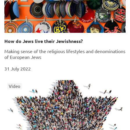
How do Jews live their Jewishness?
Making sense of the religious lifestyles and denominations
of European Jews
31 July 2022
Video