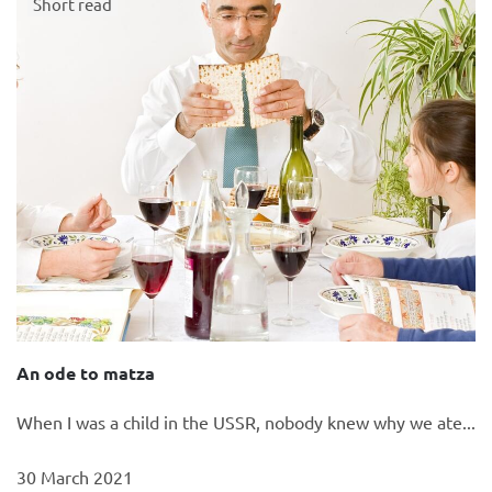
Short read
An ode to matza
When I was a child in the USSR, nobody knew why we ate...
30 March 2021