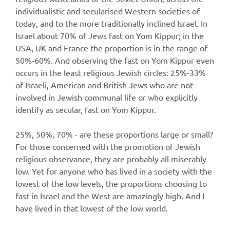
individualistic and secularised Western societies of
today, and to the more traditionally inclined Israel. In
Israel about 70% of Jews fast on Yom Kippur; in the
USA, UK and France the proportion is in the range of
50%-60%. And observing the fast on Yom Kippur even
occurs in the least religious Jewish circles: 25%-33%
of Israeli, American and British Jews who are not
involved in Jewish communal life or who explicitly
identify as secular, fast on Yom Kippur.
25%, 50%, 70% - are these proportions large or small?
For those concerned with the promotion of Jewish
religious observance, they are probably all miserably
low. Yet for anyone who has lived in a society with the
lowest of the low levels, the proportions choosing to
fast in Israel and the West are amazingly high. And I
have lived in that lowest of the low world.