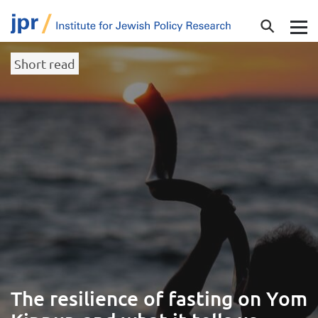
Short read
The resilience of fasting on Yom