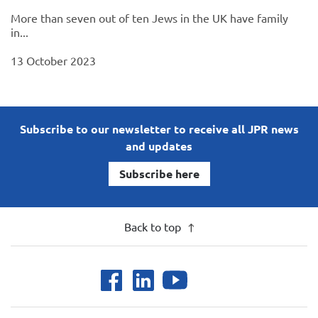
More than seven out of ten Jews in the UK have family
in...
13 October 2023
Subscribe to our newsletter to receive all JPR news
and updates
Subscribe here
Back to top