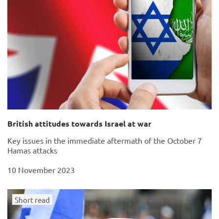
British attitudes towards Israel at war
Key issues in the immediate aftermath of the October 7
Hamas attacks
10 November 2023
Short read