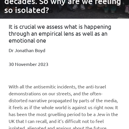
decades. So why are we feeling
so isolated?
It is crucial we assess what is happening
through an empirical lens as well as an
emotional one
Dr Jonathan Boyd
30 November 2023
With all the antisemitic incidents, the anti-Israel
demonstrations on our streets, and the often-
distorted narrative propagated by parts of the media,
it feels as if the whole world is against us right now. It
has been the most gruelling period to be a Jew in the
UK that I can recall, and it’s difficult not to feel
isolated, alienated and anxious about the future.