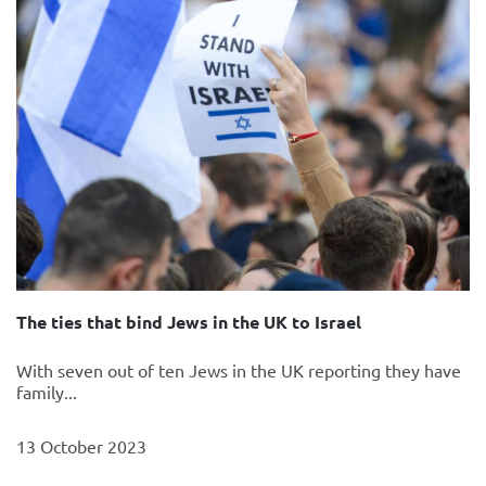
The ties that bind Jews in the UK to Israel
With seven out of ten Jews in the UK reporting they have
family...
13 October 2023