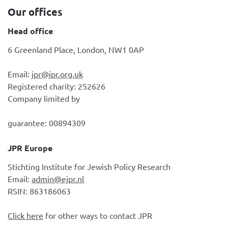
Our offices
Head office
6 Greenland Place, London, NW1 0AP
Email:
jpr@jpr.org.uk
Registered charity: 252626
Company limited by
guarantee: 00894309
JPR Europe
Stichting Institute for Jewish Policy Research
Email:
admin@ejpr.nl
RSIN: 863186063
Click here
for other ways to contact JPR