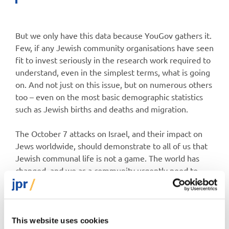
But we only have this data because YouGov gathers it.
Few, if any Jewish community organisations have seen
fit to invest seriously in the research work required to
understand, even in the simplest terms, what is going
on. And not just on this issue, but on numerous others
too – even on the most basic demographic statistics
such as Jewish births and deaths and migration.
The October 7 attacks on Israel, and their impact on
Jews worldwide, should demonstrate to all of us that
Jewish communal life is not a game. The world has
changed, and we as a community urgently need to
step up our act. Emotions are high, and likely will be
for some time. In that context, having cold, hard data,
and using it to shape communal policy, is more critical
than ever.
This website uses cookies