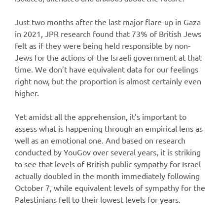
Just two months after the last major flare-up in Gaza
in 2021, JPR research found that 73% of British Jews
felt as if they were being held responsible by non-
Jews for the actions of the Israeli government at that
time. We don’t have equivalent data for our feelings
right now, but the proportion is almost certainly even
higher.
Yet amidst all the apprehension, it’s important to
assess what is happening through an empirical lens as
well as an emotional one. And based on research
conducted by YouGov over several years, it is striking
to see that levels of British public sympathy for Israel
actually doubled in the month immediately following
October 7, while equivalent levels of sympathy for the
Palestinians fell to their lowest levels for years.