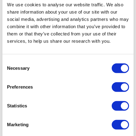
We use cookies to analyse our website traffic. We also
share information about your use of our site with our
social media, advertising and analytics partners who may
combine it with other information that you’ve provided to
Dr Jonathan Boyd
them or that they’ve collected from your use of their
services, to help us share our research with you.
Executive Director
Consent
Jonathan has been Executive Director of JPR
Necessary
Selection
since 2010, having previously held research and
policy positions at the JDC International Centre
Preferences
for Community Development in...
Read more
Statistics
Marketing