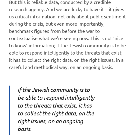
But this is reliable data, conducted by a credible
research agency. And we are lucky to have it – it gives
us critical information, not only about public sentiment
during the crisis, but even more importantly,
benchmark figures from before the war to
contextualise what we’re seeing now. This is not ‘nice
to know’ information; if the Jewish community is to be
able to respond intelligently to the threats that exist,
it has to collect the right data, on the right issues, in a
careful and methodical way, on an ongoing basis.
If the Jewish community is to
be able to respond intelligently
to the threats that exist, it has
to collect the right data, on the
right issues, on an ongoing
basis.