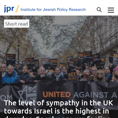
Short read
The level of sympathy in the UK
towards Israel is the highest in