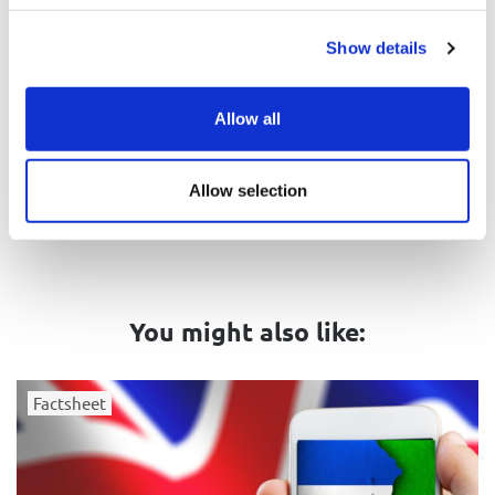
Show details
Related tags
Antisemitism
Jews and Israel
Allow all
United Kingdom
Israel
Allow selection
You might also like:
Factsheet