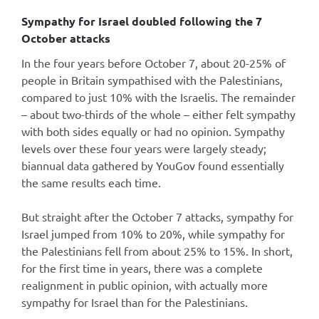
Sympathy for Israel doubled following the 7
October attacks
In the four years before October 7, about 20-25% of
people in Britain sympathised with the Palestinians,
compared to just 10% with the Israelis. The remainder
– about two-thirds of the whole – either felt sympathy
with both sides equally or had no opinion. Sympathy
levels over these four years were largely steady;
biannual data gathered by YouGov found essentially
the same results each time.
But straight after the October 7 attacks, sympathy for
Israel jumped from 10% to 20%, while sympathy for
the Palestinians fell from about 25% to 15%. In short,
for the first time in years, there was a complete
realignment in public opinion, with actually more
sympathy for Israel than for the Palestinians.