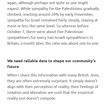
again, although perhaps not quite as one might
expect. While sympathy for the Palestinians gradually
climbed, reaching around 20% by early November,
sympathy for Israel remained fairly steady, staying at
more or less the same level. So whereas before
October 7, there were about five Palestinian
sympathisers for every two Israeli sympathisers in
Britain, a month later, the ratio was about one-to-one.
We need reliable data to shape our community's
future
When I share this information with many British Jews,
they are often extremely surprised. It simply doesn’t
align with their perception of reality; their feelings of
isolation and alienation are such that the empirical
reality just doesn’t compute.