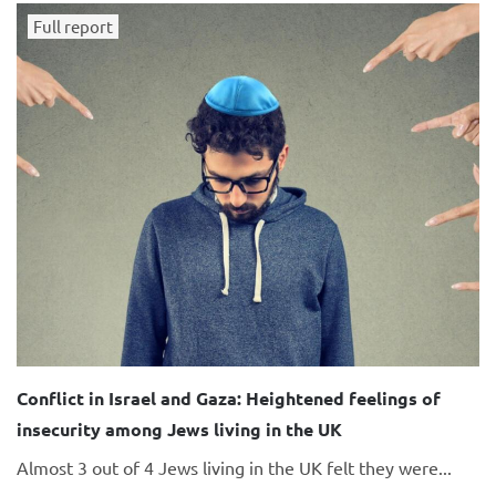
Full report
Conflict in Israel and Gaza: Heightened feelings of
insecurity among Jews living in the UK
Almost 3 out of 4 Jews living in the UK felt they were...