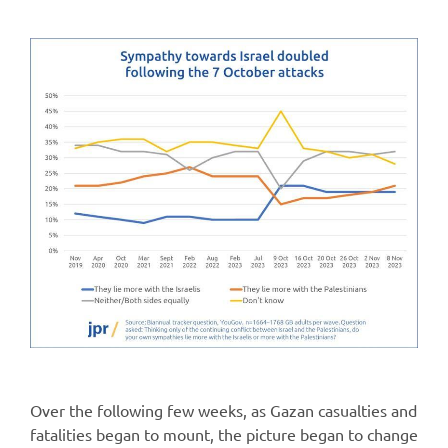
Over the following few weeks, as Gazan casualties and
fatalities began to mount, the picture began to change