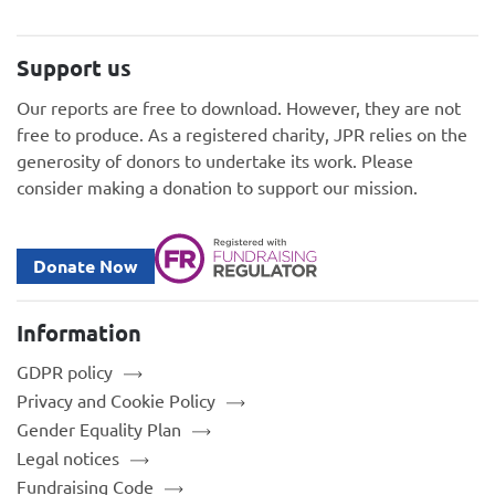
Support us
Our reports are free to download. However, they are not
free to produce. As a registered charity, JPR relies on the
generosity of donors to undertake its work. Please
consider making a donation to support our mission.
Donate Now
Information
GDPR policy
Privacy and Cookie Policy
Gender Equality Plan
Legal notices
Fundraising Code