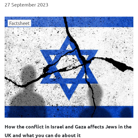
27 September 2023
Factsheet
How the conflict in Israel and Gaza affects Jews in the
UK and what you can do about it