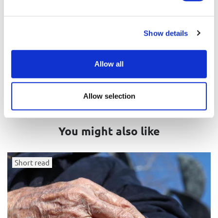
Related tags
Jewish demography
Antisemitism
Show details
Germany
Allow all
Allow selection
You might also like
Short read