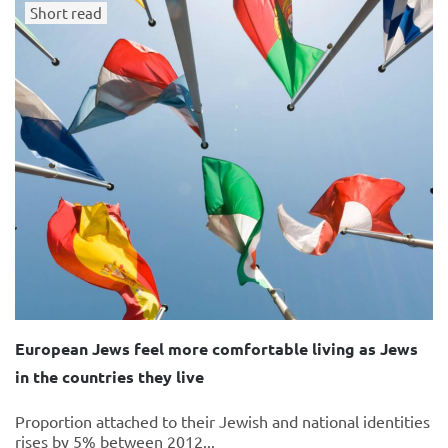
Short read
European Jews feel more comfortable living as Jews
in the countries they live
Proportion attached to their Jewish and national identities
rises by 5% between 2012...