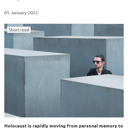
05 January 2022
Short read
Holocaust is rapidly moving from personal memory to