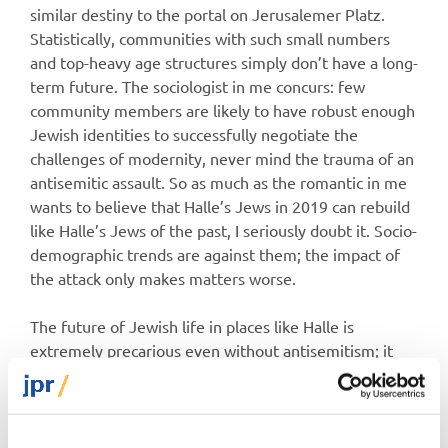
similar destiny to the portal on Jerusalemer Platz.
Statistically, communities with such small numbers
and top-heavy age structures simply don’t have a long-
term future. The sociologist in me concurs: few
community members are likely to have robust enough
Jewish identities to successfully negotiate the
challenges of modernity, never mind the trauma of an
antisemitic assault. So as much as the romantic in me
wants to believe that Halle’s Jews in 2019 can rebuild
like Halle’s Jews of the past, I seriously doubt it. Socio-
demographic trends are against them; the impact of
the attack only makes matters worse.
The future of Jewish life in places like Halle is
extremely precarious even without antisemitism; it
will take an extraordinary effort now, both from Jews
and German authorities, to secure it.