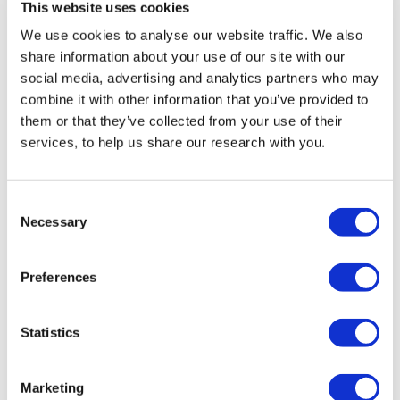
This website uses cookies
We use cookies to analyse our website traffic. We also
share information about your use of our site with our
Dr Jonathan Boyd
social media, advertising and analytics partners who may
Executive Director
combine it with other information that you’ve provided to
them or that they’ve collected from your use of their
services, to help us share our research with you.
Jonathan has been Executive Director of JPR
since 2010, having previously held research and
Consent
policy positions at the JDC International Centre
Necessary
Selection
for Community Development in...
Read more
Preferences
Statistics
Marketing