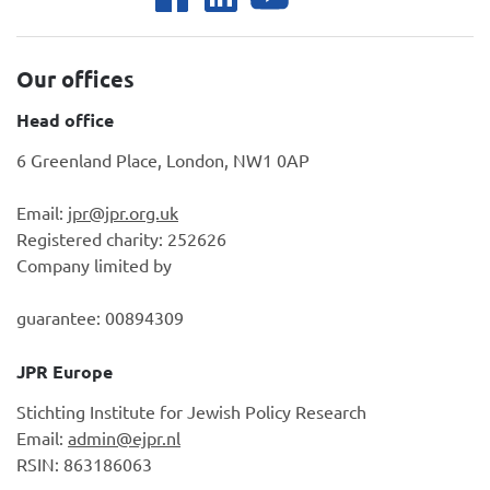
Our offices
Head office
6 Greenland Place, London, NW1 0AP
Email:
jpr@jpr.org.uk
Registered charity: 252626
Company limited by
guarantee: 00894309
JPR Europe
Stichting Institute for Jewish Policy Research
Email:
admin@ejpr.nl
RSIN: 863186063