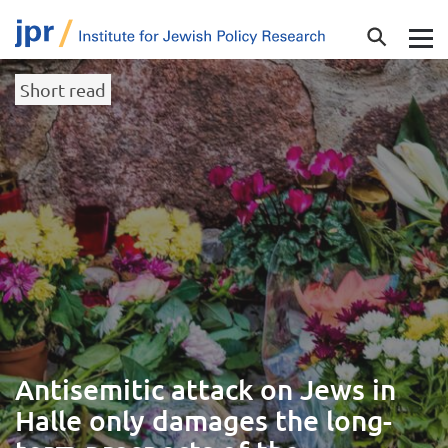
Short read
Antisemitic attack on Jews in
Halle only damages the long-