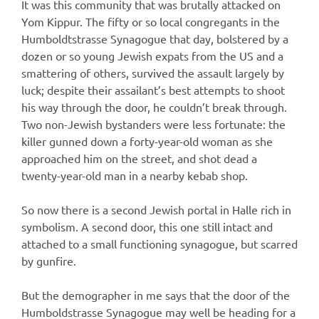
It was this community that was brutally attacked on
Yom Kippur. The fifty or so local congregants in the
Humboldtstrasse Synagogue that day, bolstered by a
dozen or so young Jewish expats from the US and a
smattering of others, survived the assault largely by
luck; despite their assailant’s best attempts to shoot
his way through the door, he couldn’t break through.
Two non-Jewish bystanders were less fortunate: the
killer gunned down a forty-year-old woman as she
approached him on the street, and shot dead a
twenty-year-old man in a nearby kebab shop.
So now there is a second Jewish portal in Halle rich in
symbolism. A second door, this one still intact and
attached to a small functioning synagogue, but scarred
by gunfire.
But the demographer in me says that the door of the
Humboldstrasse Synagogue may well be heading for a