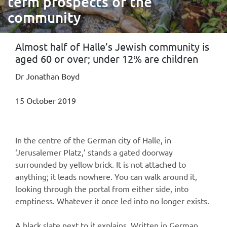
term prospects of the
community
Almost half of Halle’s Jewish community is
aged 60 or over; under 12% are children
Dr Jonathan Boyd
15 October 2019
In the centre of the German city of Halle, in
‘Jerusalemer Platz,’ stands a gated doorway
surrounded by yellow brick. It is not attached to
anything; it leads nowhere. You can walk around it,
looking through the portal from either side, into
emptiness. Whatever it once led into no longer exists.
A black slate next to it explains. Written in German