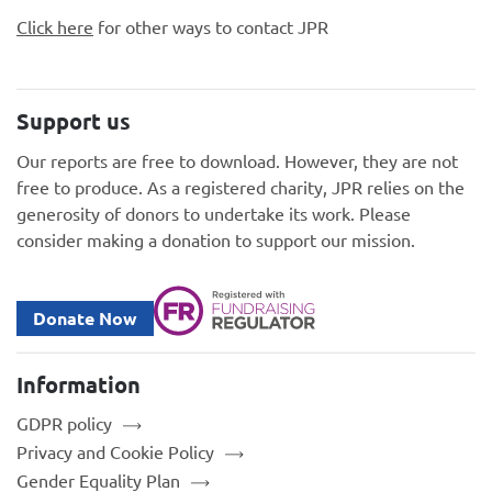
Click here
for other ways to contact JPR
Support us
Our reports are free to download. However, they are not
free to produce. As a registered charity, JPR relies on the
generosity of donors to undertake its work. Please
consider making a donation to support our mission.
Donate Now
Information
GDPR policy
Privacy and Cookie Policy
Gender Equality Plan