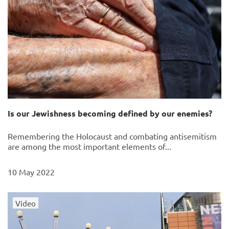
Is our Jewishness becoming defined by our enemies?
Remembering the Holocaust and combating antisemitism
are among the most important elements of...
10 May 2022
Video