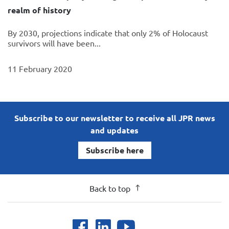
realm of history
By 2030, projections indicate that only 2% of Holocaust
survivors will have been...
11 February 2020
Subscribe to our newsletter to receive all JPR news
and updates
Subscribe here
Back to top