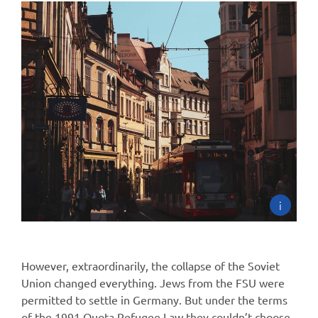
i
However, extraordinarily, the collapse of the Soviet
Union changed everything. Jews from the FSU were
permitted to settle in Germany. But under the terms
of the 1991 Quota Refugee Law they couldn’t choose