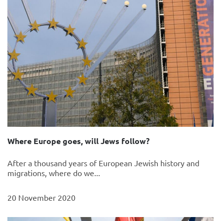
Where Europe goes, will Jews follow?
After a thousand years of European Jewish history and
migrations, where do we...
20 November 2020