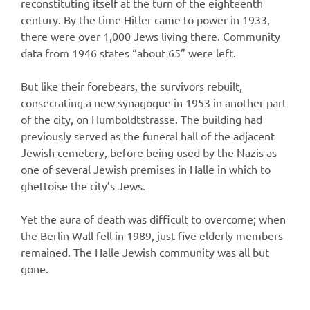
reconstituting itself at the turn of the eighteenth
century. By the time Hitler came to power in 1933,
there were over 1,000 Jews living there. Community
data from 1946 states “about 65” were left.
But like their forebears, the survivors rebuilt,
consecrating a new synagogue in 1953 in another part
of the city, on Humboldtstrasse. The building had
previously served as the funeral hall of the adjacent
Jewish cemetery, before being used by the Nazis as
one of several Jewish premises in Halle in which to
ghettoise the city’s Jews.
Yet the aura of death was difficult to overcome; when
the Berlin Wall fell in 1989, just five elderly members
remained. The Halle Jewish community was all but
gone.