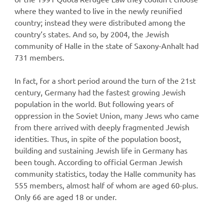
where they wanted to live in the newly reunified
country; instead they were distributed among the
country’s states. And so, by 2004, the Jewish
community of Halle in the state of Saxony-Anhalt had
731 members.
In fact, for a short period around the turn of the 21st
century, Germany had the fastest growing Jewish
population in the world. But following years of
oppression in the Soviet Union, many Jews who came
from there arrived with deeply fragmented Jewish
identities. Thus, in spite of the population boost,
building and sustaining Jewish life in Germany has
been tough. According to official German Jewish
community statistics, today the Halle community has
555 members, almost half of whom are aged 60-plus.
Only 66 are aged 18 or under.