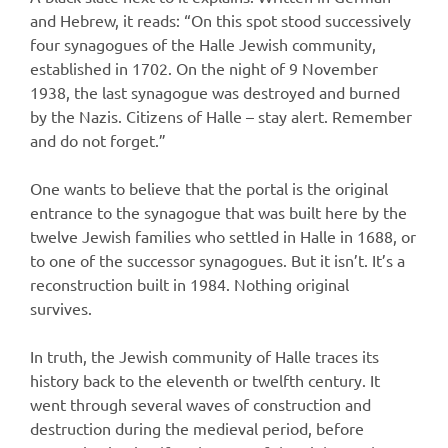
and Hebrew, it reads: “On this spot stood successively
four synagogues of the Halle Jewish community,
established in 1702. On the night of 9 November
1938, the last synagogue was destroyed and burned
by the Nazis. Citizens of Halle – stay alert. Remember
and do not forget.”
One wants to believe that the portal is the original
entrance to the synagogue that was built here by the
twelve Jewish families who settled in Halle in 1688, or
to one of the successor synagogues. But it isn’t. It’s a
reconstruction built in 1984. Nothing original
survives.
In truth, the Jewish community of Halle traces its
history back to the eleventh or twelfth century. It
went through several waves of construction and
destruction during the medieval period, before