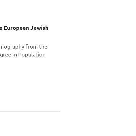
he European Jewish
Demography from the
gree in Population