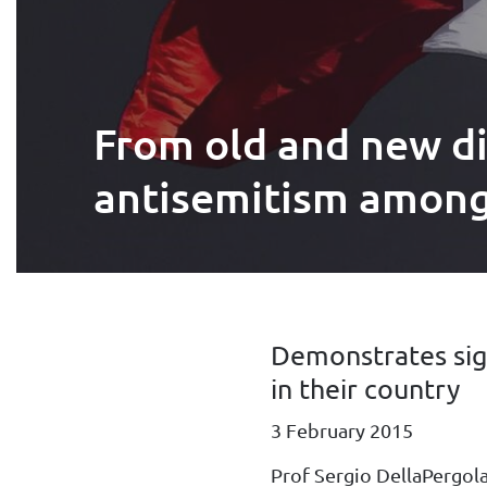
From old and new di
antisemitism among 
Demonstrates sig
in their country
3 February 2015
Prof Sergio DellaPergol