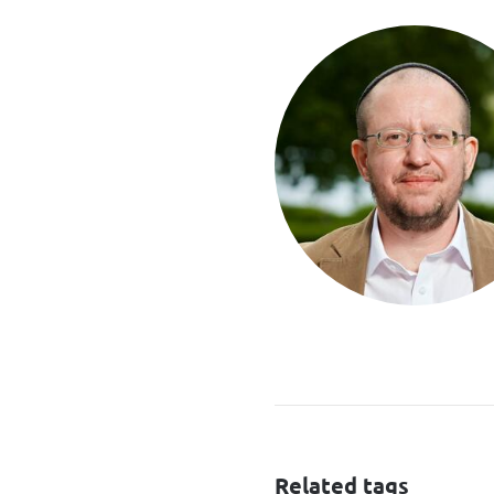
Related tags