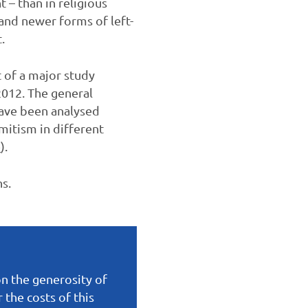
 – than in religious
 and newer forms of left-
.
t of a major study
012. The general
have been analysed
emitism in different
e
).
hs.
on the generosity of
the costs of this