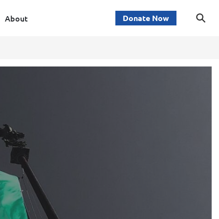
About
Donate Now