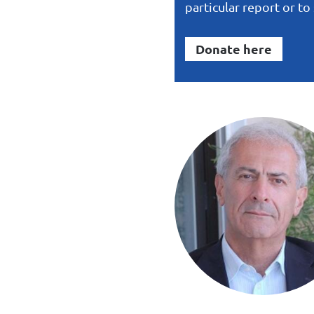
particular report or t
Donate here