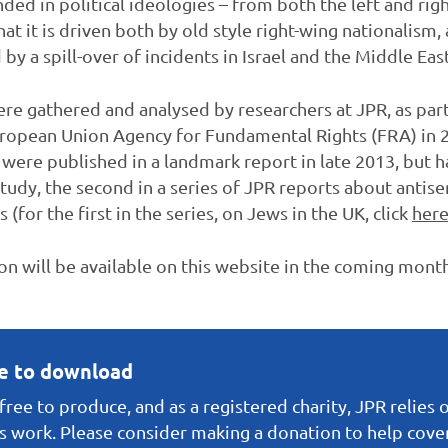
d in political ideologies – from both the left and right
t it is driven both by old style right-wing nationalism,
y a spill-over of incidents in Israel and the Middle East
ere gathered and analysed by researchers at JPR, as par
opean Union Agency for Fundamental Rights (FRA) in 2
 were published in a landmark report in late 2013, but 
study, the second in a series of JPR reports about antis
or the first in the series, on Jews in the UK, click
her
ion will be available on this website in the coming mont
ee to download
ree to produce, and as a registered charity, JPR relies 
s work. Please consider making a donation to help cover 