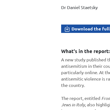
Dr Daniel Staetsky
Download the full
What's in the report:
A new study published t
antisemitism in their co
particularly online. At t
antisemitic violence is r
the country.
The report, entitled
From
Jews in Italy
, also highli