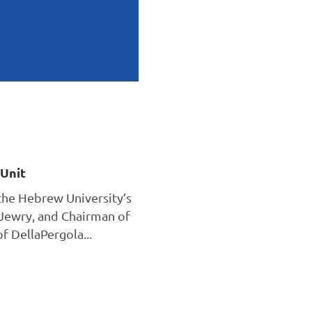
Unit
the Hebrew University’s
Jewry, and Chairman of
 DellaPergola...