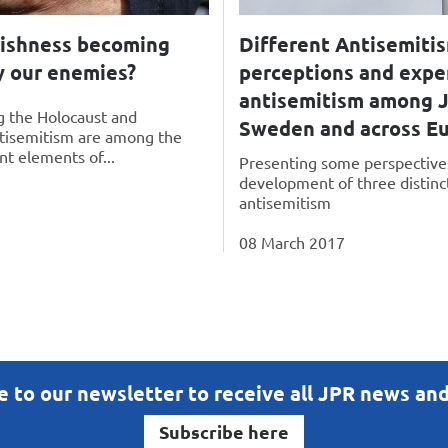
wishness becoming
Different Antisemiti
y our enemies?
perceptions and expe
antisemitism among J
the Holocaust and
Sweden and across E
tisemitism are among the
t elements of...
Presenting some perspective
development of three distinc
antisemitism
08 March 2017
e to our newsletter to receive all JPR news an
Subscribe here