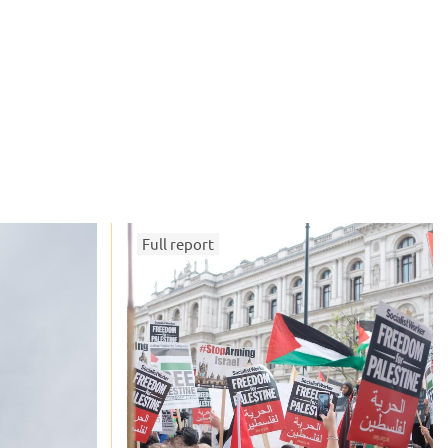
Full report