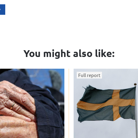
y
You might also like:
Full report