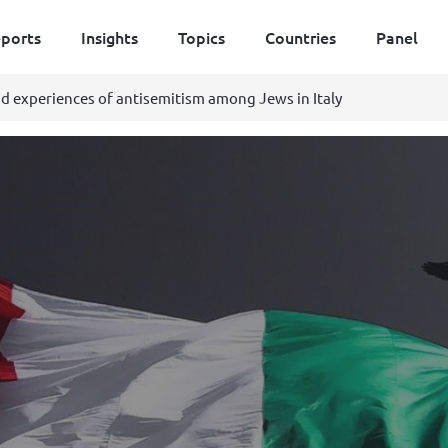
ports
Insights
Topics
Countries
Panel
d experiences of antisemitism among Jews in Italy