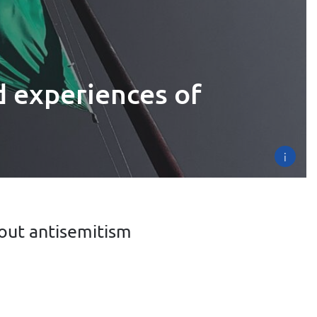
d experiences of
i
out antisemitism