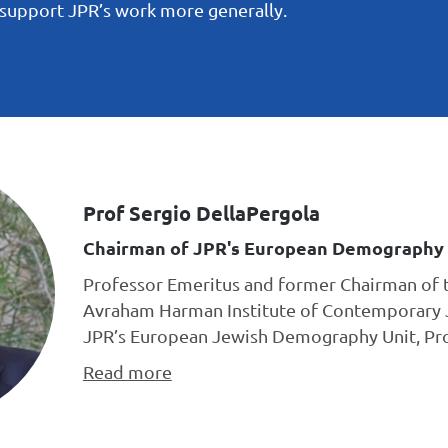
o support JPR’s work more generally.
Prof Sergio DellaPergola
Chairman of JPR's European Demography 
Professor Emeritus and former Chairman of 
Avraham Harman Institute of Contemporary 
JPR’s European Jewish Demography Unit, Prof
Read more