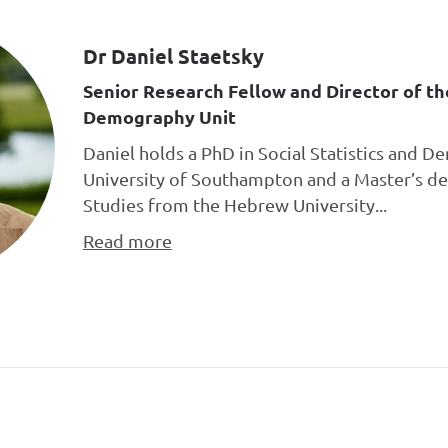
Dr Daniel Staetsky
Senior Research Fellow and Director of t
Demography Unit
Daniel holds a PhD in Social Statistics and 
University of Southampton and a Master’s de
Studies from the Hebrew University...
Read more