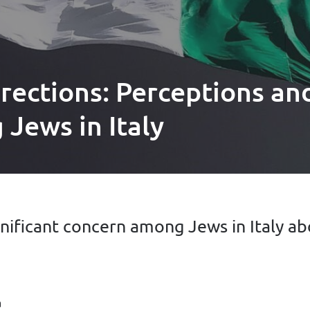
rections: Perceptions an
Jews in Italy
nificant concern among Jews in Italy ab
a