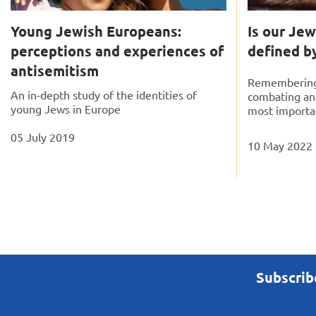
Young Jewish Europeans:
Is our Je
perceptions and experiences of
defined b
antisemitism
Remembering 
An in-depth study of the identities of
combating an
young Jews in Europe
most importan
05 July 2019
10 May 2022
Subscrib