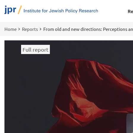
Re
Home
Reports
From old and new directions: Perceptions an
Breadcrumb
Full report