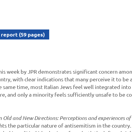
 report (59 pages)
his week by JPR demonstrates significant concern among
untry, with clear indications that many perceive it to b
he same time, most Italian Jews feel well integrated into 
are, and only a minority feels sufficiently unsafe to be c
 Old and New Directions: Perceptions and experiences o
ghts the particular nature of antisemitism in the country. 