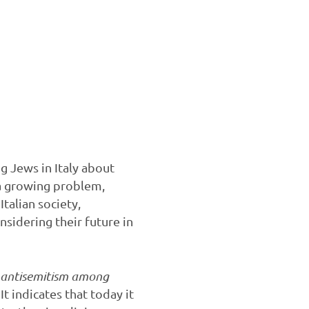
 Jews in Italy about
e a growing problem,
Italian society,
onsidering their future in
f antisemitism among
It indicates that today it