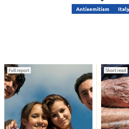
Antisemitism
Ital
Full report
Short read