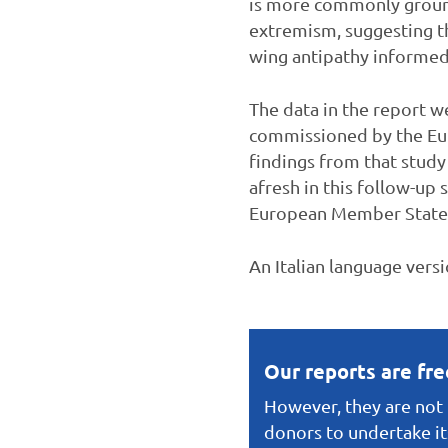
is more commonly grounde
extremism, suggesting tha
wing antipathy informed b
The data in the report w
commissioned by the Eur
findings from that study
afresh in this follow-up 
European Member States (f
An Italian language vers
Our reports are fr
However, they are not f
donors to undertake it