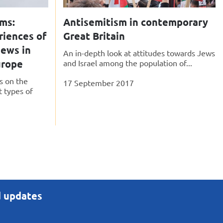
sms:
Antisemitism in contemporary
riences of
Great Britain
ews in
An in-depth look at attitudes towards Jews
urope
and Israel among the population of...
s on the
17 September 2017
t types of
d updates