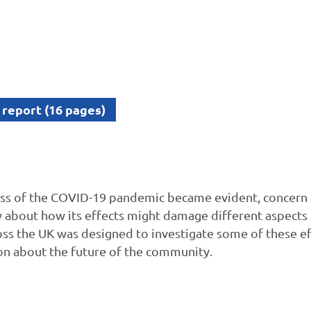
 report (16 pages)
ess of the COVID-19 pandemic became evident, concern
about how its effects might damage different aspects o
oss the UK was designed to investigate some of these e
ion about the future of the community.