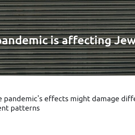
ndemic is affecting Jew
e pandemic's effects might damage diff
nt patterns