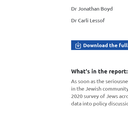
Dr Jonathan Boyd
Dr Carli Lessof
Download the full
What's in the report:
As soon as the seriousn
in the Jewish community 
2020 survey of Jews acr
data into policy discuss