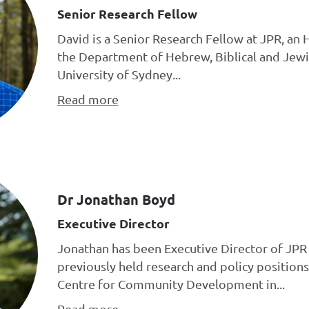
Senior Research Fellow
David is a Senior Research Fellow at JPR, an 
the Department of Hebrew, Biblical and Jewi
University of Sydney...
Read more
Dr Jonathan Boyd
Executive Director
Jonathan has been Executive Director of JPR 
previously held research and policy positions
Centre for Community Development in...
Read more