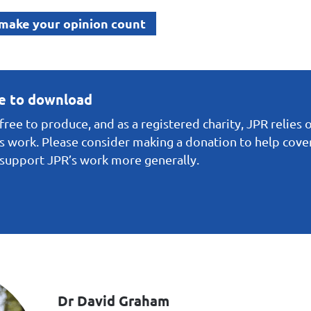
 make your opinion count
ee to download
ree to produce, and as a registered charity, JPR relies 
s work. Please consider making a donation to help cover 
o support JPR’s work more generally.
Dr David Graham