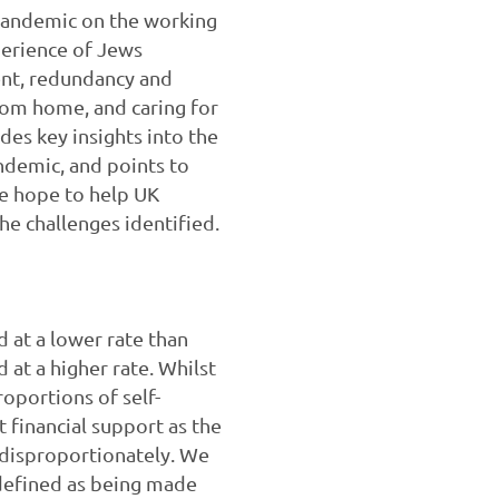
 pandemic on the working
perience of Jews
ent, redundancy and
rom home, and caring for
des key insights into the
ndemic, and points to
we hope to help UK
e challenges identified.
 at a lower rate than
at a higher rate. Whilst
portions of self-
financial support as the
 disproportionately. We
(defined as being made