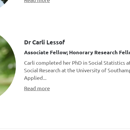
Dr Carli Lessof
Associate Fellow; Honorary Research Fell
Carli completed her PhD in Social Statistics a
Social Research at the University of Southa
Applied...
Read more