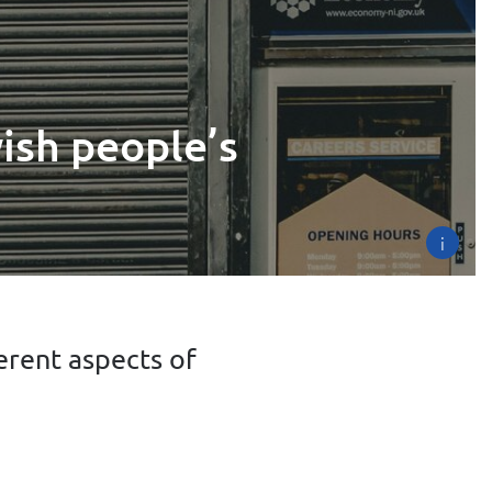
ish people’s
i
erent aspects of