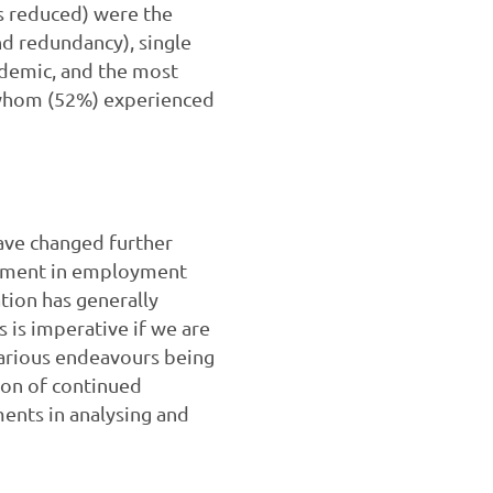
s reduced) were the
d redundancy), single
ndemic, and the most
f whom (52%) experienced
ave changed further
estment in employment
ation has generally
 is imperative if we are
various endeavours being
ion of continued
ments in analysing and