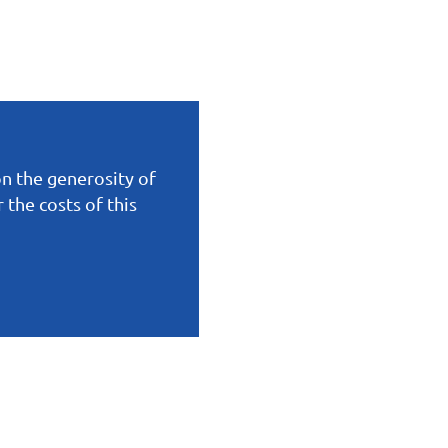
on the generosity of
the costs of this