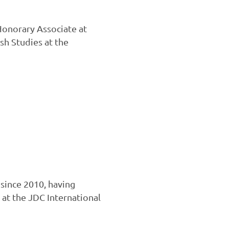
Honorary Associate at
sh Studies at the
since 2010, having
 at the JDC International