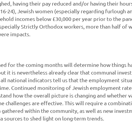
hed, having their pay reduced and/or having their hour
16-24), Jewish women (especially regarding furlough an
sehold incomes below £30,000 per year prior to the pa
especially Strictly Orthodox workers, more than half o
vere impacts.
ned for the coming months will determine how things h
but it is nevertheless already clear that communal inv
all national indicators tell us that the employment situ
 time. Continued monitoring of Jewish employment rates
tand how the overall picture is changing and whether 
e challenges are effective. This will require a combinat
a gathered within the community, as well as new invest
ta sources to shed light on long-term trends.