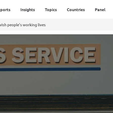
ports
Insights
Topics
Countries
Panel
ish people’s working lives