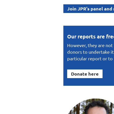
Join JPR's panel and
Our reports are fr
However, they are not f
donors to undertake it
particular report or t
Donate here