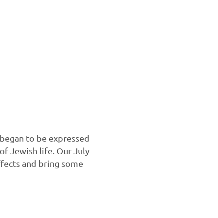
 began to be expressed
f Jewish life. Our July
ffects and bring some