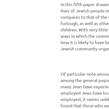
In this fifth paper draw
lives of Jewish people i
compares to that of the
furlough, as well as oth
children. With very littl
ways in which the commu
how it is likely to have
Jewish community organi
Of particular note among
among the general popul
many Jews have experien
employed Jews have lost
employed, it seems unlik
found that those who we