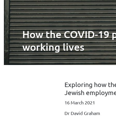
How the COVID-19 pa
working lives
Exploring how th
Jewish employme
16 March 2021
Dr David Graham