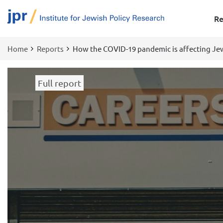
Re
Home
Reports
How the COVID-19 pandemic is affecting Jew
Breadcrumb
Full report