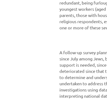
redundant, being furloug
youngest workers (aged 
parents, those with hou
religious respondents, 
one or more of these se
A follow-up survey plan
since July among Jews, 
support is needed, since 
deteriorated since that
to determine and unders
undertaken to address th
investigations using dat
interpreting national da