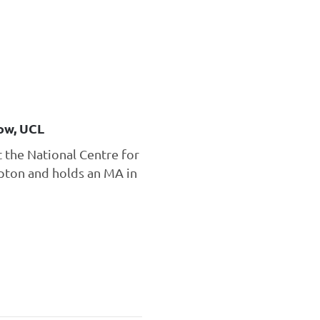
ow, UCL
t the National Centre for
mpton and holds an MA in