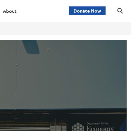
About
Donate Now