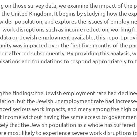
ing on those survey data, we examine the impact of the
n the United Kingdom. It begins by studying how the ex
 wider population, and explores the issues of employm
er work disruptions such as income reduction, working f
e data on Jewish employment available, this report provi
nity was impacted over the first five months of the pa
 been affected subsequently. By providing this analysis, 
sations and foundations to respond appropriately to th
 the findings: the Jewish employment rate had declined
ation, but the Jewish unemployment rate had increased 
ced serious work impacts, and many among the high pro
 income without having the same access to government 
ely that the Jewish population as a whole has suffered
re most likely to experience severe work disruptions 