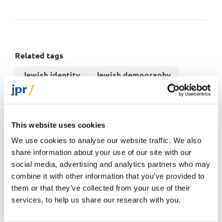
Related tags
Jewish identity
Jewish demography
World
This website uses cookies
We use cookies to analyse our website traffic. We also
share information about your use of our site with our
You might also like
social media, advertising and analytics partners who may
combine it with other information that you’ve provided to
them or that they’ve collected from your use of their
Short read
services, to help us share our research with you.