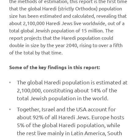
the methods of estimation, this report is the first time
that the global Haredi (strictly Orthodox) population
size has been estimated and calculated, revealing that
about 2,100,000 Haredi Jews live worldwide, out of a
total global Jewish population of 15 million. The
report projects that the Haredi population could
double in size by the year 2040, rising to over a fifth
of the total by that time.
Some of the key findings in this report:
The global Haredi population is estimated at
2,100,000, constituting about 14% of the
total Jewish population in the world.
Together, Israel and the USA account for
about 92% of all Haredi Jews. Europe hosts
5% of the global Haredi population, while
the rest live mainly in Latin America, South