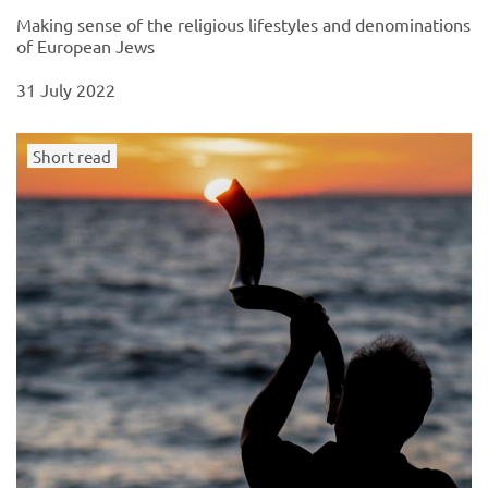
Making sense of the religious lifestyles and denominations
of European Jews
31 July 2022
Short read