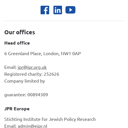
Our offices
Head office
6 Greenland Place, London, NW1 0AP
Email:
jpr@jpr.org.uk
Registered charity: 252626
Company limited by
guarantee: 00894309
JPR Europe
Stichting Institute for Jewish Policy Research
Email:
admin@ejpr.nl