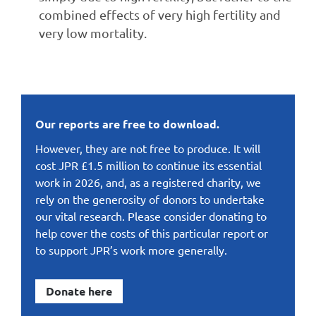
combined effects of very high fertility and
very low mortality.
Our reports are free to download.
However, they are not free to produce. It will
cost JPR £1.5 million to continue its essential
work in 2026, and, as a registered charity, we
rely on the generosity of donors to undertake
our vital research. Please consider donating to
help cover the costs of this particular report or
to support JPR’s work more generally.
Donate here