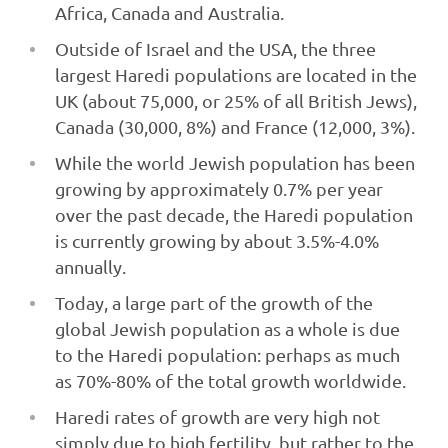
Africa, Canada and Australia.
Outside of Israel and the USA, the three
largest Haredi populations are located in the
UK (about 75,000, or 25% of all British Jews),
Canada (30,000, 8%) and France (12,000, 3%).
While the world Jewish population has been
growing by approximately 0.7% per year
over the past decade, the Haredi population
is currently growing by about 3.5%-4.0%
annually.
Today, a large part of the growth of the
global Jewish population as a whole is due
to the Haredi population: perhaps as much
as 70%-80% of the total growth worldwide.
Haredi rates of growth are very high not
simply due to high fertility, but rather to the