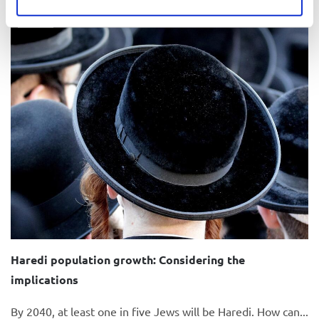
Video
Haredi population growth: Considering the
implications
By 2040, at least one in five Jews will be Haredi. How can...