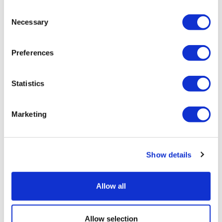
Consent
Necessary
Selection
Preferences
Statistics
Marketing
One in seven of all Jews are strictly Orthodox; by
2040, it will be one in five
Show details
The growth of the Haredi population is changing the
nature of the Jewish...
Allow all
18 June 2022
Allow selection