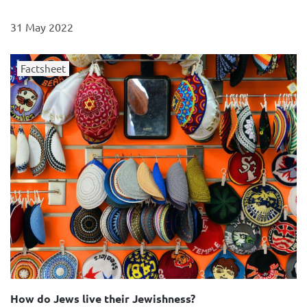
31 May 2022
Factsheet
How do Jews live their Jewishness?