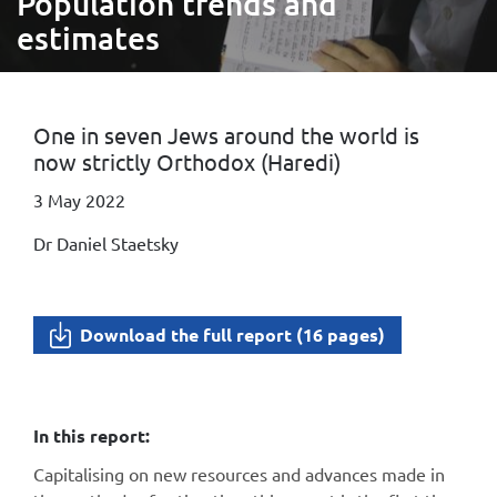
Population trends and
estimates
One in seven Jews around the world is
now strictly Orthodox (Haredi)
3 May 2022
Dr Daniel Staetsky
Download the full report (16 pages)
In this report:
Capitalising on new resources and advances made in