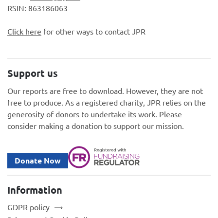
RSIN: 863186063
Click here
for other ways to contact JPR
Support us
Our reports are free to download. However, they are not
free to produce. As a registered charity, JPR relies on the
generosity of donors to undertake its work. Please
consider making a donation to support our mission.
Donate Now
Information
GDPR policy