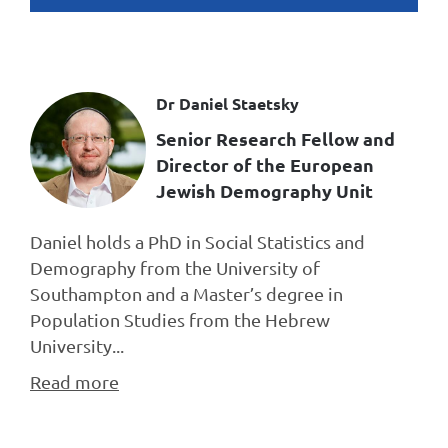
Dr Daniel Staetsky
Senior Research Fellow and
Director of the European
Jewish Demography Unit
Daniel holds a PhD in Social Statistics and
Demography from the University of
Southampton and a Master’s degree in
Population Studies from the Hebrew
University...
Read more