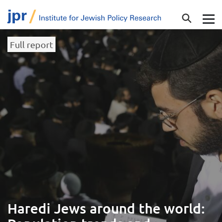
Full report
Haredi Jews around the world: