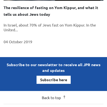
The resilience of fasting on Yom Kippur, and what it
tells us about Jews today
In Israel, about 70% of Jews fast on Yom Kippur. In the
United...
04 October 2019
Subscribe to our newsletter to receive all JPR news
and updates
Subscribe here
Back to top