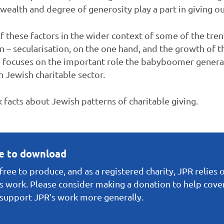
alth and degree of generosity play a part in giving o
 of these factors in the wider context of some of the tre
n – secularisation, on the one hand, and the growth of t
d focuses on the important role the babyboomer generati
h Jewish charitable sector.
k facts about Jewish patterns of charitable giving.
ee to download
ree to produce, and as a registered charity, JPR relies 
s work. Please consider making a donation to help cover 
o support JPR’s work more generally.