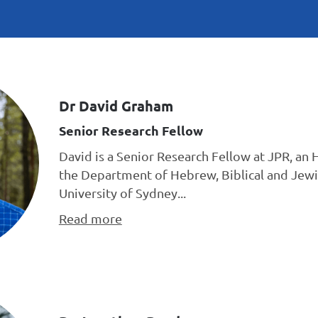
Dr David Graham
Senior Research Fellow
David is a Senior Research Fellow at JPR, an 
the Department of Hebrew, Biblical and Jewi
University of Sydney...
Read more