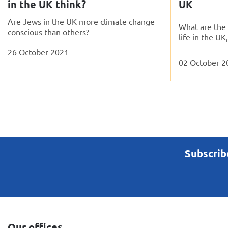
in the UK think?
UK
Are Jews in the UK more climate change
What are the 
conscious than others?
life in the UK
26 October 2021
02 October 2
Subscrib
Our offices