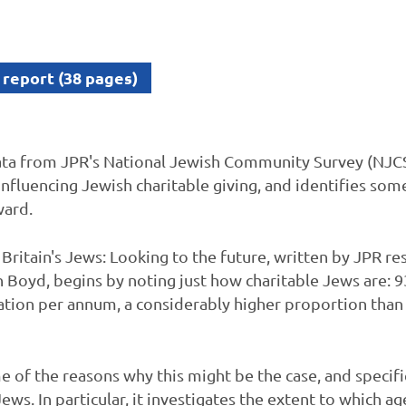
 report (38 pages)
ta from JPR's National Jewish Community Survey (NJCS)
influencing Jewish charitable giving, and identifies som
ward.
Britain's Jews: Looking to the future, written by JPR re
 Boyd, begins by noting just how charitable Jews are: 
ation per annum, a considerably higher proportion than
 of the reasons why this might be the case, and specifi
ws. In particular, it investigates the extent to which age,