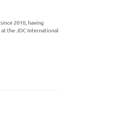
since 2010, having
 at the JDC International