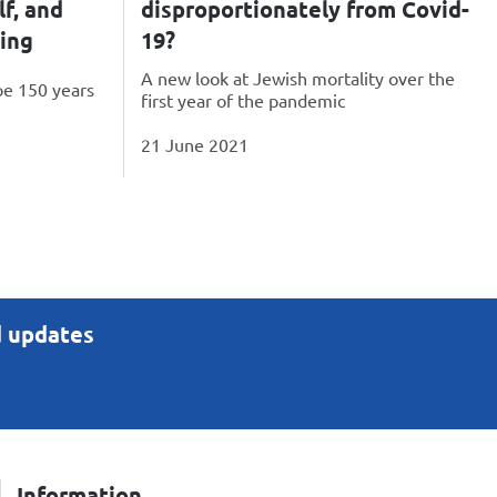
lf, and
disproportionately from Covid-
ping
19?
A new look at Jewish mortality over the
pe 150 years
first year of the pandemic
21 June 2021
d updates
Information