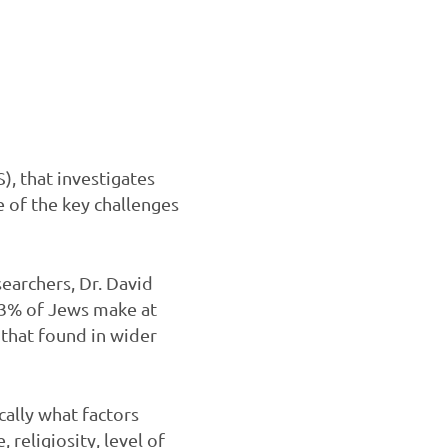
, that investigates
e of the key challenges
searchers, Dr. David
93% of Jews make at
 that found in wider
cally what factors
 religiosity, level of