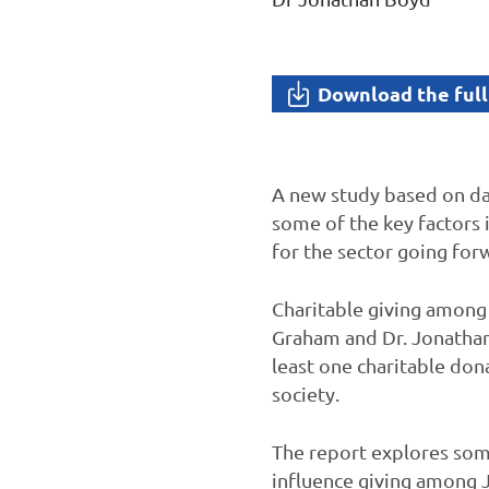
Download the full
A new study based on da
some of the key factors 
for the sector going for
Charitable giving among 
Graham and Dr. Jonathan
least one charitable don
society.
The report explores some
influence giving among Je