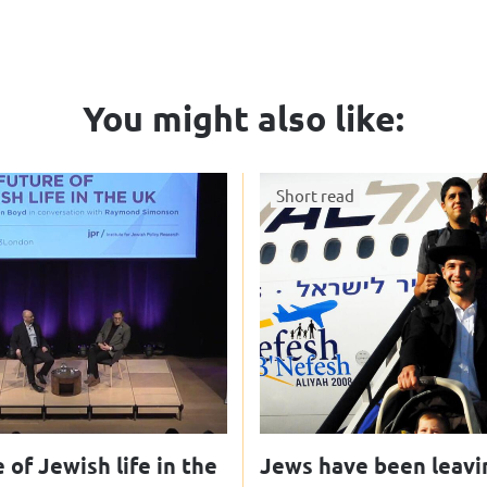
You might also like:
Short read
 of Jewish life in the
Jews have been leavi