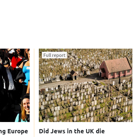
Full report
ng Europe
Did Jews in the UK die