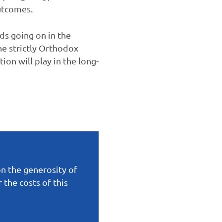
utcomes.
nds going on in the
he strictly Orthodox
on will play in the long-
on the generosity of
the costs of this