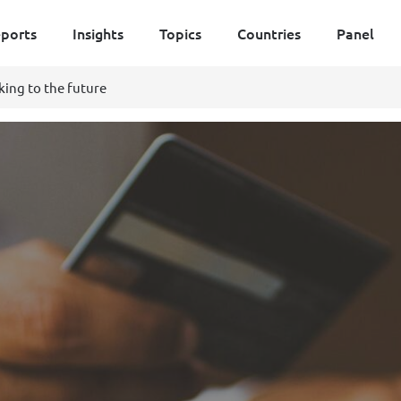
ports
Insights
Topics
Countries
Panel
king to the future