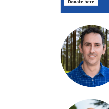
Donate here