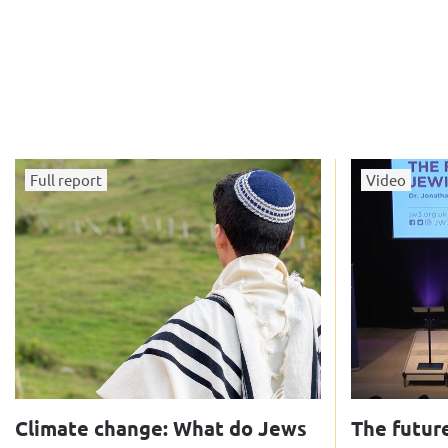
Full report
Video
Climate change: What do Jews
The future