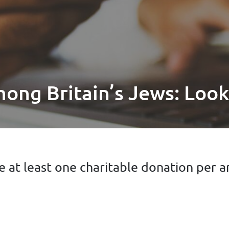
mong Britain’s Jews: Look
 at least one charitable donation per 