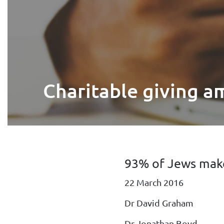
Charitable giving a
93% of Jews make
22 March 2016
Dr David Graham
Dr Jonathan Boyd