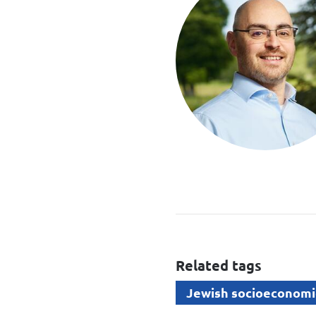
Related tags
Jewish socioeconomi