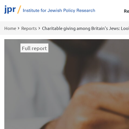
Re
Home
Reports
Charitable giving among Britain’s Jews: Loo
Breadcrumb
Full report