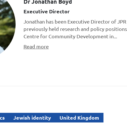
Dr Jonathan Boyd
Executive Director
Jonathan has been Executive Director of JPR 
previously held research and policy positions
Centre for Community Development in...
Read more
cs
Jewish identity
United Kingdom