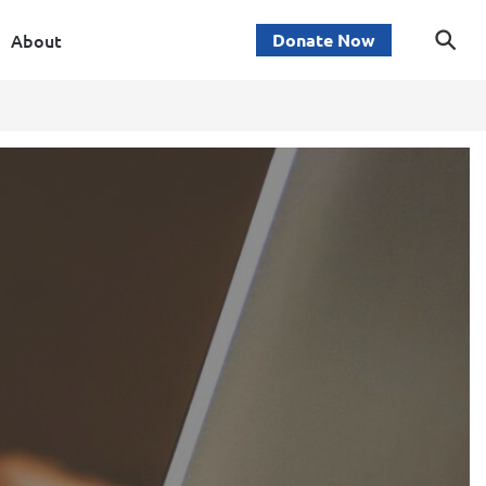
About
Donate Now