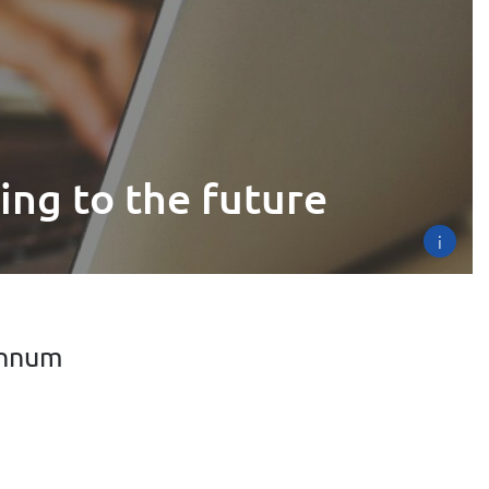
ing to the future
i
annum