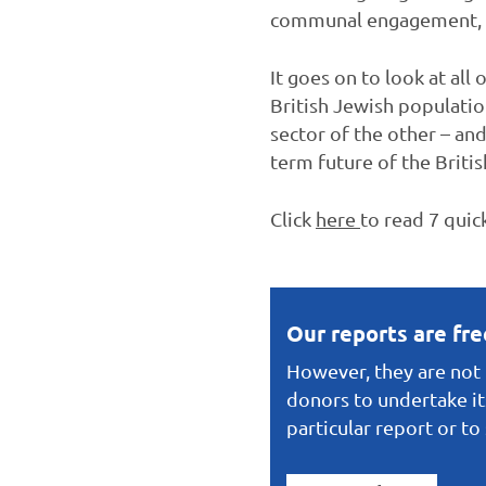
communal engagement, we
It goes on to look at all
British Jewish populatio
sector of the other – an
term future of the Britis
Click
here
to read 7 quic
Our reports are fr
However, they are not f
donors to undertake it
particular report or t