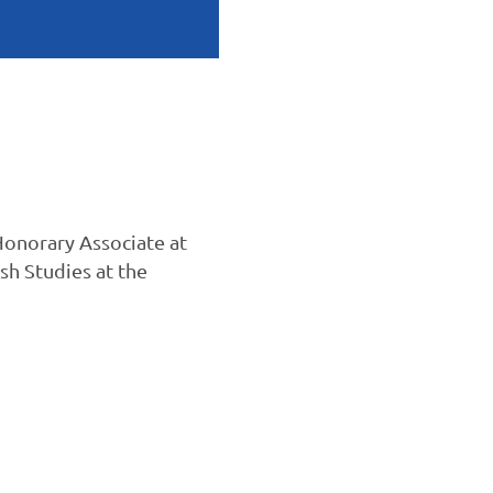
Honorary Associate at
sh Studies at the