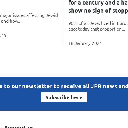
for a century and a ha
show no sign of stop
major issues affecting Jewish
, and how...
90% of all Jews lived in Euro
ago; today that proportion...
019
18 January 2021
e to our newsletter to receive all JPR news an
Subscribe here
Support us