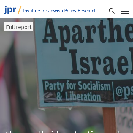
Full report