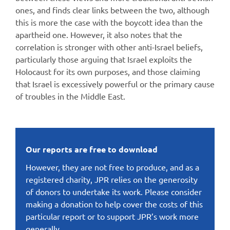
ones, and finds clear links between the two, although
this is more the case with the boycott idea than the
apartheid one. However, it also notes that the
correlation is stronger with other anti-Israel beliefs,
particularly those arguing that Israel exploits the
Holocaust for its own purposes, and those claiming
that Israel is excessively powerful or the primary cause
of troubles in the Middle East.
Our reports are free to download
However, they are not free to produce, and as a
registered charity, JPR relies on the generosity
of donors to undertake its work. Please consider
making a donation to help cover the costs of this
particular report or to support JPR’s work more
generally.