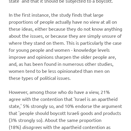
state' and that it should be subjected to a boycott.
In the first instance, the study finds that large
proportions of people actually have no view at all on
these ideas, either because they do not know anything
about the issues, or because they are simply unsure of
where they stand on them. This is particularly the case
for young people and women - knowledge levels
improve and opinions sharpen the older people are,
and, as has been found in numerous other studies,
women tend to be less opinionated than men on
these types of political issues.
However, among those who do have a view, 21%
agree with the contention that 'Israel is an apartheid
state,' 5% strongly so, and 10% endorse the argument
that 'people should boycott Israeli goods and products
(3% strongly so). About the same proportion
(18%)
disagrees
with the apartheid contention as