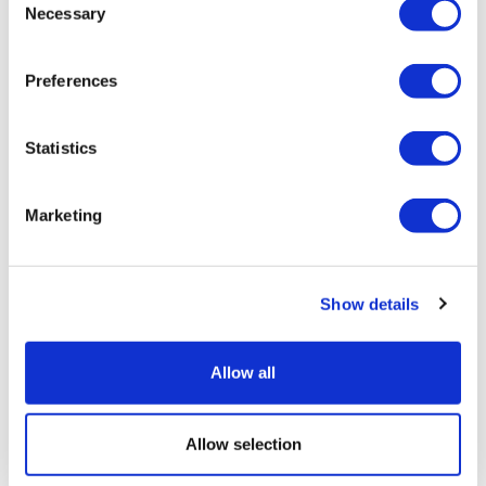
Necessary
Selection
Related tags
Preferences
Antisemitism
Jews and Israel
Statistics
United Kingdom
Israel
Marketing
You might also like
Show details
Allow all
Full report
Allow selection