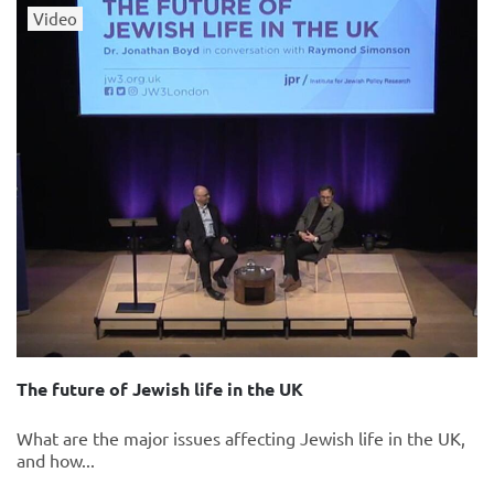
Video
The future of Jewish life in the UK
What are the major issues affecting Jewish life in the UK,
and how...