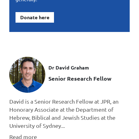
Donate here
Dr David Graham
Senior Research Fellow
David is a Senior Research Fellow at JPR, an
Honorary Associate at the Department of
Hebrew, Biblical and Jewish Studies at the
University of Sydney...
Read more