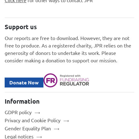
Click here
for other ways to contact JPR
Support us
Our reports are free to download. However, they are not
free to produce. As a registered charity, JPR relies on the
generosity of donors to undertake its work. Please
consider making a donation to support our mission.
Donate Now
Information
GDPR policy
Privacy and Cookie Policy
Gender Equality Plan
Legal notices