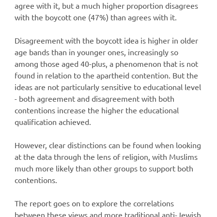
agree with it, but a much higher proportion disagrees
with the boycott one (47%) than agrees with it.
Disagreement with the boycott idea is higher in older
age bands than in younger ones, increasingly so
among those aged 40-plus, a phenomenon that is not
found in relation to the apartheid contention. But the
ideas are not particularly sensitive to educational level
- both agreement and disagreement with both
contentions increase the higher the educational
qualification achieved.
However, clear distinctions can be found when looking
at the data through the lens of religion, with Muslims
much more likely than other groups to support both
contentions.
The report goes on to explore the correlations
between these views and more traditional anti-Jewish