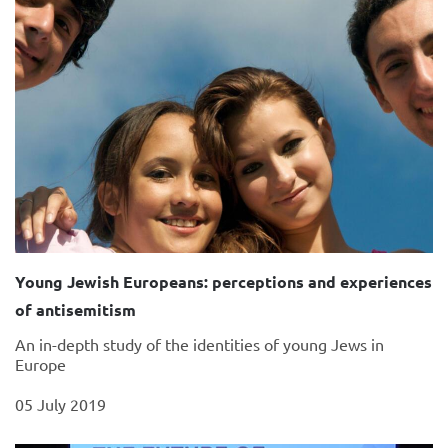
Young Jewish Europeans: perceptions and experiences
of antisemitism
An in-depth study of the identities of young Jews in
Europe
05 July 2019