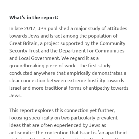
What's in the report:
In late 2017, JPR published a major study of attitudes
towards Jews and Israel among the population of
Great Britain, a project supported by the Community
Security Trust and the Department for Communities
and Local Government. We regard it as a
groundbreaking piece of work - the first study
conducted anywhere that empirically demonstrates a
clear connection between extreme hostility towards
Israel and more traditional forms of antipathy towards
Jews.
This report explores this connection yet further,
focusing specifically on two particularly prevalent
ideas that are often experienced by Jews as
antisemitic: the contention that Israel is 'an apartheid