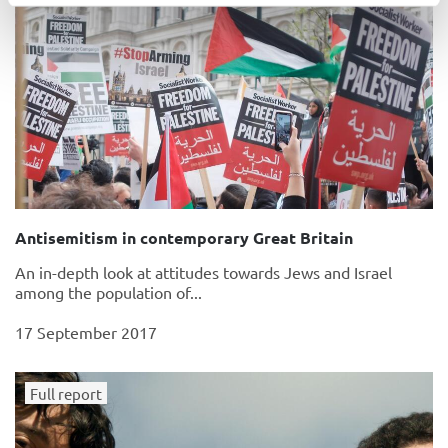
Antisemitism in contemporary Great Britain
An in-depth look at attitudes towards Jews and Israel
among the population of...
17 September 2017
Full report