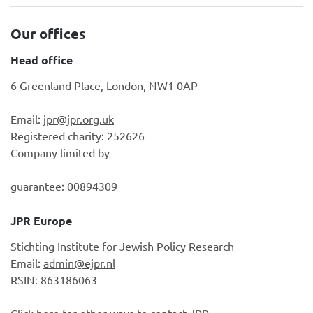
Our offices
Head office
6 Greenland Place, London, NW1 0AP
Email:
jpr@jpr.org.uk
Registered charity: 252626
Company limited by
guarantee: 00894309
JPR Europe
Stichting Institute for Jewish Policy Research
Email:
admin@ejpr.nl
RSIN: 863186063