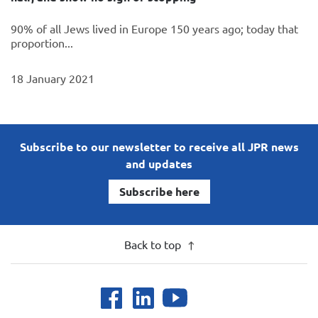
90% of all Jews lived in Europe 150 years ago; today that
proportion...
18 January 2021
Subscribe to our newsletter to receive all JPR news
and updates
Subscribe here
Back to top