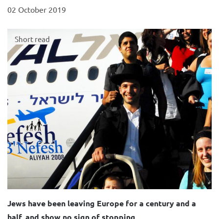
02 October 2019
Short read
Jews have been leaving Europe for a century and a
half, and show no sign of stopping