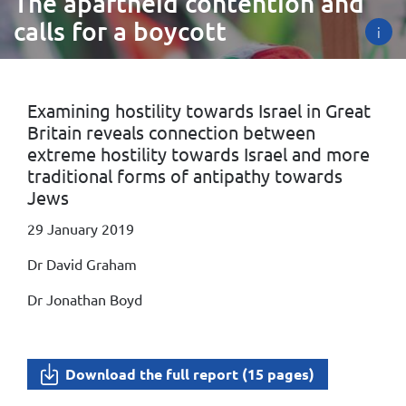
The apartheid contention and
calls for a boycott
i
Examining hostility towards Israel in Great
Britain reveals connection between
extreme hostility towards Israel and more
traditional forms of antipathy towards
Jews
29 January 2019
Dr David Graham
Dr Jonathan Boyd
Download the full report (15 pages)