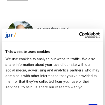
Dr Jonathan Boyd
Executive Director
This website uses cookies
Jonathan has been Executive Director of JPR
We use cookies to analyse our website traffic. We also
since 2010, having previously held research and
share information about your use of our site with our
policy positions at the JDC International Centre
social media, advertising and analytics partners who may
for Community Development in...
combine it with other information that you’ve provided to
Read more
them or that they’ve collected from your use of their
services, to help us share our research with you.
Consent