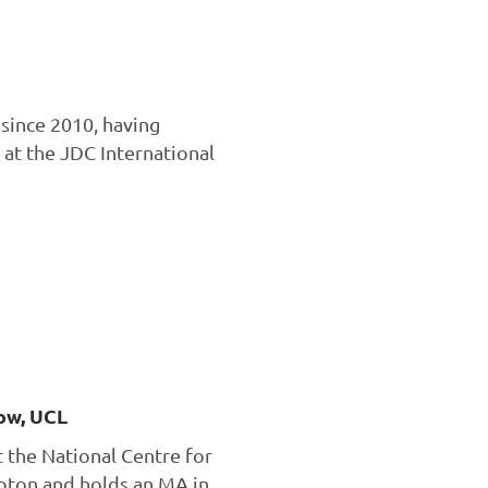
since 2010, having
 at the JDC International
ow, UCL
t the National Centre for
mpton and holds an MA in