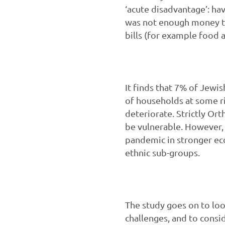
‘acute disadvantage’: ha
was not enough money to
bills (for example food 
It finds that 7% of Jewis
of households at some r
deteriorate. Strictly Or
be vulnerable. However, 
pandemic in stronger eco
ethnic sub-groups.
The study goes on to lo
challenges, and to cons