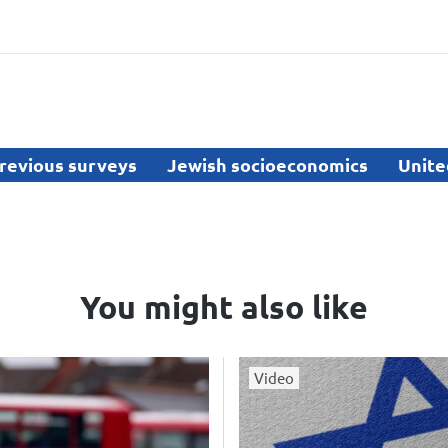
revious surveys
Jewish socioeconomics
Unite
You might also like
Video