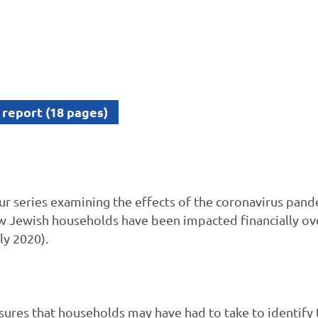
 report (18 pages)
 our series examining the effects of the coronavirus pa
w Jewish households have been impacted financially ove
ly 2020).
ures that households may have had to take to identify 