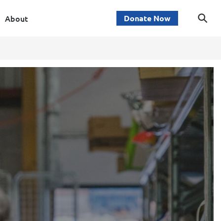
About
Donate Now