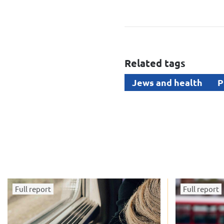
Related tags
Jews and health
P
Full report
Full report