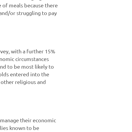
ze of meals because there
nd/or struggling to pay
rvey, with a further 15%
onomic circumstances
nd to be most likely to
olds entered into the
 other religious and
o manage their economic
lies known to be