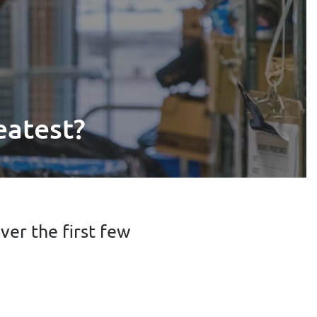
eatest?
er the first few