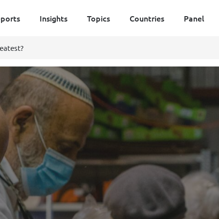
ports
Insights
Topics
Countries
Panel
eatest?