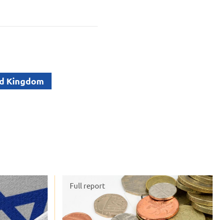
d Kingdom
Full report