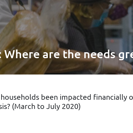
 Where are the needs gr
ouseholds been impacted financially ov
sis? (March to July 2020)