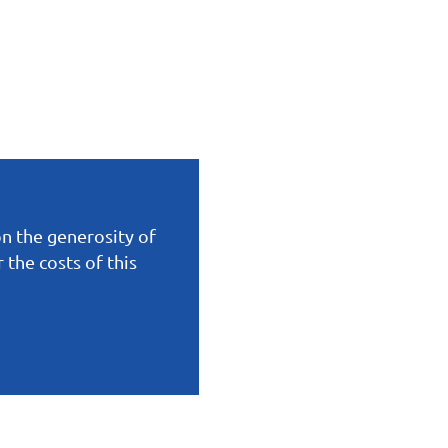
on the generosity of
the costs of this