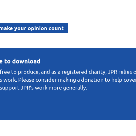
 make your opinion count
ee to download
ree to produce, and as a registered charity, JPR relies 
s work. Please consider making a donation to help cover 
o support JPR’s work more generally.