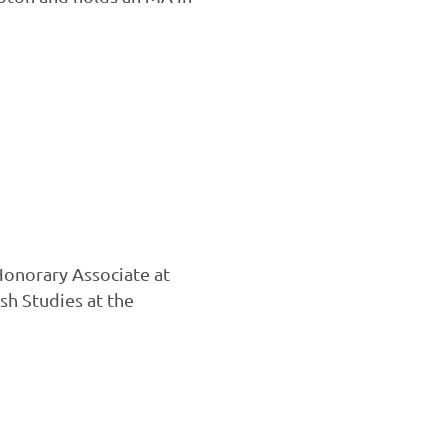
Honorary Associate at
sh Studies at the