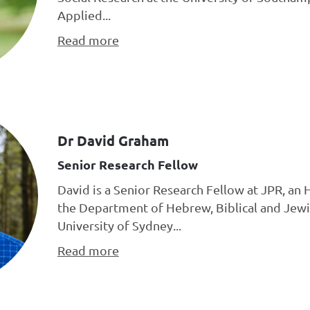
Applied...
Read more
Dr David Graham
Senior Research Fellow
David is a Senior Research Fellow at JPR, an 
the Department of Hebrew, Biblical and Jewi
University of Sydney...
Read more