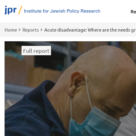
Re
Home
Reports
Acute disadvantage: Where are the needs gr
Breadcrumb
Full report