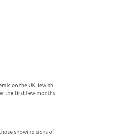
ndemic on the UK Jewish
r the first few months
those showing signs of