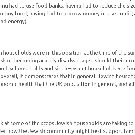
ving had to use food banks; having had to reduce the si
 buy food; having had to borrow money or use credit; a
and energy).
h households were in this position at the time of the su
isk of becoming acutely disadvantaged should their ec
thodox households and single-parent households are fou
overall, it demonstrates that in general, Jewish househ
nomic health that the UK population in general, and all
ok at some of the steps Jewish households are taking t
ider how the Jewish community might best support fami