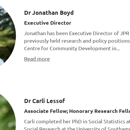
Dr Jonathan Boyd
Executive Director
Jonathan has been Executive Director of JPR 
previously held research and policy positions
Centre for Community Development in...
Read more
Dr Carli Lessof
Associate Fellow; Honorary Research Fell
Carli completed her PhD in Social Statistics a
Social Research at the University of Southa