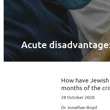
Acute disadvantage:
How have Jewish h
months of the cri
28 October 2020
Dr Jonathan Boyd