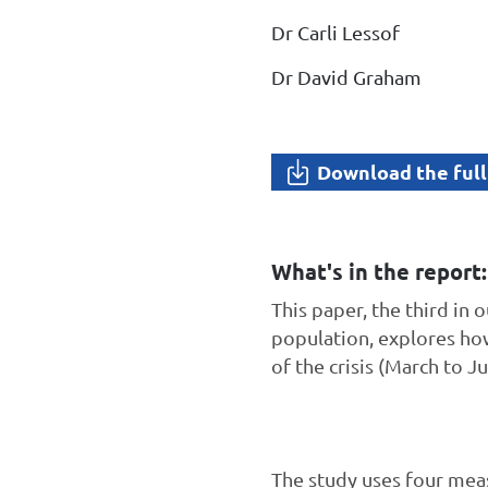
Dr Carli Lessof
Dr David Graham
Download the full
What's in the report:
This paper, the third in
population, explores ho
of the crisis (March to Ju
The study uses four meas