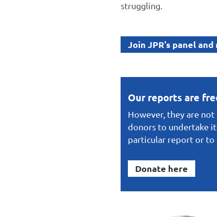
struggling.
Join JPR's panel and
Our reports are fr
However, they are not f
donors to undertake it
particular report or t
Donate here