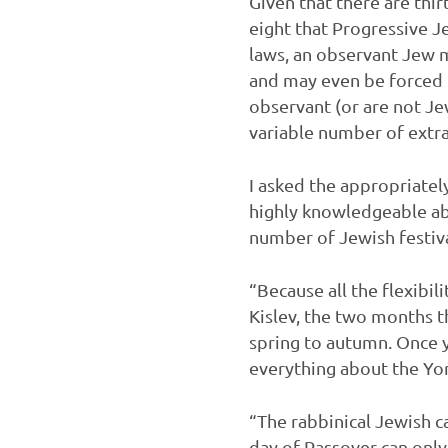
Given that there are thi
eight that Progressive J
laws, an observant Jew m
and may even be forced i
observant (or are not J
variable number of extra
I asked the appropriatel
highly knowledgeable ab
number of Jewish festiva
“Because all the flexibi
Kislev, the two months t
spring to autumn. Once y
everything about the Yom
“The rabbinical Jewish ca
day of Passover can only 