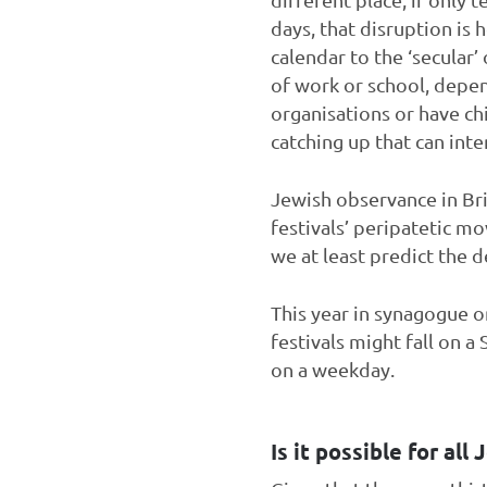
days, that disruption is
calendar to the ‘secular’
of work or school, depe
organisations or have ch
catching up that can int
Jewish observance in Brit
festivals’ peripatetic m
we at least predict the 
This year in synagogue on
festivals might fall on a 
on a weekday.
Is it possible for all