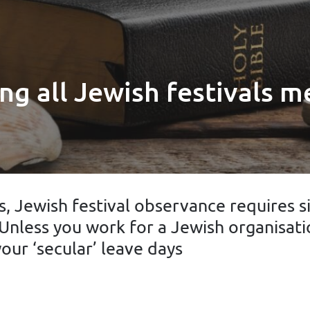
ng all Jewish festivals m
, Jewish festival observance requires s
Unless you work for a Jewish organisati
our ‘secular’ leave days