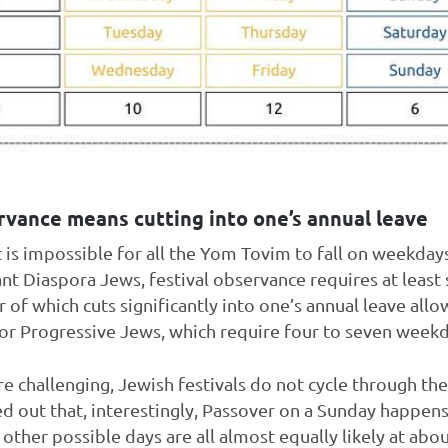
rvance means cutting into one’s annual leave
t is impossible for all the Yom Tovim to fall on weekday
ant Diaspora Jews, festival observance requires at least
of which cuts significantly into one’s annual leave allo
or Progressive Jews, which require four to seven weekd
 challenging, Jewish festivals do not cycle through the
ed out that, interestingly, Passover on a Sunday happens
e other possible days are all almost equally likely at ab