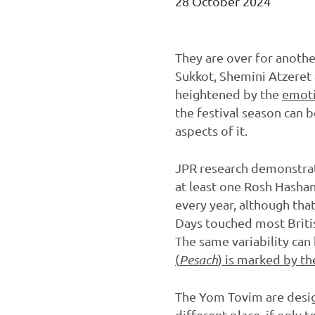
28 October 2024
They are over for anothe
Sukkot, Shemini Atzeret 
heightened by the
emoti
the festival season can 
aspects of it.
JPR research demonstra
at least one Rosh Hashan
every year, although tha
Days touched most Britis
The same variability can
(
Pesach
) is marked by th
The Yom Tovim are design
different place, if only 