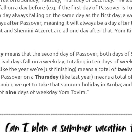
l on a day before (e.g. if the first day of Passover is T
day always falling on the same day as the first day, a we
ys after Passover, meaning it will always be a day after 
 and Shemini Atzeret are all one day after that. Yom Ki
ay
means that the second day of Passover, both days of 
ival days fall on a weekday, totaling in ten days of we
twel
like the year we’re just finishing) means a total of
Thursday
; Passover on a
(like last year) means a total of
ing we get to take that summer holiday in Aruba; and
nine
 of
days of weekday Yom Tovim.”