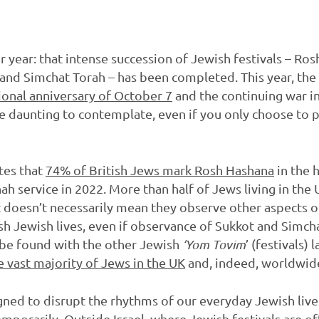
r year: that intense succession of Jewish festivals – Ro
and Simchat Torah – has been completed. This year, the 
onal anniversary of October 7
and the continuing war in 
be daunting to contemplate, even if you only choose to p
tes that
74% of British Jews mark Rosh Hashana
in the 
ah service in 2022. More than half of Jews living in the
t doesn’t necessarily mean they observe other aspects of
h Jewish lives, even if observance of Sukkot and Simch
 be found with the other Jewish
‘Yom Tovim
’ (festivals) 
e vast majority of Jews in the UK
and, indeed, worldwid
ed to disrupt the rhythms of our everyday Jewish lives,
temporarily. Outside Israel, where Jewish festivals are oft