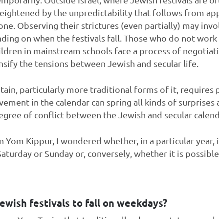
 heightened by the unpredictability that follows from ap
 one. Observing their strictures (even partially) may invo
nding on when the festivals fall. Those who do not wor
ildren in mainstream schools face a process of negotiat
ensify the tensions between Jewish and secular life.
ain, particularly more traditional forms of it, requires
ovement in the calendar can spring all kinds of surprise
degree of conflict between the Jewish and secular calen
 Yom Kippur, I wondered whether, in a particular year, it
Saturday or Sunday or, conversely, whether it is possible f
 Jewish festivals to fall on weekdays?