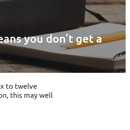
eans you don’t get a
ix to twelve
on, this may well