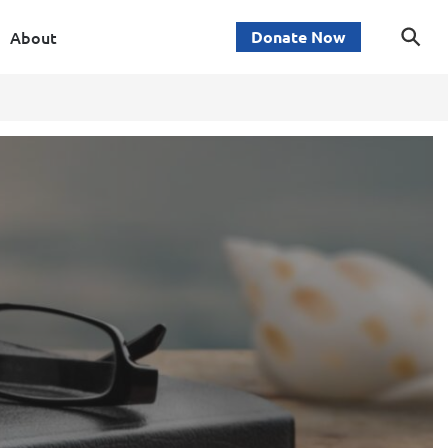
About
Donate Now