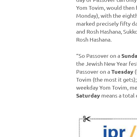
Yom Tovim, would then fal
Monday), with the eighth 
marked precisely fifty da
and Rosh Hashana, Sukkot
Rosh Hashana.
Sund
“So Passover on a
the Jewish New Year fest
Tuesday
Passover on a
(
Tovim (the most it gets)
weekday Yom Tovim, mean
Saturday
means a total