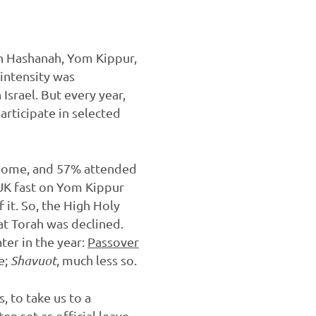
sh Hashanah, Yom Kippur,
intensity was
Israel. But every year,
articipate in selected
home, and 57% attended
 UK fast on Yom Kippur
 it. So, the High Holy
at Torah was declined.
later in the year:
Passover
e;
Shavuot
, much less so.
 to take us to a
en set as official leave