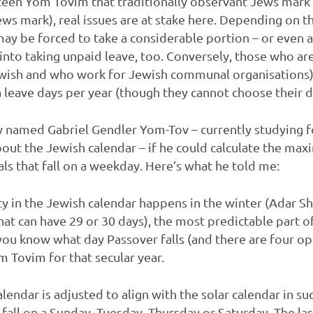
rteen Yom Tovim that traditionally observant Jews mark 
ews mark), real issues are at stake here. Depending on 
ay be forced to take a considerable portion – or even al
nto taking unpaid leave, too. Conversely, those who ar
ewish and who work for Jewish communal organisations)
 leave days per year (though they cannot choose their 
y named Gabriel Gendler Yom-Tov – currently studying f
out the Jewish calendar – if he could calculate the 
ls that fall on a weekday. Here’s what he told me:
lity in the Jewish calendar happens in the winter (Adar 
hat can have 29 or 30 days), the most predictable part o
ou know what day Passover falls (and there are four op
 Tovim for that secular year.
lendar is adjusted to align with the solar calendar in suc
fall on a Sunday, Tuesday, Thursday or Saturday. The las