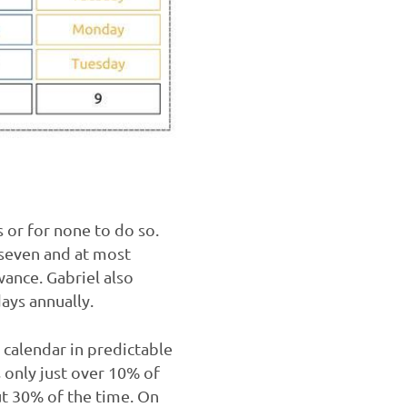
s or for none to do so.
 seven and at most
wance. Gabriel also
ays annually.
 calendar in predictable
 only just over 10% of
out 30% of the time. On