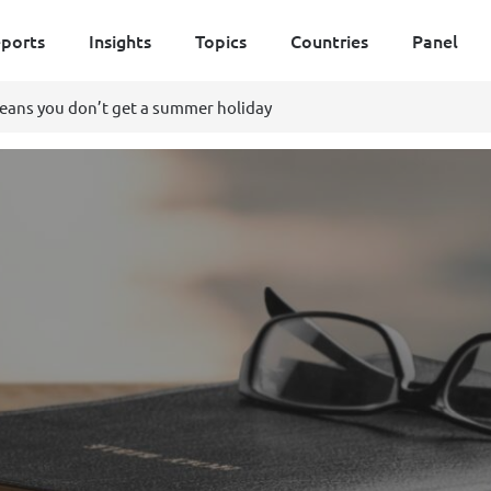
ports
Insights
Topics
Countries
Panel
means you don’t get a summer holiday