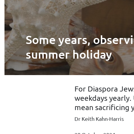
Some years, observi
summer holiday
For Diaspora Jews
weekdays yearly. 
mean sacrificing y
Dr Keith Kahn-Harris