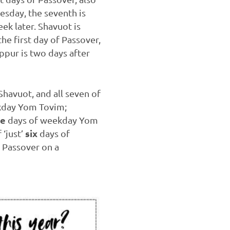
uesday, the seventh is
ek later. Shavuot is
the first day of Passover,
ppur is two days after
Shavuot, and all seven of
ekday Yom Tovim;
ve
days of weekday Yom
six
 ‘just’
days of
 Passover on a