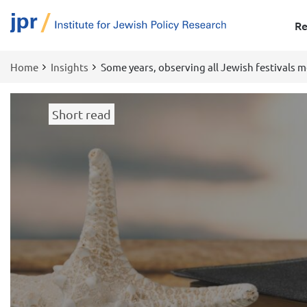
Re
Home
Insights
Some years, observing all Jewish festivals 
Breadcrumb
Short read