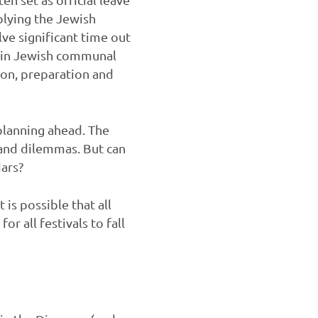
plying the Jewish
lve significant time out
k in Jewish communal
ion, preparation and
 planning ahead. The
s and dilemmas. But can
dars?
 is possible that all
or all festivals to fall