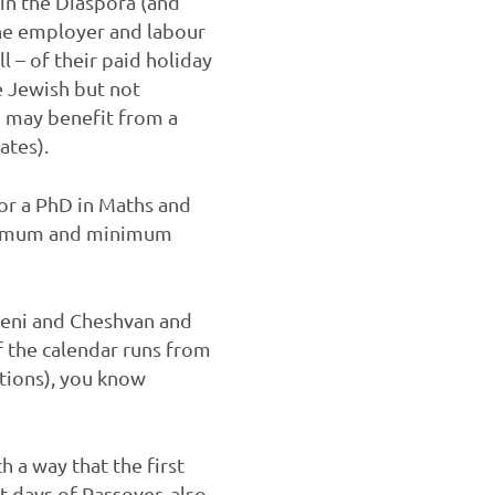
in the Diaspora (and
the employer and labour
l – of their paid holiday
e Jewish but not
 may benefit from a
dates).
or a PhD in Maths and
maximum and minimum
Sheni and Cheshvan and
f the calendar runs from
tions), you know
h a way that the first
t days of Passover, also