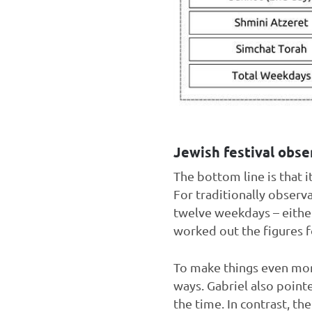
Jewish festival obse
The bottom line is that i
For traditionally observ
twelve weekdays – either 
worked out the figures f
To make things even more
ways. Gabriel also point
the time. In contrast, th