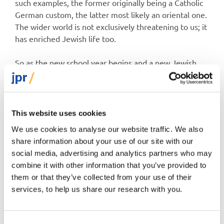
such examples, the former originally being a Catholic
German custom, the latter most likely an oriental one.
The wider world is not exclusively threatening to us; it
has enriched Jewish life too.
So as the new school year begins and a new Jewish
year beckons, we find ourselves in a rather odd
territory. We still have more freedom to be ourselves
than at more or less any previous period in history, yet
our fears of the outside world – of antisemitism and
This website uses cookies
assimilation – are driving many of us to batten down
We use cookies to analyse our website traffic. We also
the hatches more and more. It feels safer and more
share information about your use of our site with our
comfortable to huddle together. But is it wise?
social media, advertising and analytics partners who may
combine it with other information that you’ve provided to
them or that they’ve collected from your use of their
services, to help us share our research with you.
Dr Jonathan Boyd
Consent