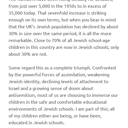
from just over 5,000 in the 1950s to in excess of
35,000 today. That sevenfold increase is striking
enough on its own terms, but when you bear in mind
that the UK’s Jewish population has declined by about
30% in size over the same period, it is all the more
remarkable. Close to 70% of all Jewish school-age
children in this country are now in Jewish schools; only
about 30% are not.
Some regard this as a complete triumph. Confronted
by the powerful forces of assimilation, weakening
Jewish identity, declining levels of attachment to
Israel and a growing sense of doom about
antisemitism, most of us are choosing to immerse our
children in the safe and comfortable educational
environments of Jewish schools. I am part of this; all
of my children either are being, or have been,
educated in Jewish schools.