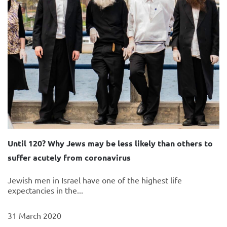
Until 120? Why Jews may be less likely than others to
suffer acutely from coronavirus
Jewish men in Israel have one of the highest life
expectancies in the...
31 March 2020