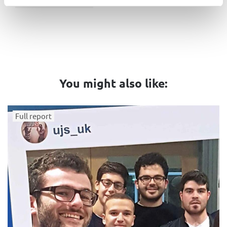
You might also like:
Full report