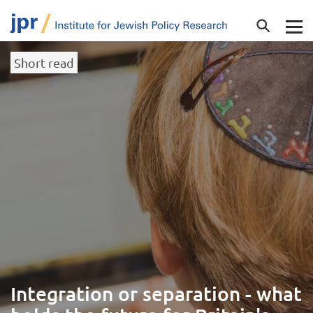
Short read
Integration or separation - what