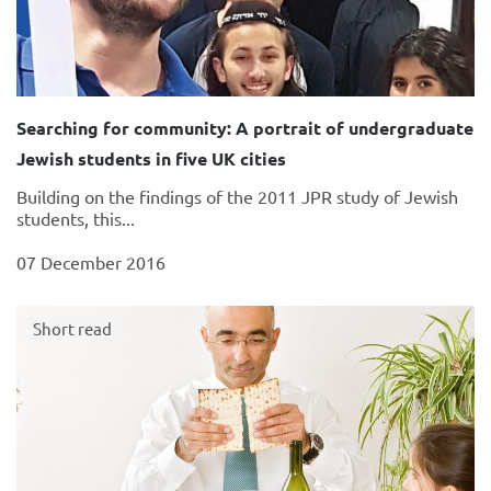
Searching for community: A portrait of undergraduate
Jewish students in five UK cities
Building on the findings of the 2011 JPR study of Jewish
students, this...
07 December 2016
Short read