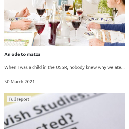
An ode to matza
When I was a child in the USSR, nobody knew why we ate...
30 March 2021
Full report