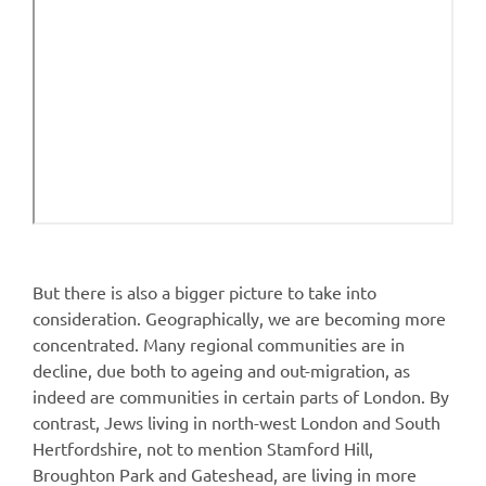
But there is also a bigger picture to take into
consideration. Geographically, we are becoming more
concentrated. Many regional communities are in
decline, due both to ageing and out-migration, as
indeed are communities in certain parts of London. By
contrast, Jews living in north-west London and South
Hertfordshire, not to mention Stamford Hill,
Broughton Park and Gateshead, are living in more