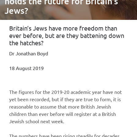
holds the future for Britain's
Jews?
Britain’s Jews have more freedom than
ever before, but are they battening down
the hatches?
Dr Jonathan Boyd
18 August 2019
The figures for the 2019-20 academic year have not
yet been recorded, but if they are true to form, it is
reasonable to assume that more British Jewish
children than ever before will register at a British
Jewish school next week.
The numbers have been rising steadily for decades,