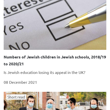
Numbers of Jewish children in Jewish schools, 2018/19
to 2020/21
Is Jewish education losing its appeal in the UK?
08 December 2021
Short read