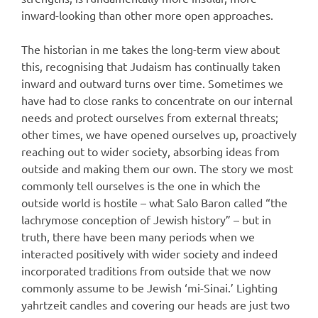
inward-looking than other more open approaches.
The historian in me takes the long-term view about
this, recognising that Judaism has continually taken
inward and outward turns over time. Sometimes we
have had to close ranks to concentrate on our internal
needs and protect ourselves from external threats;
other times, we have opened ourselves up, proactively
reaching out to wider society, absorbing ideas from
outside and making them our own. The story we most
commonly tell ourselves is the one in which the
outside world is hostile – what Salo Baron called “the
lachrymose conception of Jewish history” – but in
truth, there have been many periods when we
interacted positively with wider society and indeed
incorporated traditions from outside that we now
commonly assume to be Jewish ‘mi-Sinai.’ Lighting
yahrtzeit candles and covering our heads are just two