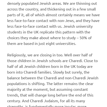
densely populated Jewish areas. We are thinning out
across the country, and thickening out in a few small
parts of it, all of which almost certainly means we have
less face-to-face contact with non-Jews, and they have
less face-to-face contact with us. Jewish university
students in the UK replicate this pattern with the
choices they make about where to study – 50% of
them are based in just eight universities.
Religiously, we are closing in too. Well over half of
those children in Jewish schools are Charedi. Close to
half of all Jewish children born in the UK today are
born into Charedi families. Slowly but surely, the
balance between the Charedi and non-Charedi Jewish
populations is shifting. The latter remains the clear
majority at the moment, but assuming constant
trends, that will change long before the end of this
century. And Charedi Judaism, for all its many
strengths, is fundamentally more insular, more