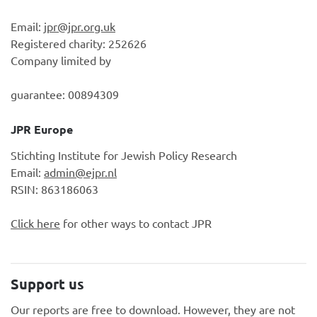
Email:
jpr@jpr.org.uk
Registered charity: 252626
Company limited by
guarantee: 00894309
JPR Europe
Stichting Institute for Jewish Policy Research
Email:
admin@ejpr.nl
RSIN: 863186063
Click here
for other ways to contact JPR
Support us
Our reports are free to download. However, they are not