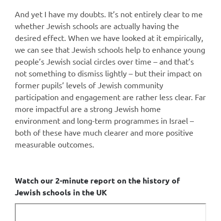
And yet I have my doubts. It’s not entirely clear to me
whether Jewish schools are actually having the
desired effect. When we have looked at it empirically,
we can see that Jewish schools help to enhance young
people’s Jewish social circles over time – and that’s
not something to dismiss lightly – but their impact on
former pupils’ levels of Jewish community
participation and engagement are rather less clear. Far
more impactful are a strong Jewish home
environment and long-term programmes in Israel –
both of these have much clearer and more positive
measurable outcomes.
Watch our 2-minute report on the history of
Jewish schools in the UK