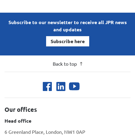
Subscribe to our newsletter to receive all JPR news
and updates
Subscribe here
Back to top
Our offices
Head office
6 Greenland Place, London, NW1 0AP