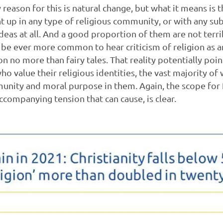
 reason for this is natural change, but what it means is
 up in any type of religious community, or with any su
deas at all. And a good proportion of them are not terri
o be ever more common to hear criticism of religion as a
n no more than fairy tales. That reality potentially poin
o value their religious identities, the vast majority 
unity and moral purpose in them. Again, the scope for 
ccompanying tension that can cause, is clear.