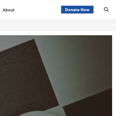
About
Donate Now