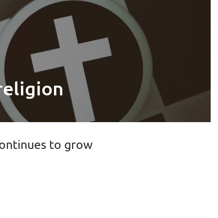
religion
 continues to grow