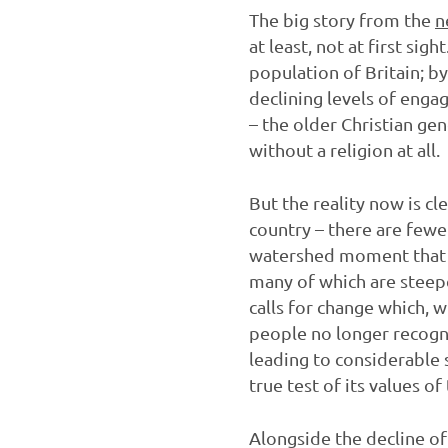
The big story from the
n
at least, not at first si
population of Britain; b
declining levels of enga
– the older Christian ge
without a religion at all.
But the reality now is cle
country – there are fewer
watershed moment that po
many of which are steepe
calls for change which, w
people no longer recogni
leading to considerable s
true test of its values 
Alongside the decline of 