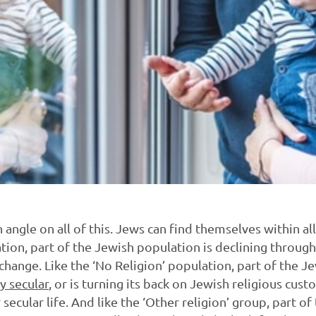
h angle on all of this. Jews can find themselves within al
ation, part of the Jewish population is declining throug
change. Like the ‘No Religion’ population, part of the J
y secular
, or is turning its back on Jewish religious cus
y secular life. And like the ‘Other religion’ group, part o