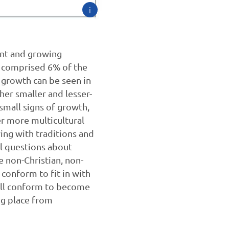
i
ant and growing
ey comprised 6% of the
 growth can be seen in
her smaller and lesser-
small signs of growth,
er more multicultural
ying with traditions and
cal questions about
 non-Christian, non-
conform to fit in with
 will conform to become
ng place from