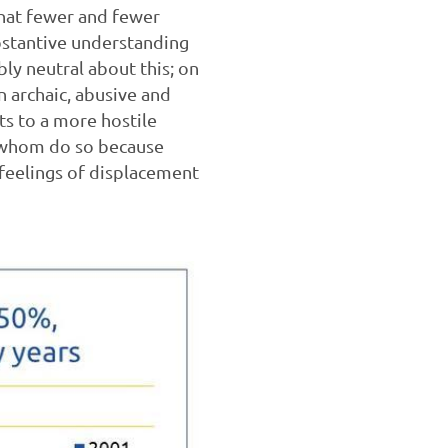
 that fewer and fewer
bstantive understanding
bly neutral about this; on
n archaic, abusive and
ts to a more hostile
of whom do so because
feelings of displacement