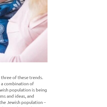
l three of these trends.
h a combination of
ewish population is being
toms and ideas, and
f the Jewish population –