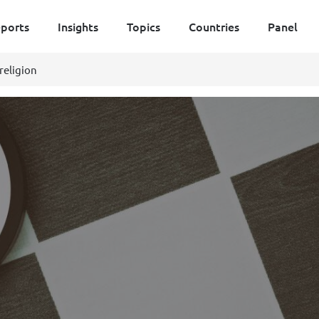
ports
Insights
Topics
Countries
Panel
religion