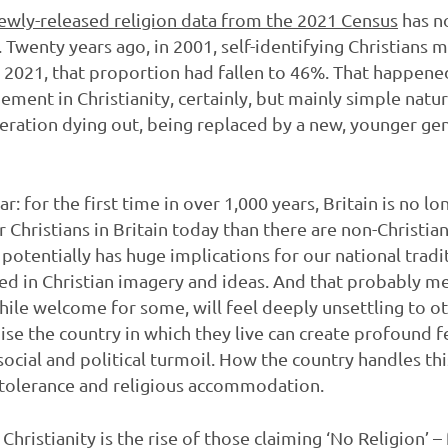
ewly-released religion data from the 2021 Census
has n
ght. Twenty years ago, in 2001, self-identifying Christian
y 2021, that proportion had fallen to 46%. That happene
gement in Christianity, certainly, but mainly simple na
neration dying out, being replaced by a new, younger g
ar: for the first time in over 1,000 years, Britain is no l
 Christians in Britain today than there are non-Christians
tentially has huge implications for our national tradit
d in Christian imagery and ideas. And that probably me
hile welcome for some, will feel deeply unsettling to ot
se the country in which they live can create profound 
ocial and political turmoil. How the country handles this
of tolerance and religious accommodation.
Christianity is the rise of those claiming ‘No Religion’ 