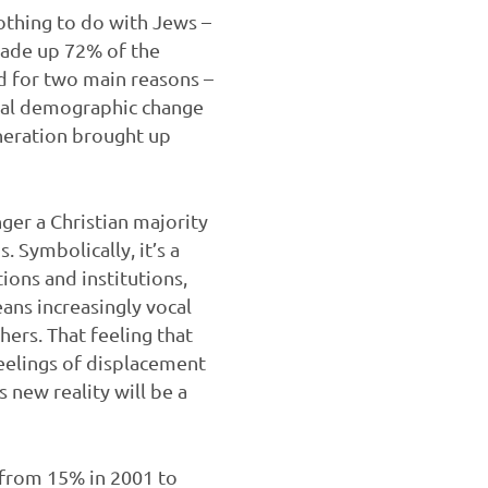
othing to do with Jews –
s made up 72% of the
d for two main reasons –
tural demographic change
eneration brought up
onger a Christian majority
. Symbolically, it’s a
ions and institutions,
ans increasingly vocal
hers. That feeling that
feelings of displacement
 new reality will be a
– from 15% in 2001 to