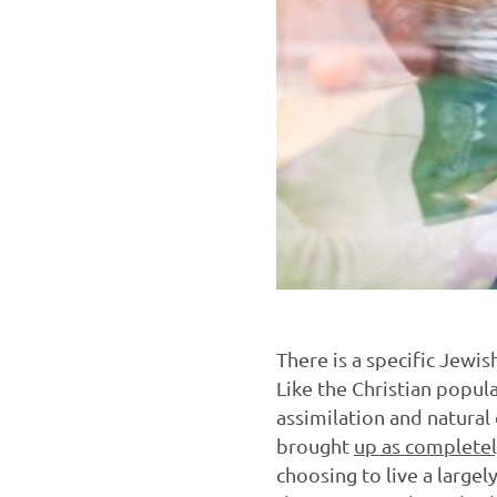
There is a specific Jewis
Like the Christian popul
assimilation and natural 
brought
up as completel
choosing to live a largel