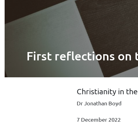
First reflections on
Christianity in th
Dr Jonathan Boyd
7 December 2022