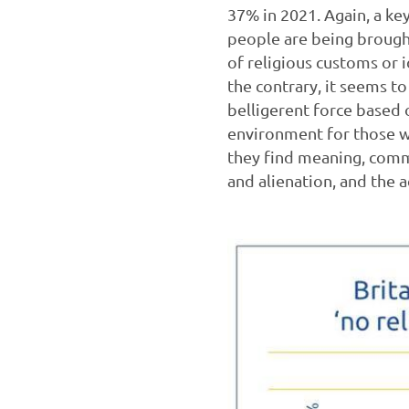
37% in 2021. Again, a key
people are being brought
of religious customs or i
the contrary, it seems t
belligerent force based o
environment for those wh
they find meaning, comm
and alienation, and the a