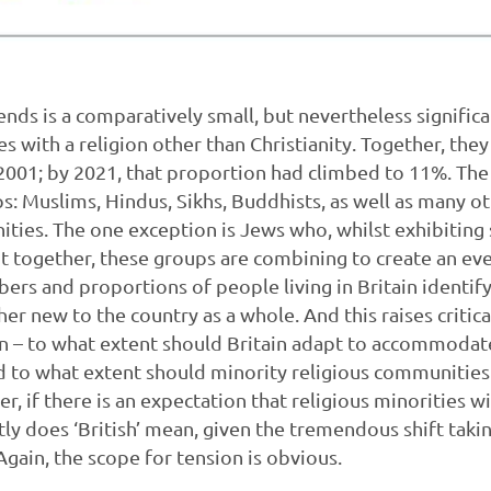
nds is a comparatively small, but nevertheless signific
es with a religion other than Christianity. Together, th
 2001; by 2021, that proportion had climbed to 11%. The
s: Muslims, Hindus, Sikhs, Buddhists, as well as many ot
ies. The one exception is Jews who, whilst exhibiting 
But together, these groups are combining to create an ev
bers and proportions of people living in Britain identif
ther new to the country as a whole. And this raises criti
 – to what extent should Britain adapt to accommodate
 to what extent should minority religious communities 
er, if there is an expectation that religious minorities
ctly does ‘British’ mean, given the tremendous shift taki
Again, the scope for tension is obvious.