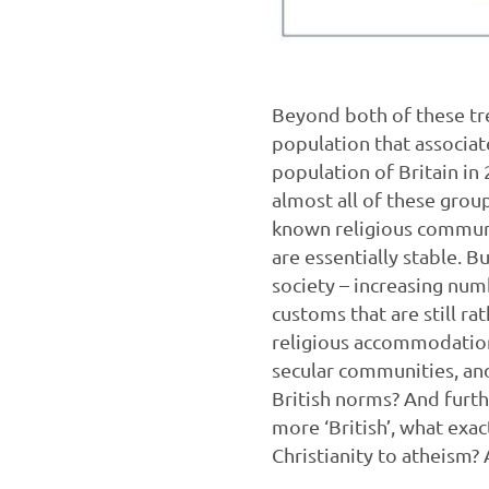
Beyond both of these tre
population that associat
population of Britain in
almost all of these group
known religious communit
are essentially stable. 
society – increasing num
customs that are still ra
religious accommodation
secular communities, and
British norms? And furth
more ‘British’, what exa
Christianity to atheism? 