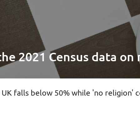
 the 2021 Census data on 
e UK falls below 50% while 'no religion'