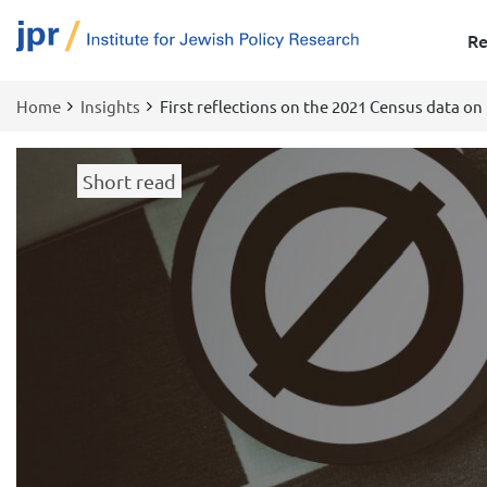
Re
Home
Insights
First reflections on the 2021 Census data on 
Breadcrumb
Short read