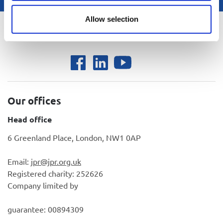
Allow selection
Back to top
Our offices
Head office
6 Greenland Place, London, NW1 0AP
Email:
jpr@jpr.org.uk
Registered charity: 252626
Company limited by
guarantee: 00894309