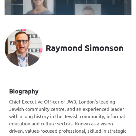
Raymond Simonson
Biography
Chief Executive Officer of JW3, London's leading
Jewish community centre, and an experienced leader
with a long history in the Jewish community, informal
education and culture sectors. Known as a vision-
driven, values-focused professional, skilled in strategic