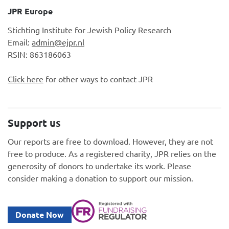
JPR Europe
Stichting Institute for Jewish Policy Research
Email:
admin@ejpr.nl
RSIN: 863186063
Click here
for other ways to contact JPR
Support us
Our reports are free to download. However, they are not
free to produce. As a registered charity, JPR relies on the
generosity of donors to undertake its work. Please
consider making a donation to support our mission.
Donate Now