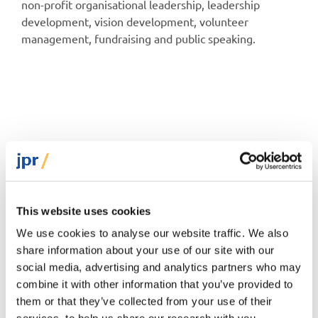
non-profit organisational leadership, leadership
development, vision development, volunteer
management, fundraising and public speaking.
Podcast
This website uses cookies
We use cookies to analyse our website traffic. We also
share information about your use of our site with our
social media, advertising and analytics partners who may
combine it with other information that you’ve provided to
them or that they’ve collected from your use of their