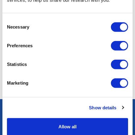
services, to help us share our research with you.
Consent
Necessary
Selection
Jews Do Count podcast: what makes a Jewish identity?
Preferences
Episode one: Raymond Simonson and Dr Jonathan Boyd
start their journey to explore...
Statistics
08 February 2024
Marketing
Show details
Subscribe to our newsletter to receive all JPR news
and updates
Allow all
Subscribe here