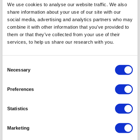
We use cookies to analyse our website traffic. We also
share information about your use of our site with our
social media, advertising and analytics partners who may
combine it with other information that you’ve provided to
them or that they’ve collected from your use of their
services, to help us share our research with you.
Consent
Necessary
Selection
Preferences
Why you should join the JPR panel
READ MORE
Statistics
Marketing