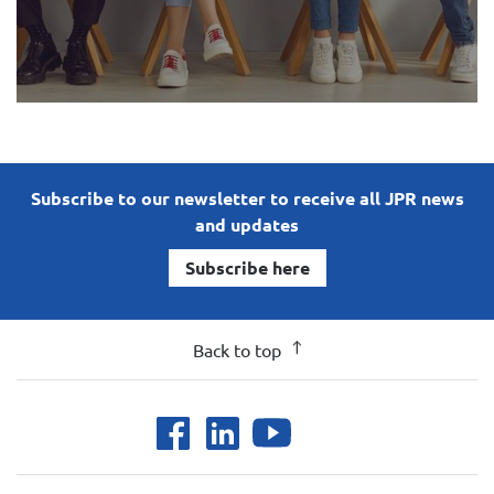
Subscribe to our newsletter to receive all JPR news
and updates
Subscribe here
Back to top