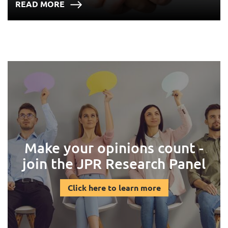
READ MORE
Make your opinions count -
join the JPR Research Panel
Click here to learn more