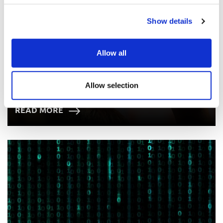
Show details
Allow all
Allow selection
Panel FAQs
READ MORE