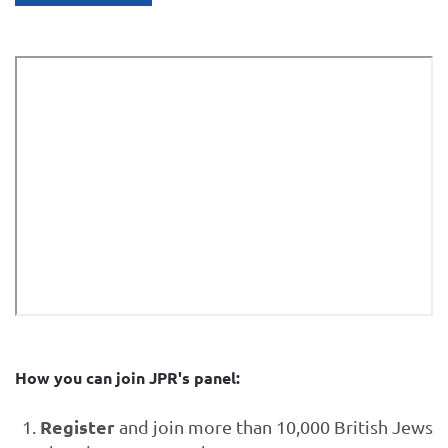
How you can join JPR's panel:
Register
and join more than 10,000 British Jews