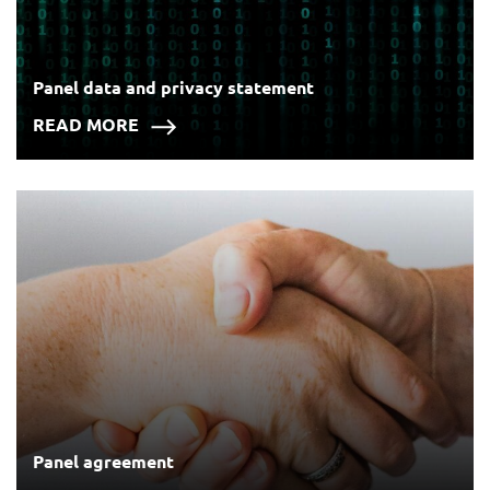
Panel data and privacy statement
READ MORE
Panel agreement