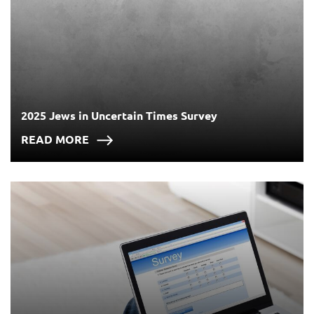
2025 Jews in Uncertain Times Survey
READ MORE