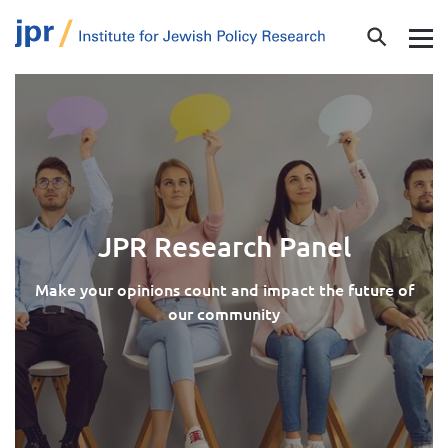
JPR Research Panel
Make your opinions count and impact the future of
our community