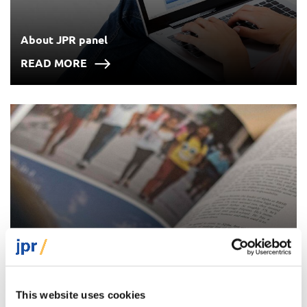
About JPR panel
READ MORE
Previous surveys
This website uses cookies
READ MORE