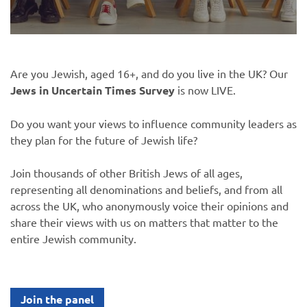
Are you Jewish, aged 16+, and do you live in the UK? Our
Jews in Uncertain Times Survey
is now LIVE.
Do you want your views to influence community leaders as
they plan for the future of Jewish life?
Join thousands of other British Jews of all ages,
representing all denominations and beliefs, and from all
across the UK, who anonymously voice their opinions and
share their views with us on matters that matter to the
entire Jewish community.
Join the panel