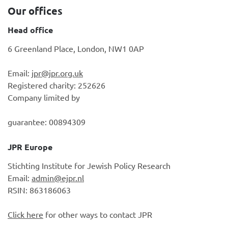
Our offices
Head office
6 Greenland Place, London, NW1 0AP
Email:
jpr@jpr.org.uk
Registered charity: 252626
Company limited by
guarantee: 00894309
JPR Europe
Stichting Institute for Jewish Policy Research
Email:
admin@ejpr.nl
RSIN: 863186063
Click here
for other ways to contact JPR