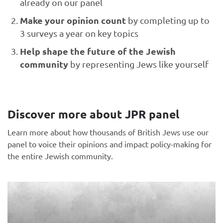
already on our panel
Make your opinion count
by completing up to
3 surveys a year on key topics
Help shape the future of the Jewish
community
by representing Jews like yourself
Discover more about JPR panel
Learn more about how thousands of British Jews use our
panel to voice their opinions and impact policy-making for
the entire Jewish community.