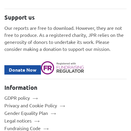
Support us
Our reports are free to download. However, they are not
free to produce. As a registered charity, JPR relies on the
generosity of donors to undertake its work. Please
consider making a donation to support our mission.
Donate Now
Information
GDPR policy
Privacy and Cookie Policy
Gender Equality Plan
Legal notices
Fundraising Code