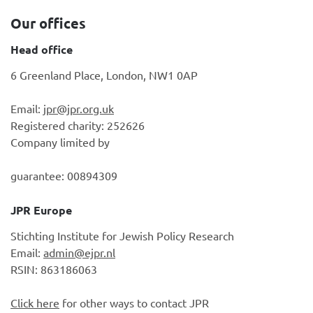
Our offices
Head office
6 Greenland Place, London, NW1 0AP
Email:
jpr@jpr.org.uk
Registered charity: 252626
Company limited by
guarantee: 00894309
JPR Europe
Stichting Institute for Jewish Policy Research
Email:
admin@ejpr.nl
RSIN: 863186063
Click here
for other ways to contact JPR