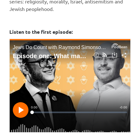
series: religiosity, morality, Israel, antisemitism and
Jewish peoplehood.
Listen to the first episode: