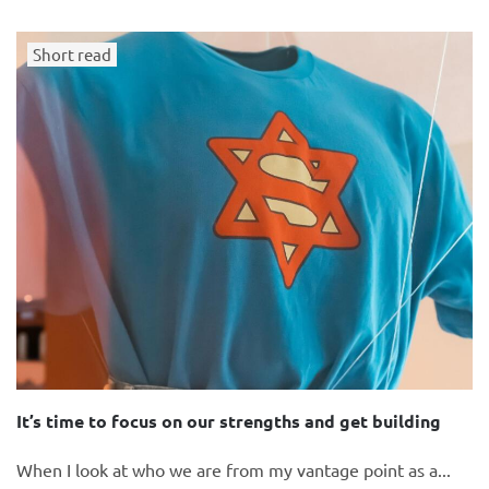
Short read
It’s time to focus on our strengths and get building
When I look at who we are from my vantage point as a...