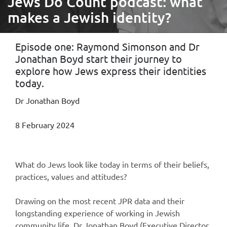
Jews Do Count podcast: what
makes a Jewish identity?
Episode one: Raymond Simonson and Dr
Jonathan Boyd start their journey to
explore how Jews express their identities
today.
Dr Jonathan Boyd
8 February 2024
What do Jews look like today in terms of their beliefs,
practices, values and attitudes?
Drawing on the most recent JPR data and their
longstanding experience of working in Jewish
community life, Dr Jonathan Boyd (Executive Director,