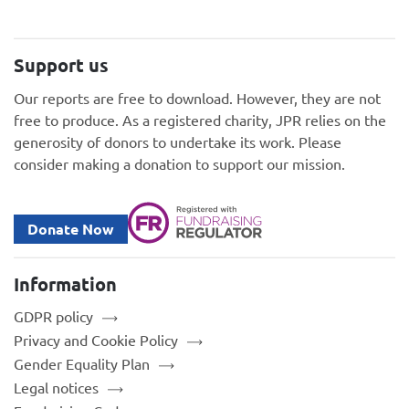
Support us
Our reports are free to download. However, they are not
free to produce. As a registered charity, JPR relies on the
generosity of donors to undertake its work. Please
consider making a donation to support our mission.
Donate Now
Information
GDPR policy
Privacy and Cookie Policy
Gender Equality Plan
Legal notices