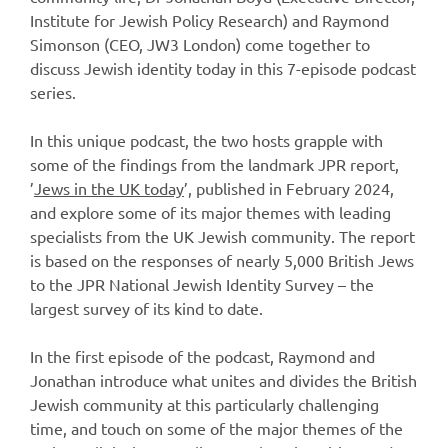
Institute for Jewish Policy Research) and Raymond
Simonson (CEO, JW3 London) come together to
discuss Jewish identity today in this 7-episode podcast
series.
In this unique podcast, the two hosts grapple with
some of the findings from the landmark JPR report,
’
Jews in the UK today
’, published in February 2024,
and explore some of its major themes with leading
specialists from the UK Jewish community. The report
is based on the responses of nearly 5,000 British Jews
to the JPR National Jewish Identity Survey – the
largest survey of its kind to date.
In the first episode of the podcast, Raymond and
Jonathan introduce what unites and divides the British
Jewish community at this particularly challenging
time, and touch on some of the major themes of the