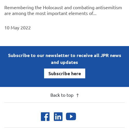
Remembering the Holocaust and combating antisemitism
are among the most important elements of...
10 May 2022
Subscribe to our newsletter to receive all JPR news
and updates
Subscribe here
Back to top