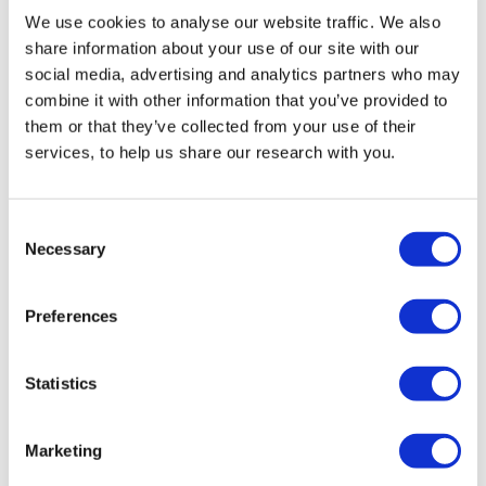
We use cookies to analyse our website traffic. We also
share information about your use of our site with our
Related tags
social media, advertising and analytics partners who may
combine it with other information that you’ve provided to
Jewish identity
Previous surveys
them or that they’ve collected from your use of their
United Kingdom
services, to help us share our research with you.
Consent
Necessary
Selection
Preferences
You might also like:
Statistics
Podcast
Marketing