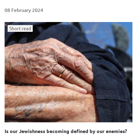
08 February 2024
Short read
Is our Jewishness becoming defined by our enemies?