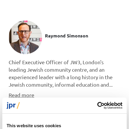
Raymond Simonson
Chief Executive Officer of JW3, London's
leading Jewish community centre, and an
experienced leader with a long history in the
Jewish community, informal education and...
Read more
This website uses cookies