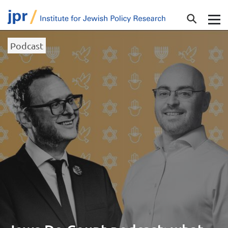
Podcast