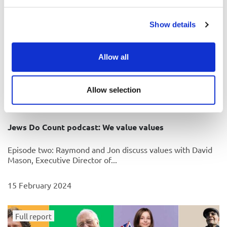
Show details
Allow all
Allow selection
Jews Do Count podcast: We value values
Episode two: Raymond and Jon discuss values with David
Mason, Executive Director of...
15 February 2024
Full report