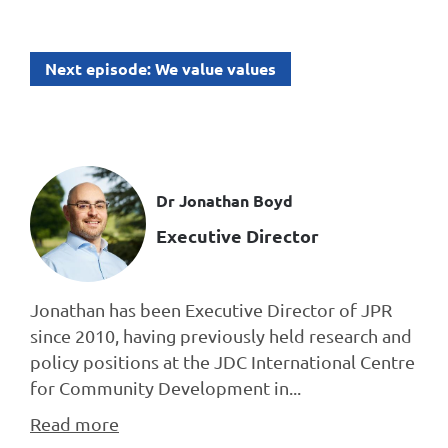
Next episode: We value values
Dr Jonathan Boyd
Executive Director
Jonathan has been Executive Director of JPR
since 2010, having previously held research and
policy positions at the JDC International Centre
for Community Development in...
Read more