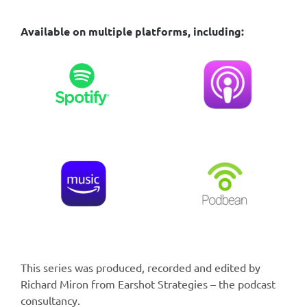
Available on multiple platforms, including:
This series was produced, recorded and edited by
Richard Miron from Earshot Strategies – the podcast
consultancy.