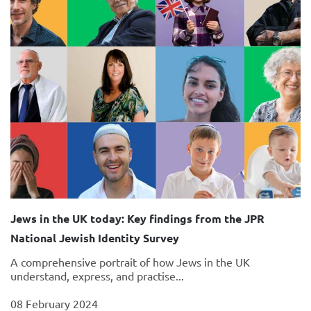
Jews in the UK today: Key findings from the JPR
National Jewish Identity Survey
A comprehensive portrait of how Jews in the UK
understand, express, and practise...
08 February 2024