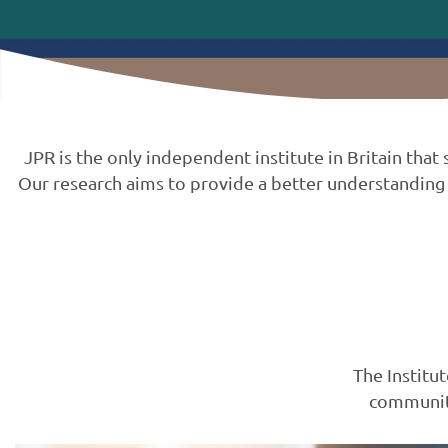
JPR is the only independent institute in Britain tha
Our research aims to provide a better understanding 
The Institu
communiti