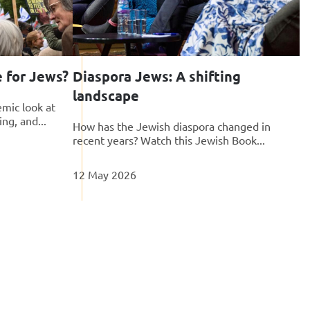
e for Jews?
Diaspora Jews: A shifting
landscape
mic look at
ing, and...
How has the Jewish diaspora changed in
recent years? Watch this Jewish Book...
12 May 2026