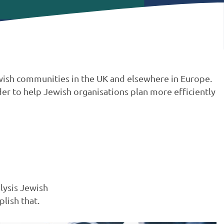
Jewish communities in the UK and elsewhere in Europe.
er to help Jewish organisations plan more efficiently
lysis Jewish
lish that.