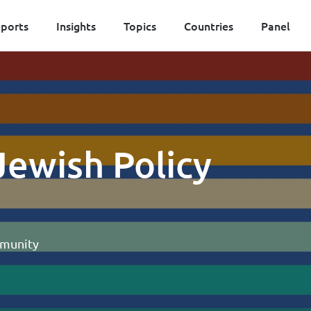
ports
Insights
Topics
Countries
Panel
 Jewish Policy
mmunity