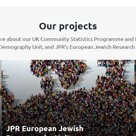
Our projects
re about our UK Community Statistics Programme and
Demography Unit, and JPR's European Jewish Research
JPR European Jewish