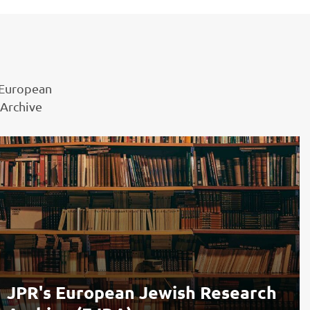
 European
 Archive
JPR's European Jewish Research