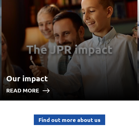
Our impact
READ MORE
Find out more about us