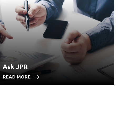
Ask JPR
READ MORE