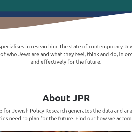
t specialises in researching the state of contemporary 
of who Jews are and what they feel, think and do, in ord
and effectively for the future.
About JPR
te for Jewish Policy Research generates the data and ana
es need to plan for the future. Find out how we accomp