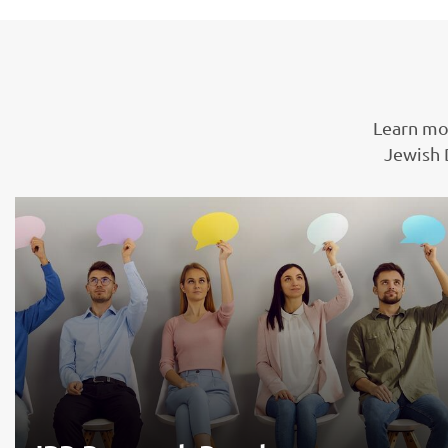
Learn mo
Jewish 