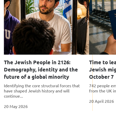
The Jewish People in 2126:
Time to le
Demography, identity and the
Jewish migr
future of a global minority
October 7
Identifying the core structural forces that
742 people emi
have shaped Jewish history and will
from the UK in
continue...
20 April 2026
20 May 2026