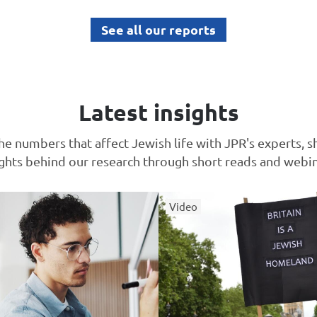
See all our reports
Latest insights
he numbers that affect Jewish life with JPR's experts, s
ights behind our research through short reads and webin
Video