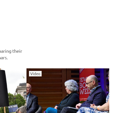
haring their
ars.
Video