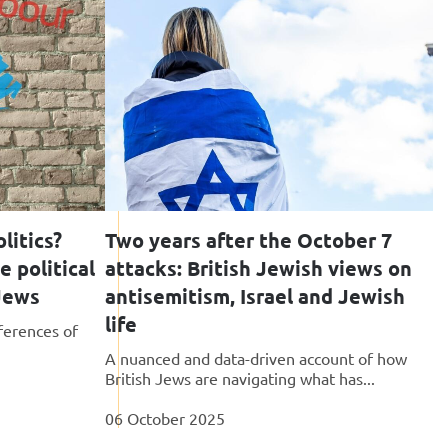
litics?
Two years after the October 7
 political
attacks: British Jewish views on
 Jews
antisemitism, Israel and Jewish
life
ferences of
A nuanced and data-driven account of how
British Jews are navigating what has...
06 October 2025