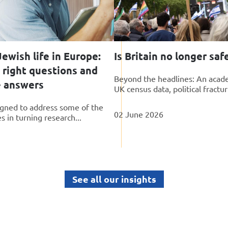
ewish life in Europe:
Is Britain no longer saf
 right questions and
Beyond the headlines: An acade
e answers
UK census data, political fractur
gned to address some of the
02 June 2026
 in turning research...
See all our insights