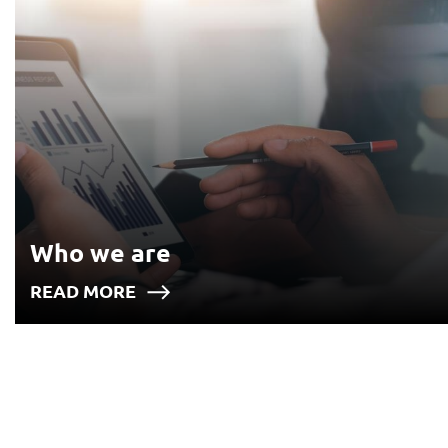
Who we are
READ MORE