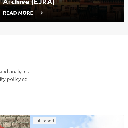
Archive (EJRA)
READ MORE
 and analyses
ty policy at
Full report