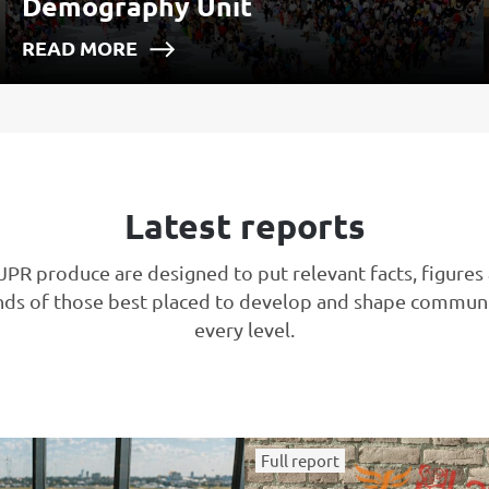
Demography Unit
READ MORE
Latest reports
JPR produce are designed to put relevant facts, figures
nds of those best placed to develop and shape communi
every level.
Full report