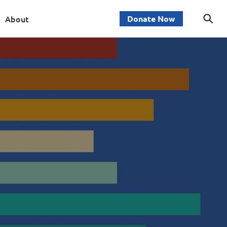
About
Donate Now