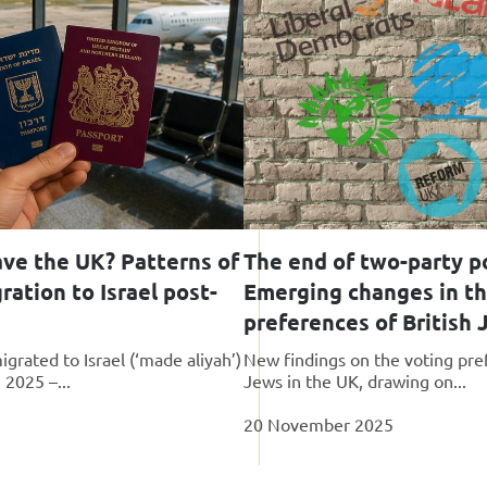
ave the UK? Patterns of
The end of two-party po
ation to Israel post-
Emerging changes in the
preferences of British
grated to Israel (‘made aliyah’)
New findings on the voting pre
 2025 –...
Jews in the UK, drawing on...
20 November 2025