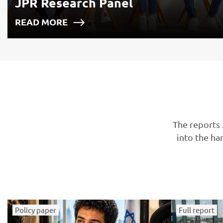
JPR Research Panel
READ MORE
The reports 
into the ha
Policy paper
Full report