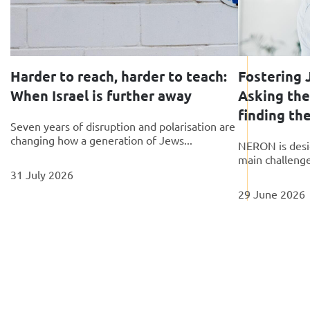
Harder to reach, harder to teach:
Fostering J
When Israel is further away
Asking the
finding th
Seven years of disruption and polarisation are
changing how a generation of Jews...
NERON is desi
main challenges
31 July 2026
29 June 2026