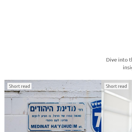
Dive into t
ins
Short read
Short read