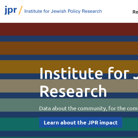
Re
Institute for
Research
Data about the community, for the co
Learn about the JPR impact